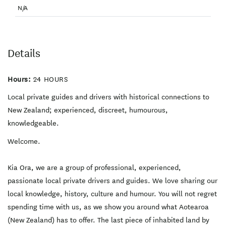
Fantasy and Sci Fi.
yours to enjoy!
N/A
Winetasting, Sculpture
Trail, Great Food. Our
driver will pick you up from
your City Hotel, Auckland
residence or straight from
the Airport and head out
Details
with your tailored itinerary.
Let us know what you’d like
to see and do. The time is
Hours:
24 HOURS
yours to enjoy! Duration: 10
hours - Ideal for 1 guest or
Local private guides and drivers with historical connections to
up to 14 guests.
New Zealand; experienced, discreet, humourous,
knowledgeable.
Welcome.
Kia Ora, we are a group of professional, experienced,
passionate local private drivers and guides. We love sharing our
local knowledge, history, culture and humour. You will not regret
spending time with us, as we show you around what Aotearoa
(New Zealand) has to offer. The last piece of inhabited land by