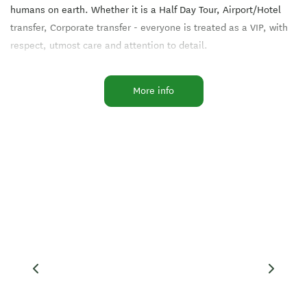
humans on earth. Whether it is a Half Day Tour, Airport/Hotel
transfer, Corporate transfer - everyone is treated as a VIP, with
respect, utmost care and attention to detail.
My name is Tania Jeffs-Maindonald. It would be my pleasure and
More info
honour to look after you, in whatever capacity you require.