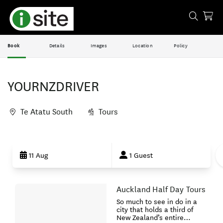
Book
Details
Images
Location
Policy
YOURNZDRIVER
Te Atatu South
Tours
Skip
to
11 Aug
1 Guest
Results
Auckland Half Day Tours
Results
So much to see in do in a
city that holds a third of
New Zealand’s entire