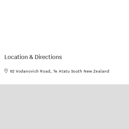
Location & Directions
62 Vodanovich Road, Te Atatu South New Zealand