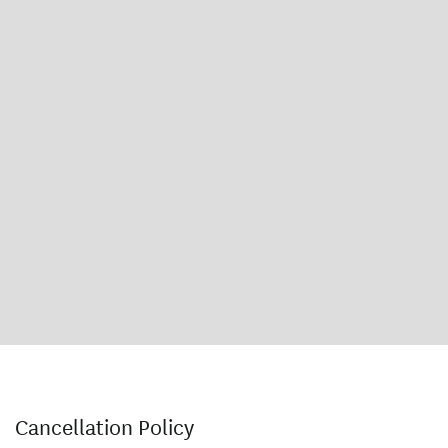
Cancellation Policy