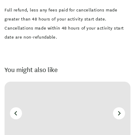
Full refund, less any fees paid for cancellations made
greater than 48 hours of your activity start date.
Cancellations made within 48 hours of your activity start
date are non-refundable.
You might also like