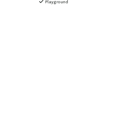
Playground