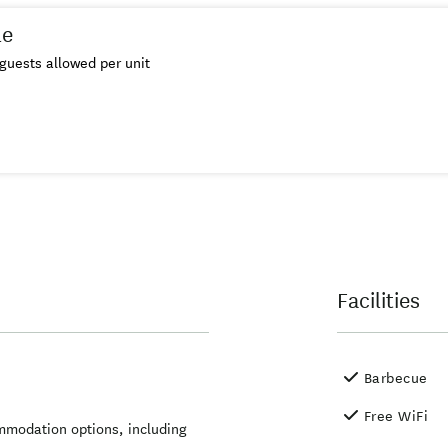
le
guests allowed per unit
Facilities
Barbecue
Free WiFi
mmodation options, including