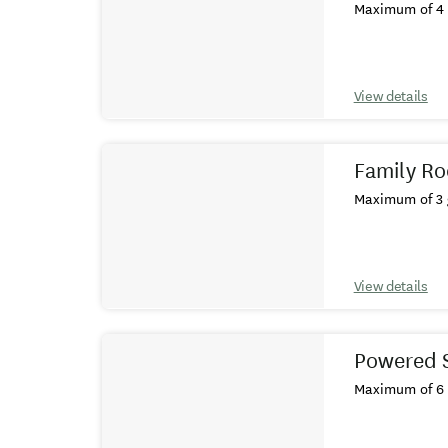
Maximum of 4 
View details
Family Ro
Maximum of 3 
View details
Powered S
Maximum of 6 