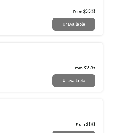
$338
From
Unavailable
$276
From
Unavailable
$88
From