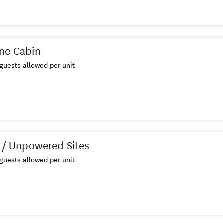
ne Cabin
guests allowed per unit
s / Unpowered Sites
guests allowed per unit