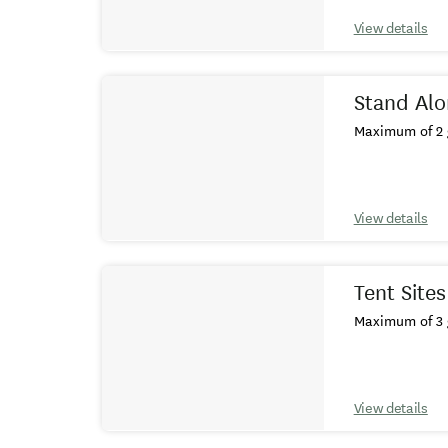
View details
Stand Alo
Maximum of 2 
View details
Tent Site
Maximum of 3 
View details