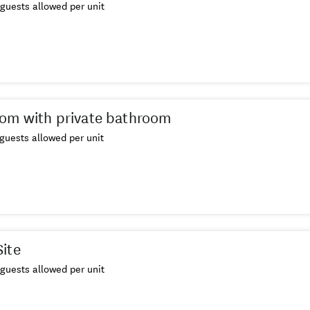
guests allowed per unit
om with private bathroom
guests allowed per unit
ite
guests allowed per unit