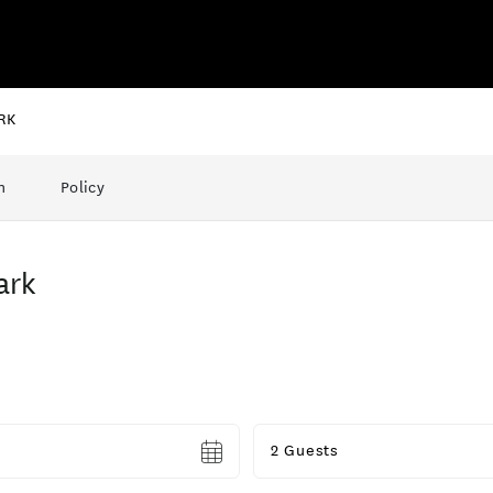
RK
n
Policy
ark
Guests
2 Guests