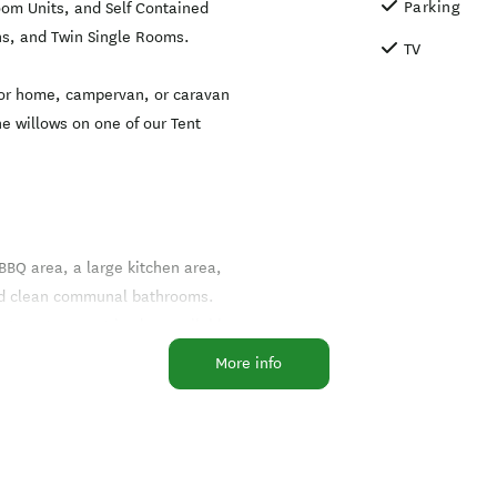
Parking
oom Units, and Self Contained
ns, and Twin Single Rooms.
TV
otor home, campervan, or caravan
he willows on one of our Tent
 BBQ area, a large kitchen area,
and clean communal bathrooms.
ternet you get is also available
More info
ei accommodation options,