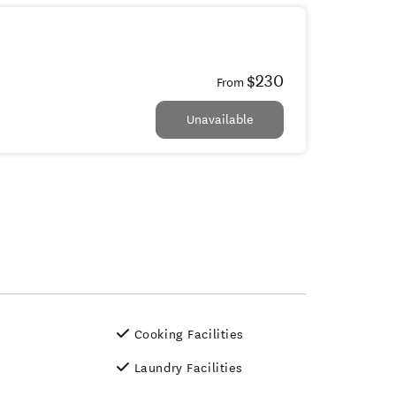
$230
From
Unavailable
Cooking Facilities
Laundry Facilities