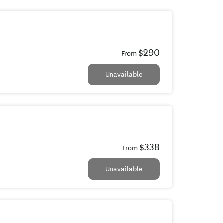
$290
From
Unavailable
$338
From
Unavailable