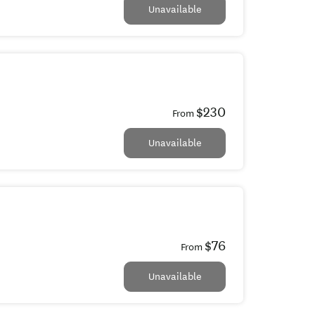
Unavailable
$230
From
Unavailable
$76
From
Unavailable