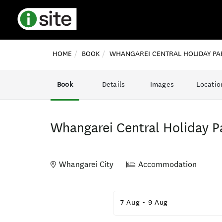
HOME
BOOK
WHANGAREI CENTRAL HOLIDAY PA
Book
Details
Images
Locatio
Whangarei Central Holiday P
Whangarei City
Accommodation
Skip
to
7 Aug
-
9 Aug
Results