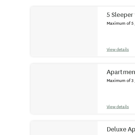
Results
5 Sleeper 
Maximum of 5 
View details
Apartmen
Maximum of 3 
View details
Deluxe A