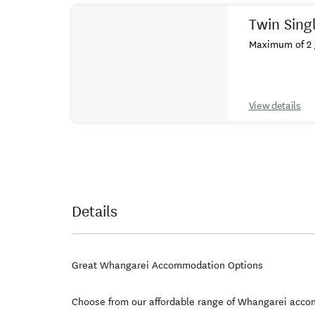
Twin Sing
Maximum of 2 
View details
Details
Great Whangarei Accommodation Options
Choose from our affordable range of Whangarei acco