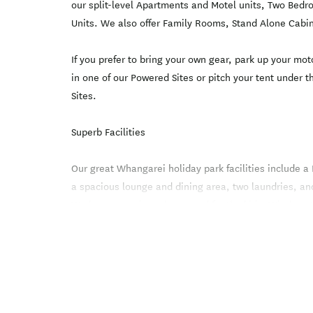
our split-level Apartments and Motel units, Two Bedr
Units. We also offer Family Rooms, Stand Alone Cabi
If you prefer to bring your own gear, park up your m
in one of our Powered Sites or pitch your tent under t
Sites.
Superb Facilities
Our great Whangarei holiday park facilities include a
a spacious lounge and dining area, two laundries, 
We have a modern playground for the kids. Wireless In
throughout the park.
Office Hours are 8.30 am to 6.00 pm.
Please choose from our affordable range of Whangar