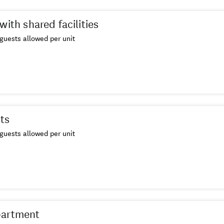
with shared facilities
guests allowed per unit
ts
guests allowed per unit
partment