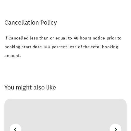
Cancellation Policy
If Cancelled less than or equal to 48 hours notice prior to
booking start date 100 percent loss of the total booking
amount.
You might also like