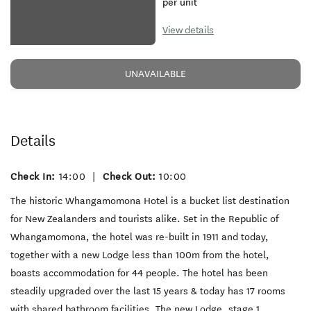
per unit
View details
UNAVAILABLE
Details
Check In:
14:00
|
Check Out:
10:00
The historic Whangamomona Hotel is a bucket list destination
for New Zealanders and tourists alike. Set in the Republic of
Whangamomona, the hotel was re-built in 1911 and today,
together with a new Lodge less than 100m from the hotel,
boasts accommodation for 44 people. The hotel has been
steadily upgraded over the last 15 years & today has 17 rooms
with shared bathroom facilities. The new Lodge, stage 1