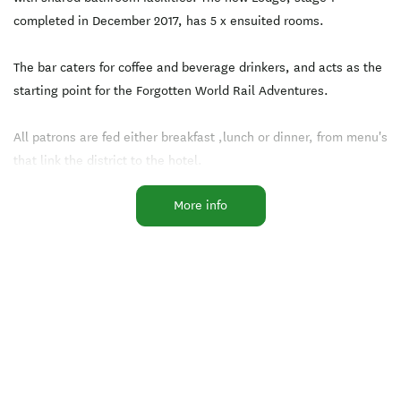
completed in December 2017, has 5 x ensuited rooms.
The bar caters for coffee and beverage drinkers, and acts as the
starting point for the Forgotten World Rail Adventures.
All patrons are fed either breakfast ,lunch or dinner, from menu's
that link the district to the hotel.
More info
The Whangamomona Republic passport, or stamp for your
passport, is available on request. All donations go to the
community.