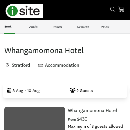
Book
Details
Images
Location
Policy
Whangamomona Hotel
Stratford
Accommodation
Skip
to
8 Aug - 10 Aug
2 Guests
Results
Whangamomona Hotel
Results
$430
From
Maximum of 3 guests allowed