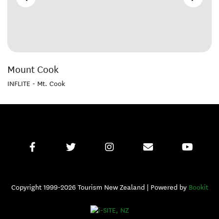
Mount Cook
INFLITE - Mt. Cook
Copyright 1999-2026 Tourism New Zealand | Powered by
Bookit