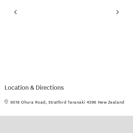
Location & Directions
6018 Ohura Road, Stratford Taranaki 4396 New Zealand