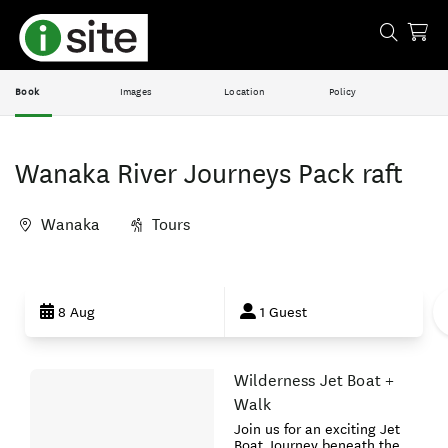
Book
Images
Location
Policy
Wanaka River Journeys Pack raft
Wanaka
Tours
Skip
to
8 Aug
1 Guest
Results
Wilderness Jet Boat +
Results
Walk
Join us for an exciting Jet
Boat Journey beneath the