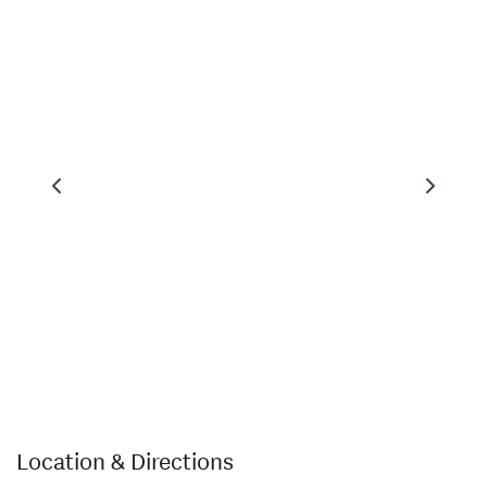
wilderness walk and return
leg of the Jet Boat Journey.
Location & Directions