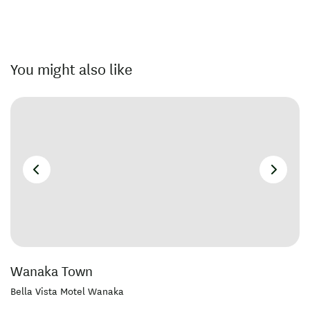
You might also like
Wanaka Town
Bella Vista Motel Wanaka