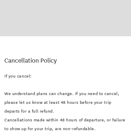
Cancellation Policy
If you cancel:
We understand plans can change. If you need to cancel,
please let us know at least 48 hours before your trip
departs for a full refund.
Cancellations made within 48 hours of departure, or failure
to show up for your trip, are non-refundable.