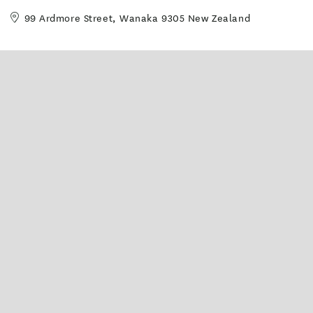
99 Ardmore Street, Wanaka 9305 New Zealand