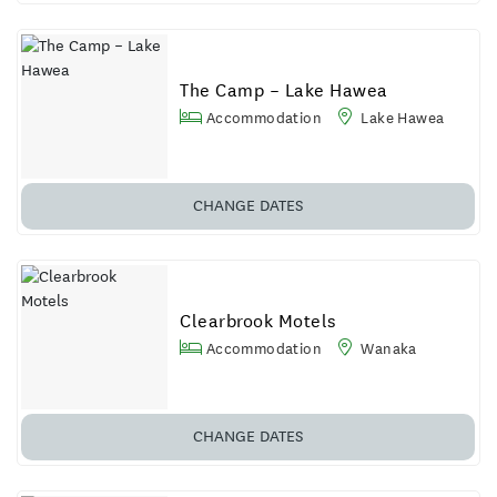
The Camp – Lake Hawea
Accommodation
Lake Hawea
CHANGE DATES
Clearbrook Motels
Accommodation
Wanaka
CHANGE DATES