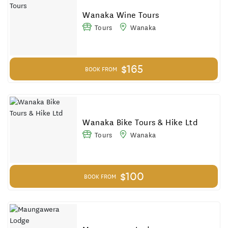
Results
Wanaka Wine Tours
Tours
Wanaka
$165
BOOK FROM
Wanaka Bike Tours & Hike Ltd
Tours
Wanaka
$100
BOOK FROM