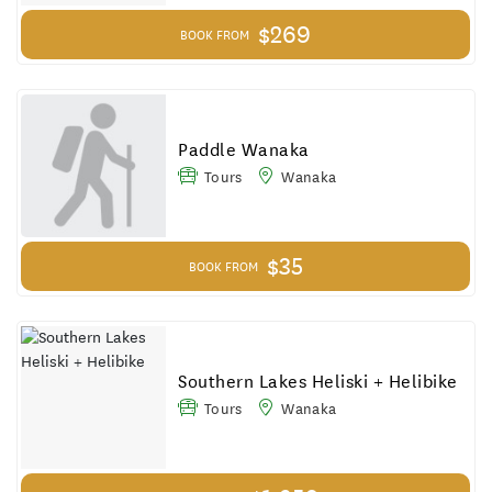
$269
BOOK FROM
Paddle Wanaka
Tours
Wanaka
$35
BOOK FROM
Southern Lakes Heliski + Helibike
Tours
Wanaka