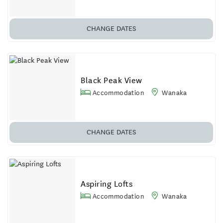
CHANGE DATES
Black Peak View
Accommodation
Wanaka
CHANGE DATES
Aspiring Lofts
Accommodation
Wanaka