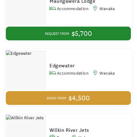
Maungawera Lodge
Accommodation
Wanaka
$5,700
REQUEST FROM
Edgewater
Accommodation
Wanaka
$4,500
BOOK FROM
Wilkin River Jets