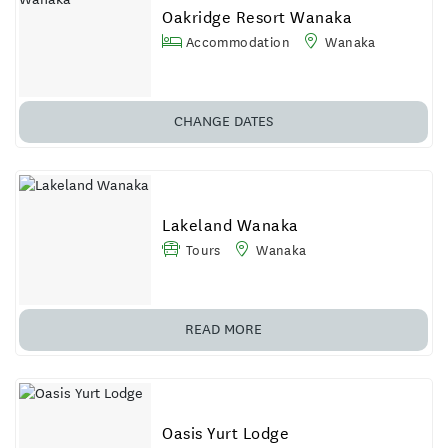
Oakridge Resort Wanaka
Accommodation
Wanaka
CHANGE
DATES
Lakeland Wanaka
Tours
Wanaka
READ MORE
Oasis Yurt Lodge