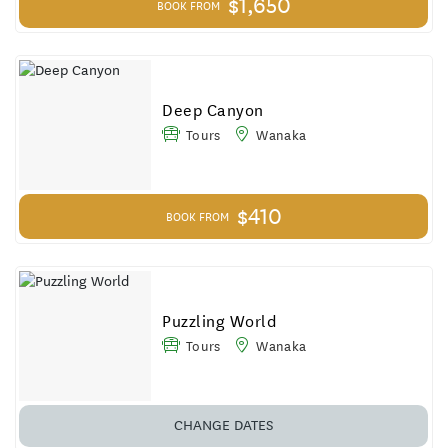
$1,650
BOOK FROM
Deep Canyon
Tours
Wanaka
$410
BOOK FROM
Puzzling World
Tours
Wanaka
CHANGE DATES