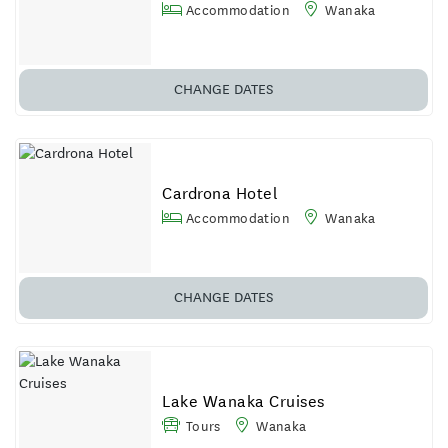
Accommodation
Wanaka
CHANGE DATES
Cardrona Hotel
Accommodation
Wanaka
CHANGE DATES
Lake Wanaka Cruises
Tours
Wanaka