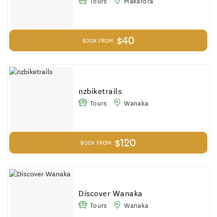
Tours
Makarora
$40
BOOK FROM
nzbiketrails
Tours
Wanaka
$120
BOOK FROM
Discover Wanaka
Tours
Wanaka