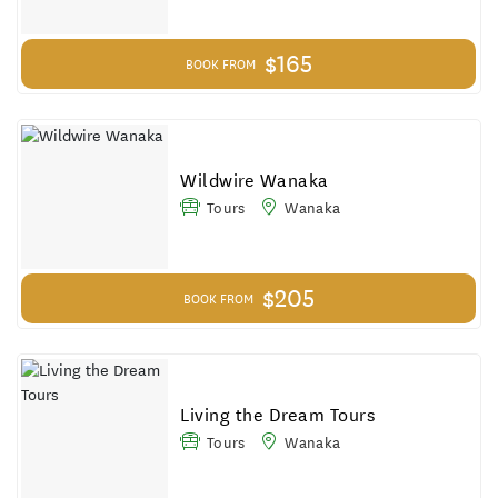
$165
BOOK FROM
Wildwire Wanaka
Tours
Wanaka
$205
BOOK FROM
Living the Dream Tours
Tours
Wanaka