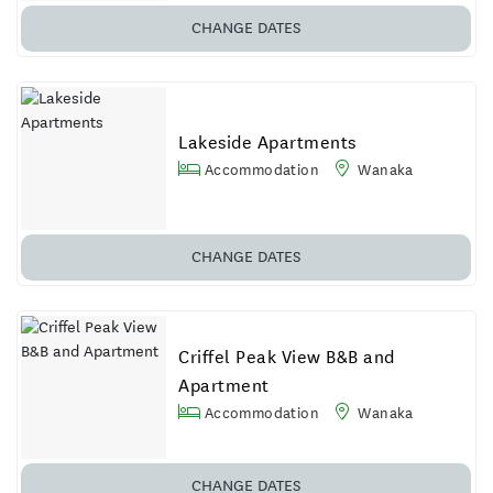
CHANGE DATES
Lakeside Apartments
Accommodation
Wanaka
CHANGE DATES
Criffel Peak View B&B and
Apartment
Accommodation
Wanaka
CHANGE DATES