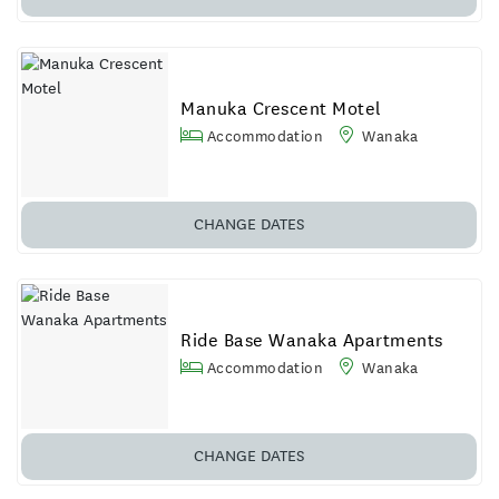
Manuka Crescent Motel
Accommodation
Wanaka
CHANGE DATES
Ride Base Wanaka Apartments
Accommodation
Wanaka
CHANGE DATES