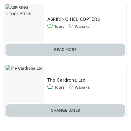
ASPIRING HELICOPTERS
Tours
Wanaka
READ MORE
The Cardrona Ltd
Tours
Wanaka
CHANGE DATES