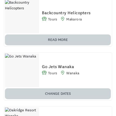
Backcountry Helicopters
Tours
Makarora
READ MORE
Go Jets Wanaka
Tours
Wanaka
CHANGE DATES