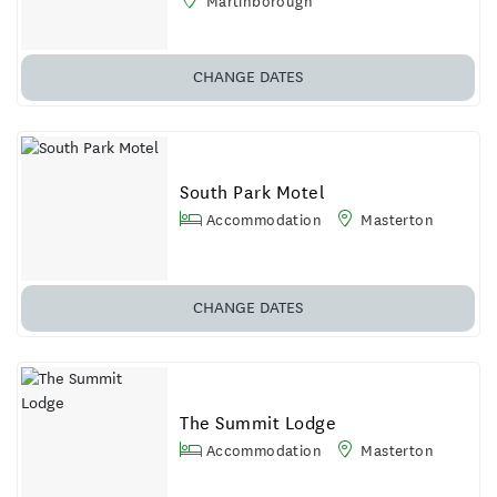
Martinborough
CHANGE DATES
South Park Motel
Accommodation
Masterton
CHANGE DATES
The Summit Lodge
Accommodation
Masterton