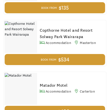
$135
BOOK FROM
Copthorne Hotel and Resort
Solway Park Wairarapa
Accommodation
Masterton
$534
BOOK FROM
Matador Motel
Accommodation
Carterton