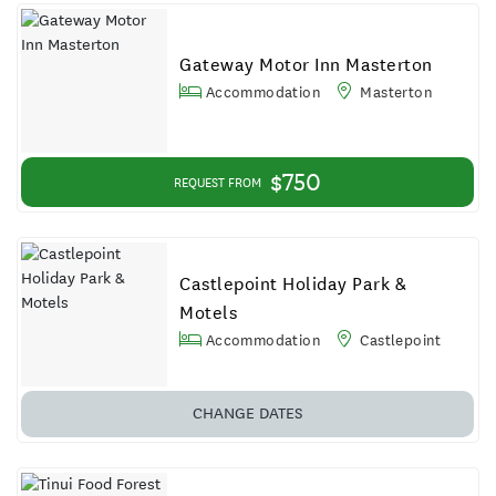
Gateway Motor Inn Masterton
Accommodation
Masterton
$750
REQUEST FROM
Castlepoint Holiday Park &
Motels
Accommodation
Castlepoint
CHANGE DATES