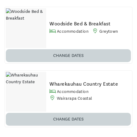
Woodside Bed & Breakfast
Accommodation
Greytown
CHANGE DATES
Wharekauhau Country Estate
Accommodation
Wairarapa Coastal
CHANGE DATES