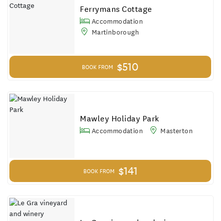
Results
Ferrymans Cottage
Accommodation
Martinborough
$510
BOOK FROM
Mawley Holiday Park
Accommodation
Masterton
$141
BOOK FROM