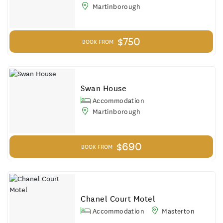
Martinborough
$750
BOOK FROM
Swan House
Accommodation
Martinborough
$690
BOOK FROM
Chanel Court Motel
Accommodation
Masterton