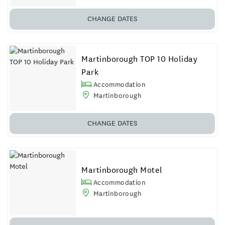
CHANGE DATES
Martinborough TOP 10 Holiday
Park
Accommodation
Martinborough
CHANGE DATES
Martinborough Motel
Accommodation
Martinborough