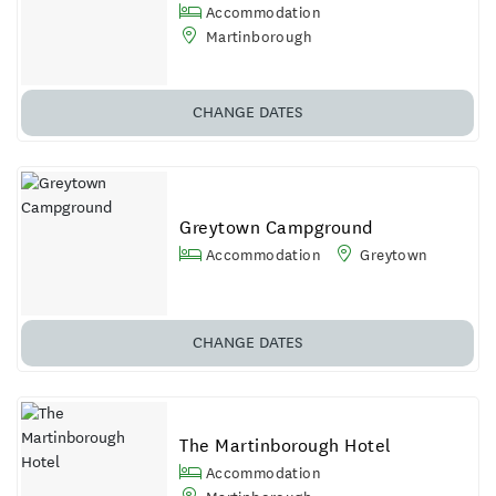
Accommodation
Martinborough
CHANGE DATES
Greytown Campground
Accommodation
Greytown
CHANGE DATES
The Martinborough Hotel
Accommodation