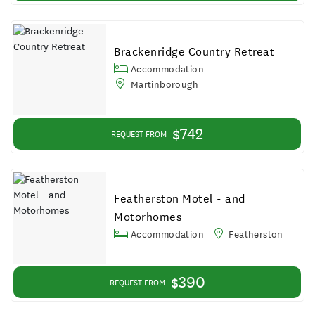
Brackenridge Country Retreat
Accommodation
Martinborough
$742
REQUEST FROM
Featherston Motel - and
Motorhomes
Accommodation
Featherston
$390
REQUEST FROM