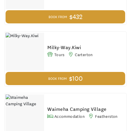
$432
BOOK FROM
Milky-Way.Kiwi
Tours
Carterton
$100
BOOK FROM
Waimeha Camping Village
Accommodation
Featherston