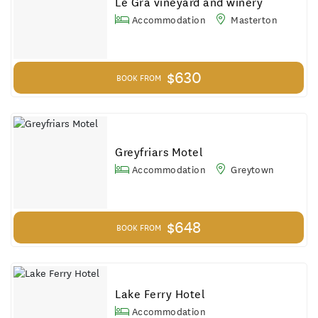
Le Gra vineyard and winery
Accommodation
Masterton
$630
BOOK FROM
Greyfriars Motel
Accommodation
Greytown
$648
BOOK FROM
Lake Ferry Hotel
Accommodation