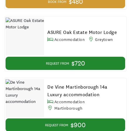
$480
BOOK FROM
ASURE Oak Estate Motor Lodge
Accommodation
Greytown
$720
REQUEST FROM
De Vine Martinborough 14a
Luxury accommodation
Accommodation
Martinborough
$900
REQUEST FROM