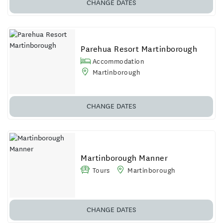
CHANGE DATES
Parehua Resort Martinborough
Accommodation
Martinborough
CHANGE DATES
Martinborough Manner
Tours
Martinborough
CHANGE DATES