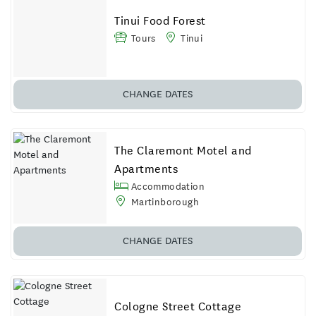
Tinui Food Forest
Tours
Tinui
CHANGE DATES
The Claremont Motel and
Apartments
Accommodation
Martinborough
CHANGE
DATES
Cologne Street Cottage