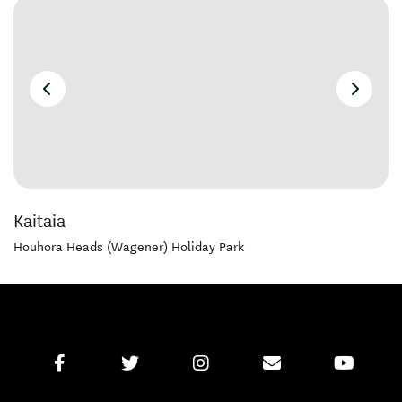
Kaitaia
Houhora Heads (Wagener) Holiday Park