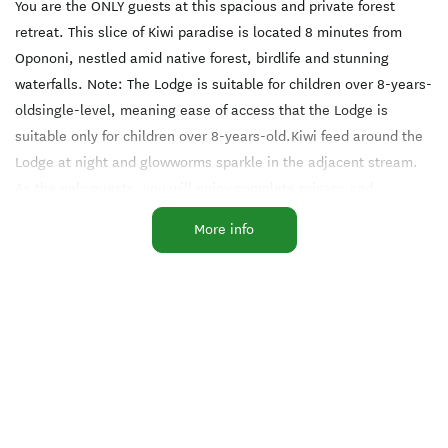
You are the ONLY guests at this spacious and private forest
retreat. This slice of Kiwi paradise is located 8 minutes from
Opononi, nestled amid native forest, birdlife and stunning
waterfalls. Note: The Lodge is suitable for children over 8-years-
oldsingle-level, meaning ease of access that the Lodge is
suitable only for children over 8-years-old.Kiwi feed around the
Lodge at night and glowworms sparkle in the adjacent stream.
As the only guests, you will enjoy complete privacy and
tranquility. The Lodge provides a serene base for exploring this
More info
captivating region. Guests receive a compendium of 14 detailed
daytrips from the Bay of Islands and Kauri Coast.
The Lodge is a fully furnished two bedroom/two bath home.
including a full kitchen and laundry. There are games, puzzles,
cards, TV, a fireplace and library. Guests are welcome to fresh
vegetables from the huge year-round garden. Your hosts live out
of sight, about 200 m away and ready to cater exclusively to