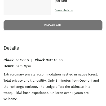
per unit
View details
UNAVAILABLE
Details
Check In:
15:00
|
Check Out:
10:30
Hours:
6am-9pm
Extraordinary private accommodation nestled in native forest.
Total privacy and tranquility. Only 8 minutes from Opononi and
the Hokianga Harbour. The Lodge offers the ultimate in a
tranquil kiwi bush experience. Children over 8 years are
welcome.