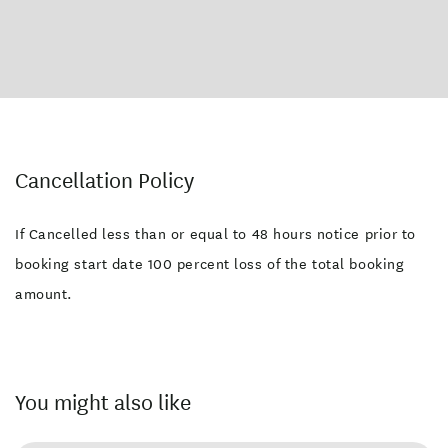
Cancellation Policy
If Cancelled less than or equal to 48 hours notice prior to
booking start date 100 percent loss of the total booking
amount.
You might also like