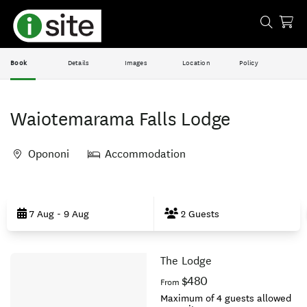
Book
Details
Images
Location
Policy
Waiotemarama Falls Lodge
Opononi
Accommodation
Skip
to
7 Aug - 9 Aug
2 Guests
Results
The Lodge
Results
$480
From
Maximum of 4 guests allowed