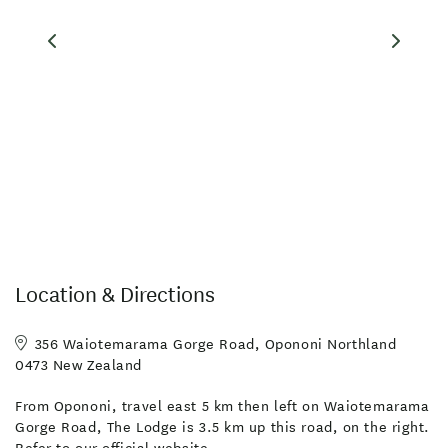
your needs.
Local activities include mountain biking, horsetrekking,
sandboarding, fishing, art trails, Waipoua Kauri Forest, Maori
culture experiences and hiking. Our website contains local
events, videos, itineraries and guestbook comments.
Facilities
Broadband Internet
Free WiFi
Laundry Facilities
Microwave in Unit
TV
Location & Directions
Board Games
Fridge/Freezer
Photocopier
Toilet Facilities
Unlimited free wifi
356 Waiotemarama Gorge Road, Opononi Northland
0473 New Zealand
Clothes Dryer
Full Kitchen in Unit
From Opononi, travel east 5 km then left on Waiotemarama
Linen Provided
Self-Contained
Gorge Road, The Lodge is 3.5 km up this road, on the right.
Wireless Internet
Free parking