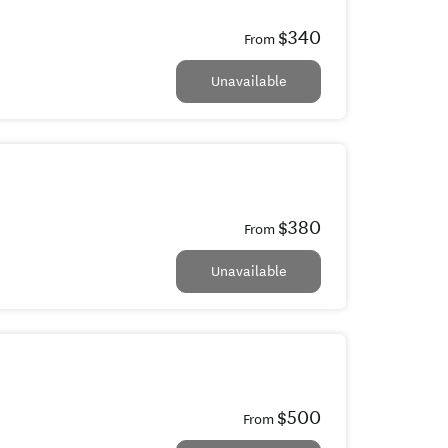
$340
From
Unavailable
$380
From
Unavailable
$500
From