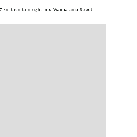
3.7 km then turn right into Waimarama Street