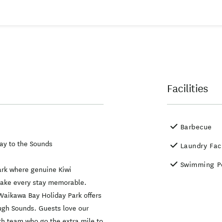
Facilities
Barbecue
ay to the Sounds
Laundry Faci
Swimming P
park where genuine Kiwi
r make every stay memorable.
Waikawa Bay Holiday Park offers
ough Sounds. Guests love our
th team who go the extra mile to