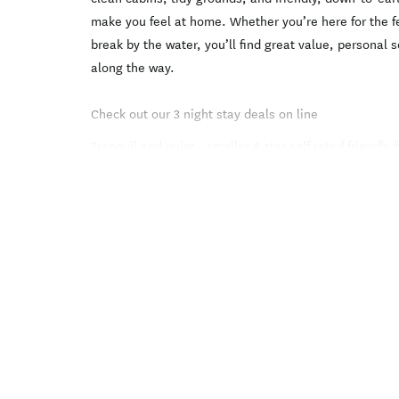
make you feel at home. Whether you’re here for the fer
break by the water, you’ll find great value, personal s
along the way.
Check out our 3 night stay deals on line
Tranquil and quiet , smaller 4 star self rated friendly 
Picton's beautiful Waikawa Bay with the full range o
cabins to fully self contained Motel units.
On an elevated site nestled under a hill on the sunny 
looking out into the Queen Charlotte Sounds that is fu
It si great place to just relax or enjoy all the activiti
surrounding area have to offer, walks including the S
kayaking, fishing , boating, sailing, swimming, diving,
the sounds, or even go on a day trip to Havelock, Pel
Gorge.