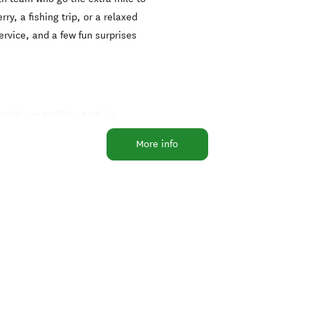
ry, a fishing trip, or a relaxed
ervice, and a few fun surprises
family run Holiday Park, in
f accommodation from standard
More info
side of the bay with views
ll of stunning bays and scenery.
es that the sounds and
nout, the Queen Charlotte Walk,
 wineries lunch at a resort in
orus Bridge, Nelson or Saw Cut