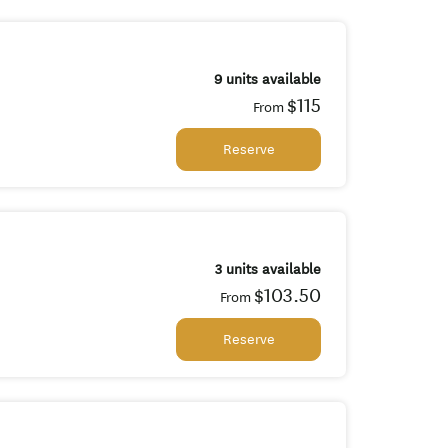
9 units available
$115
From
Reserve
3 units available
$103.50
From
Reserve