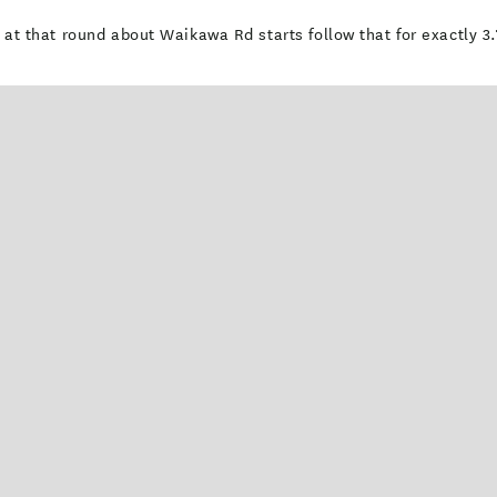
ut at that round about Waikawa Rd starts follow that for exactly 