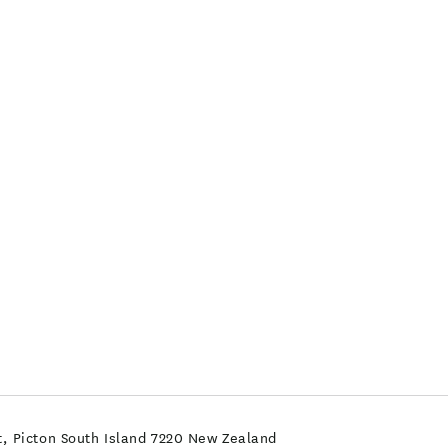
, Picton South Island 7220 New Zealand