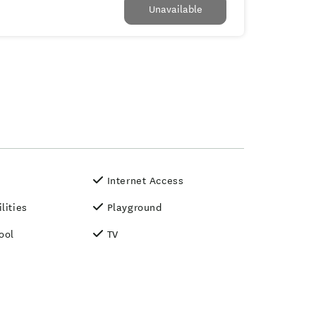
Unavailable
Internet Access
lities
Playground
ool
TV