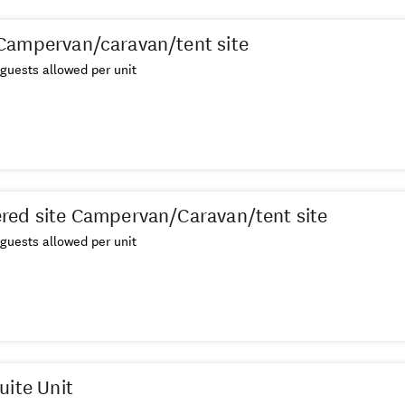
Campervan/caravan/tent site
guests allowed per unit
ed site Campervan/Caravan/tent site
guests allowed per unit
uite Unit