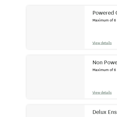
Results
Powered 
Maximum of 6 
View details
Non Power
Maximum of 6 
View details
Delux Ens