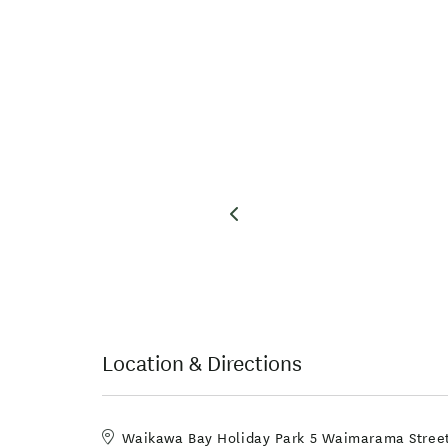
Location & Directions
Waikawa Bay Holiday Park 5 Waimarama Street