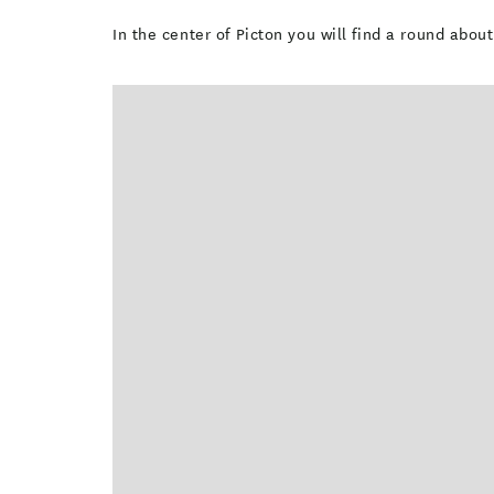
In the center of Picton you will find a round abo