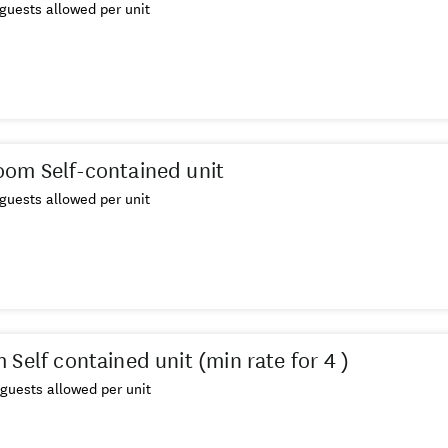
guests allowed per unit
om Self-contained unit
guests allowed per unit
Self contained unit (min rate for 4 )
guests allowed per unit