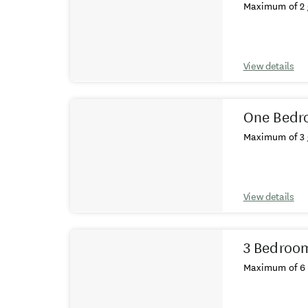
Maximum of 2 
View details
One Bedro
Maximum of 3 
View details
3 Bedroom 
Maximum of 6 