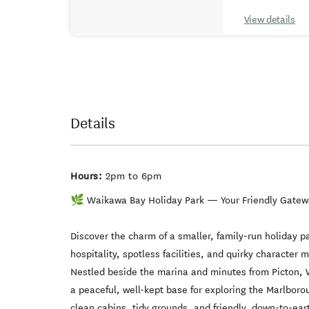
View details
Details
Hours:
2pm to 6pm
🌿 Waikawa Bay Holiday Park — Your Friendly Gatew
Discover the charm of a smaller, family-run holiday 
hospitality, spotless facilities, and quirky characte
Nestled beside the marina and minutes from Picton, 
a peaceful, well-kept base for exploring the Marlbor
clean cabins, tidy grounds, and friendly, down-to-ear