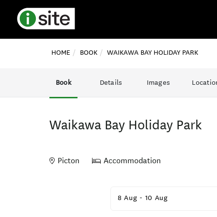
HOME
BOOK
WAIKAWA BAY HOLIDAY PARK
Book
Details
Images
Locatio
Waikawa Bay Holiday Park
Picton
Accommodation
Skip
to
8 Aug
-
10 Aug
Results