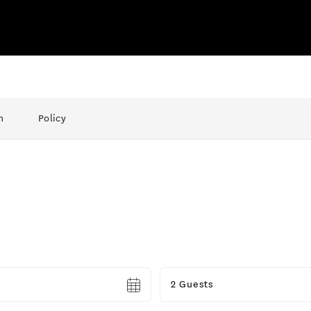
n
Policy
Guests
2 Guests