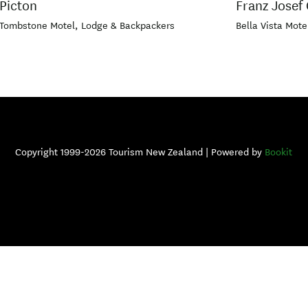
Picton
Franz Josef 
Tombstone Motel, Lodge & Backpackers
Bella Vista Mote
Copyright 1999-2026 Tourism New Zealand | Powered by
Bookit