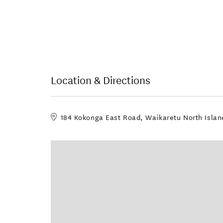
Location & Directions
184 Kokonga East Road, Waikaretu North Isla