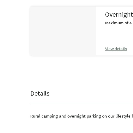
Results
Overnight
Maximum of 4 
View details
Details
Rural camping and overnight parking on our lifestyle 