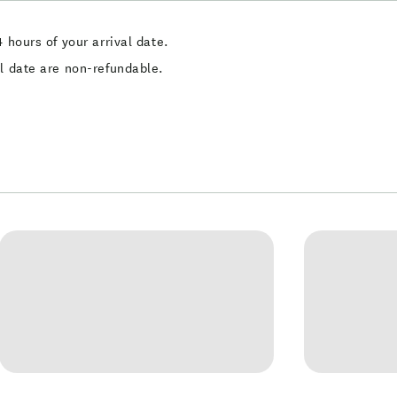
 hours of your arrival date.
al date are non-refundable.