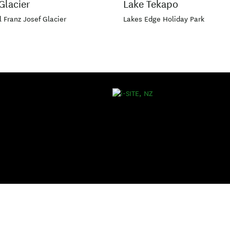
Glacier
Lake Tekapo
l Franz Josef Glacier
Lakes Edge Holiday Park