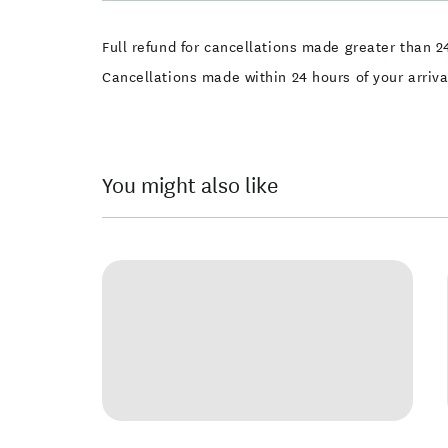
Full refund for cancellations made greater than 24
Cancellations made within 24 hours of your arriv
You might also like