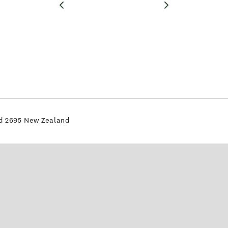
nd 2695 New Zealand