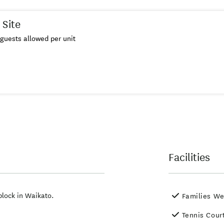
 Site
guests allowed per unit
Facilities
block in Waikato.
Families W
Tennis Cour