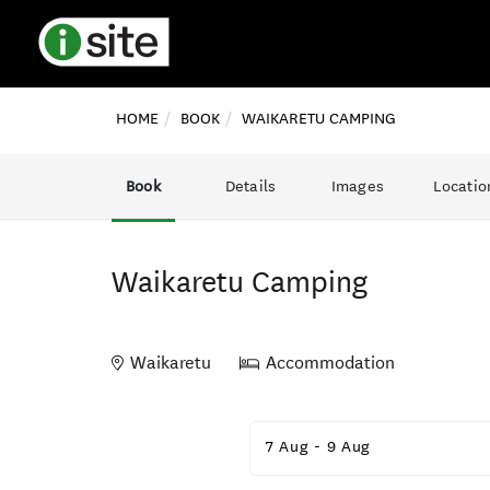
HOME
BOOK
WAIKARETU CAMPING
Book
Details
Images
Locatio
Waikaretu Camping
Waikaretu
Accommodation
Skip
to
7 Aug
-
9 Aug
Results