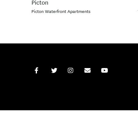
Picton
Picton Waterfront Apartments