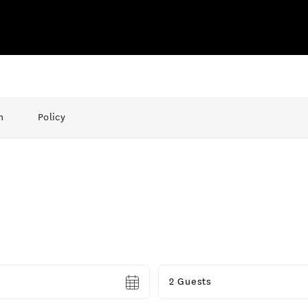
n
Policy
Guests
2 Guests