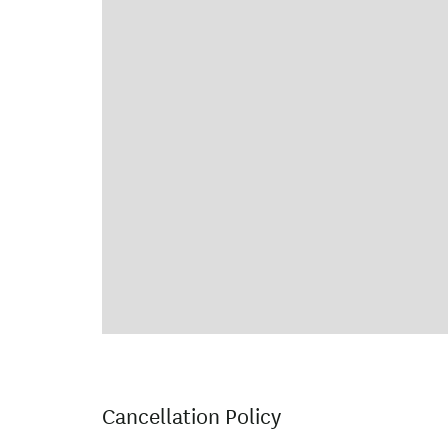
Cancellation Policy