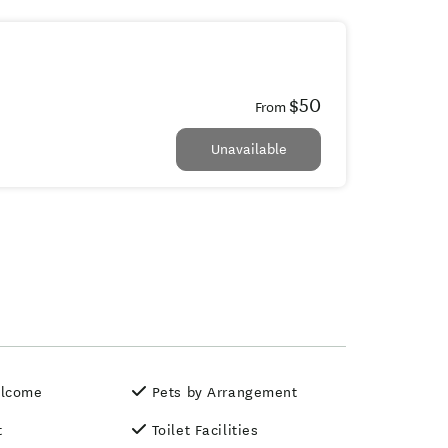
$50
From
Unavailable
elcome
Pets by Arrangement
t
Toilet Facilities