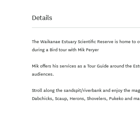
Details
The Waikanae Estuary Scientific Reserve is home to ov
during a Bird tour with Mik Peryer
Mik offers his services as a Tour Guide around the Est
audiences.
Stroll along the sandspit/riverbank and enjoy the ma
Dabchicks, Scaup, Herons, Shovelers, Pukeko and man