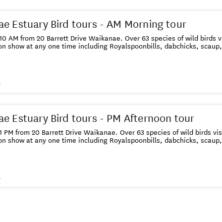
e Estuary Bird tours - AM Morning tour
 10 AM from 20 Barrett Drive Waikanae. Over 63 species of wild birds vi
on show at any one time including Royalspoonbills, dabchicks, scaup
s
e Estuary Bird tours - PM Afternoon tour
 1 PM from 20 Barrett Drive Waikanae. Over 63 species of wild birds vis
on show at any one time including Royalspoonbills, dabchicks, scaup
s