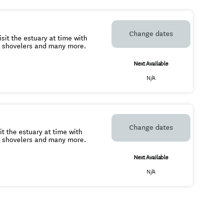
Change dates
sit the estuary at time with
, shovelers and many more.
Next Available
N/A
Change dates
it the estuary at time with
, shovelers and many more.
Next Available
N/A