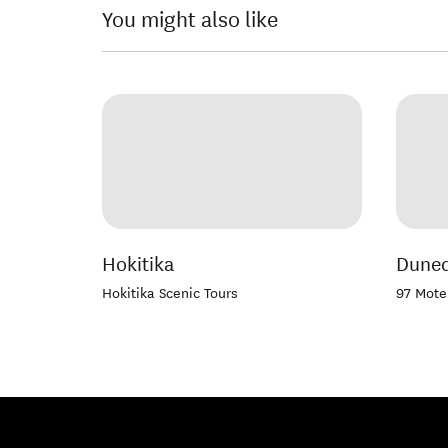
You might also like
Hokitika
Duned
Hokitika Scenic Tours
97 Mote