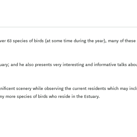
er 63 species of birds (at some time during the year), many of these 
uary; and he also presents very interesting and informative talks abou
gnificent scenery while observing the current residents which may inc
y more species of birds who reside in the Estuary.