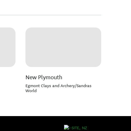
New Plymouth
Egmont Clays and Archery/Sandras
World