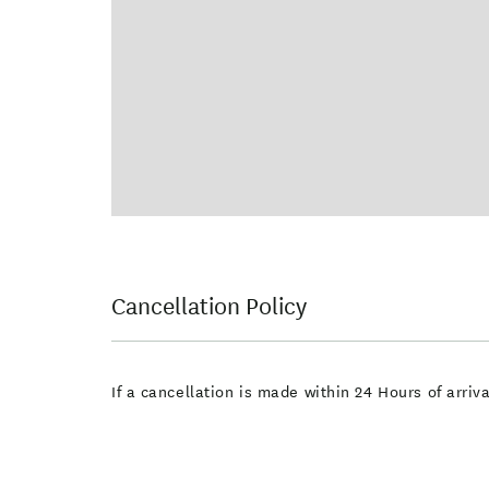
Cancellation Policy
If a cancellation is made within 24 Hours of arri