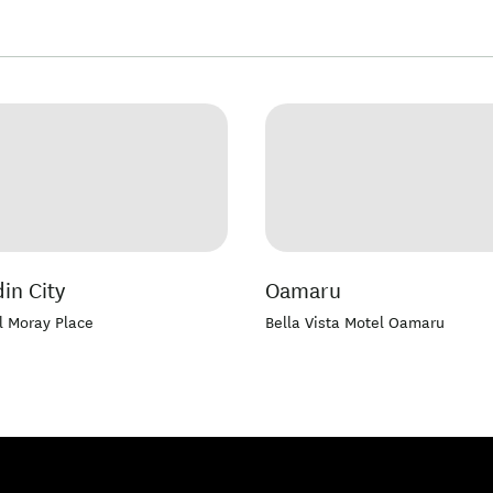
in City
Oamaru
l Moray Place
Bella Vista Motel Oamaru