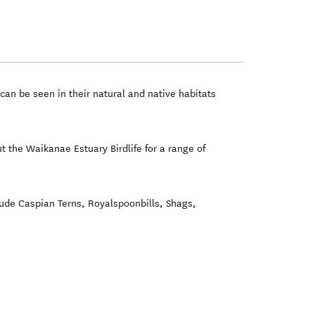
can be seen in their natural and native habitats
t the Waikanae Estuary Birdlife for a range of
lude Caspian Terns, Royalspoonbills, Shags,