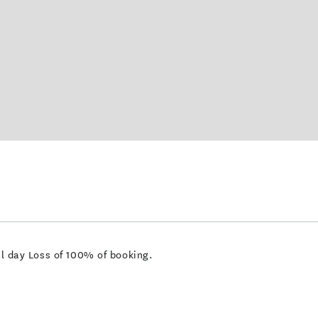
val day Loss of 100% of booking.