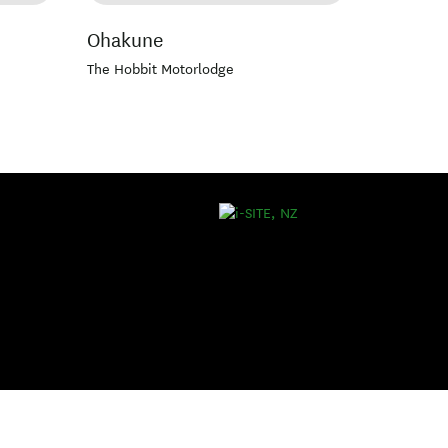
Ohakune
The Hobbit Motorlodge