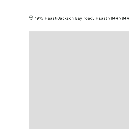
1975 Haast-Jackson Bay road, Haast 7844 784