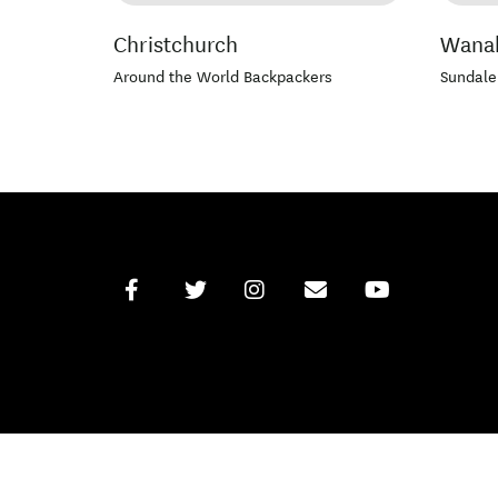
Christchurch
Wana
Around the World Backpackers
Sundale