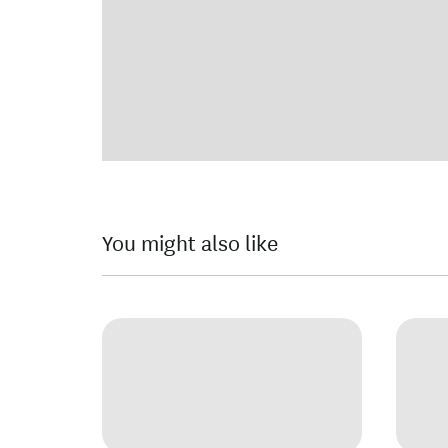
You might also like