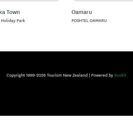
ka Town
Oamaru
 Holiday Park
POSHTEL OAMARU
Copyright 1999-2026 Tourism New Zealand | Powered by
Bookit