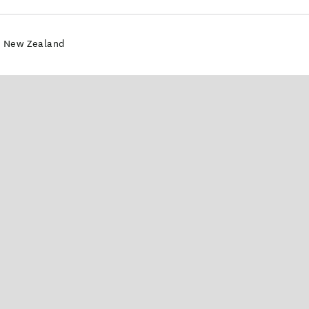
4 New Zealand