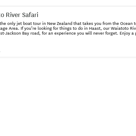
o River Safari
he only jet boat tour in New Zealand that takes you from the Ocean 
ge Area. If you’re looking for things to do in Haast, our Waiatoto River Saf
kson Bay road, for an experience you will never forget. Enjoy a premier jet boat safari on the
ver of over 2 hours and journey into remote Haast backcountry that w
 foot. Be awed by the majestic landscape and stunning scenery on th
one of the
s
y Planet. A portion of your fare goes towards projects around the community -
 about this on the tour.