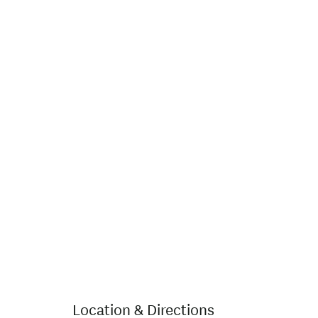
Location & Directions