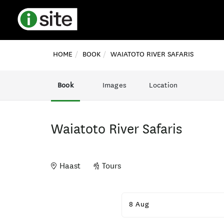
HOME
BOOK
WAIATOTO RIVER SAFARIS
Book
Images
Location
Waiatoto River Safaris
Haast
Tours
Skip
to
8 Aug
Results