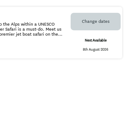
Change dates
to the Alps within a UNESCO
ari is a must-do. Meet us
ould take days to travel
Next Available
is unbeatable wilderness
8th August 2026