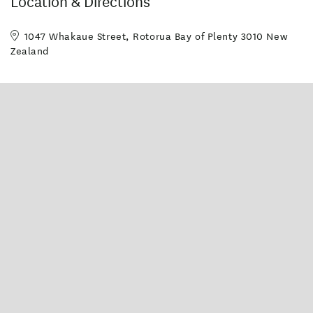
Location & Directions
1047 Whakaue Street, Rotorua Bay of Plenty 3010 New
Zealand