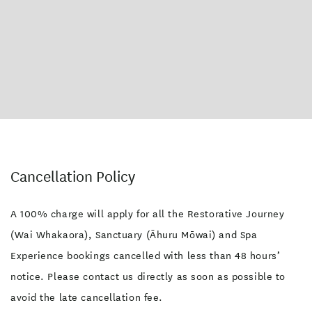
Cancellation Policy
A 100% charge will apply for all the Restorative Journey
(Wai Whakaora), Sanctuary (Āhuru Mōwai) and Spa
Experience bookings cancelled with less than 48 hours’
notice. Please contact us directly as soon as possible to
avoid the late cancellation fee.