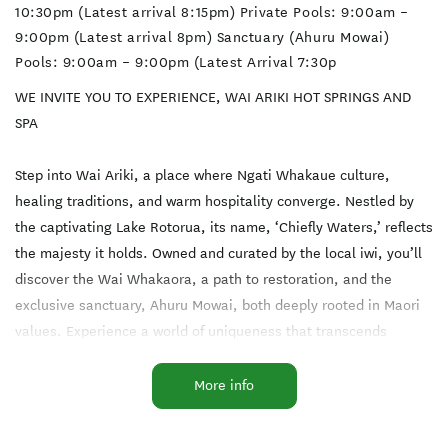
10:30pm (Latest arrival 8:15pm) Private Pools: 9:00am –
9:00pm (Latest arrival 8pm) Sanctuary (Ahuru Mowai)
Pools: 9:00am – 9:00pm (Latest Arrival 7:30p
WE INVITE YOU TO EXPERIENCE, WAI ARIKI HOT SPRINGS AND
SPA
Step into Wai Ariki, a place where Ngati Whakaue culture,
healing traditions, and warm hospitality converge. Nestled by
the captivating Lake Rotorua, its name, ‘Chiefly Waters,’ reflects
the majesty it holds. Owned and curated by the local iwi, you’ll
discover the Wai Whakaora, a path to restoration, and the
exclusive sanctuary, Ahuru Mowai, both deeply rooted in Maori
values. Experience a world of uniqueness that transcends
borders and touches hearts. Wai Ariki awaits to embrace you
with its magic.
More info