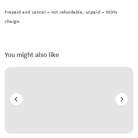
Prepaid and cancel = not refundable, unpaid = 100%
charge.
You might also like