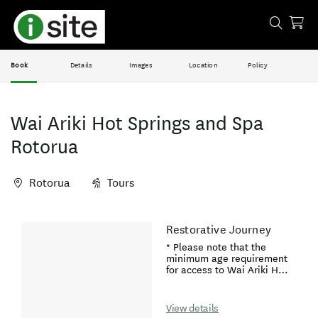
Book
Details
Images
Location
Policy
Wai Ariki Hot Springs and Spa
Rotorua
Rotorua
Tours
Skip
Restorative Journey
Results
to
* Please note that the
Results
minimum age requirement
for access to Wai Ariki Hot
Springs and Spa is 16 years
old.* If you are pregnant,
we welcome you to enjoy
View details
our Pregnancy Massage