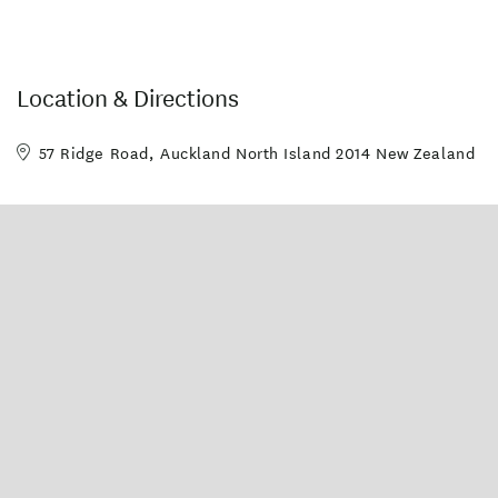
Location & Directions
57 Ridge Road, Auckland North Island 2014 New Zealand