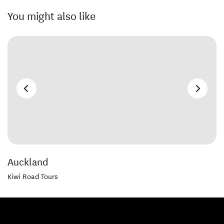
You might also like
Auckland
Kiwi Road Tours