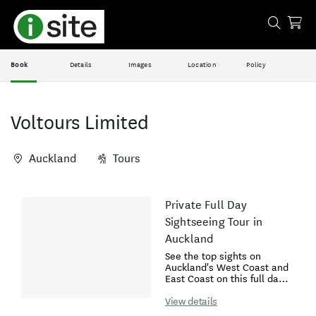
Book
Details
Images
Location
Policy
Voltours Limited
Auckland
Tours
Skip
Private Full Day
Results
to
Sightseeing Tour in
Results
Auckland
See the top sights on
Auckland's West Coast and
East Coast on this full day
tour. Start your day with a
short hike up to the iconic
View details
Mt Eden (Maungawhau)