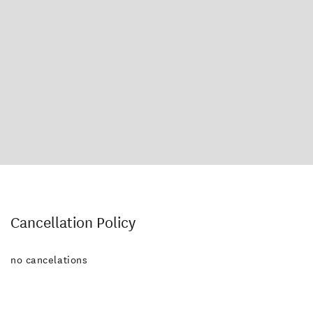
Cancellation Policy
no cancelations