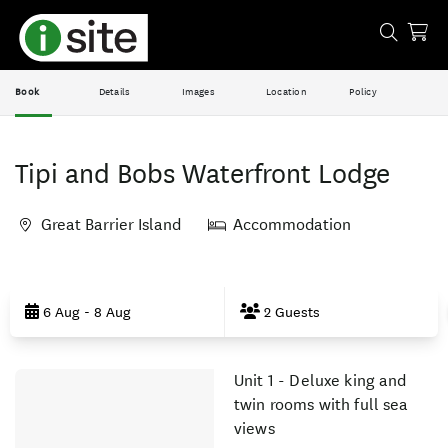
Book
Details
Images
Location
Policy
Tipi and Bobs Waterfront Lodge
Great Barrier Island
Accommodation
Skip
to
6 Aug - 8 Aug
2 Guests
Results
Unit 1 - Deluxe king and
Results
twin rooms with full sea
views