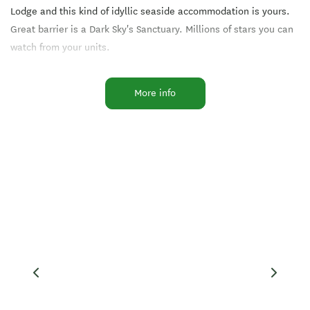
Lodge and this kind of idyllic seaside accommodation is yours.
Great barrier is a Dark Sky's Sanctuary. Millions of stars you can
watch from your units.
Located right on the shore, near white sandy beaches and
More info
shops, the Lodge has stunning views: The rainbow flecks of
boats puttering around Tryphena Harbour, the clear sparkling
waters of the Hauraki Gulf and in the distance the green arc of
the Coromandel Peninsula on the New Zealand mainland.
All around you stretches the untouched wonderland of Great
Barrier Island, a paradise of tranquil bush, towering Kauris,
natural hot springs, and sandy beaches.
Tipi and Bob's Waterfront Lodge we'd love to organise your
conference, wedding or hoilday package including flights, rental
cars, book your scenic day tours or arrange fishing kayaking, or