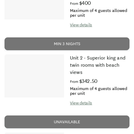
$400
From
Maximum of 4 guests allowed
per unit
View details
MIN 3 NIGHTS
Unit 2 - Superior king and
twin rooms with beach
views
$342.50
From
Maximum of 4 guests allowed
per unit
View details
UNAVAILABLE