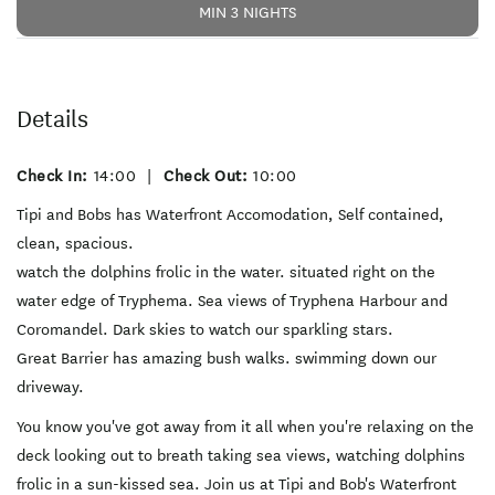
MIN 3 NIGHTS
Details
Check In:
14:00
|
Check Out:
10:00
Tipi and Bobs has Waterfront Accomodation, Self contained,
clean, spacious.
watch the dolphins frolic in the water. situated right on the
water edge of Tryphema. Sea views of Tryphena Harbour and
Coromandel. Dark skies to watch our sparkling stars.
Great Barrier has amazing bush walks. swimming down our
driveway.
You know you've got away from it all when you're relaxing on the
deck looking out to breath taking sea views, watching dolphins
frolic in a sun-kissed sea. Join us at Tipi and Bob's Waterfront