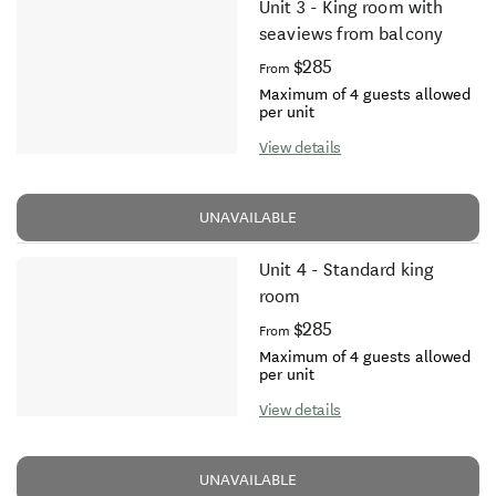
Unit 3 - King room with
seaviews from balcony
$285
From
Maximum of 4 guests allowed
per unit
View details
UNAVAILABLE
Unit 4 - Standard king
room
$285
From
Maximum of 4 guests allowed
per unit
View details
UNAVAILABLE