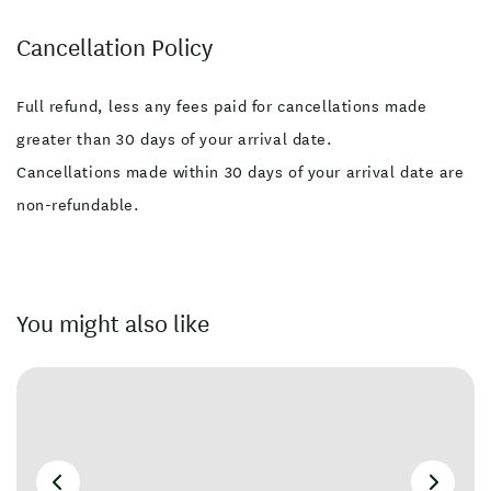
Cancellation Policy
Full refund, less any fees paid for cancellations made
greater than 30 days of your arrival date.
Cancellations made within 30 days of your arrival date are
non-refundable.
You might also like