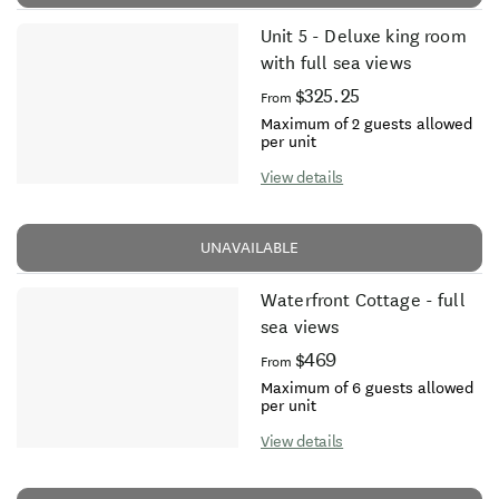
Unit 5 - Deluxe king room
with full sea views
$325.25
From
Maximum of 2 guests allowed
per unit
View details
UNAVAILABLE
Waterfront Cottage - full
sea views
$469
From
Maximum of 6 guests allowed
per unit
View details