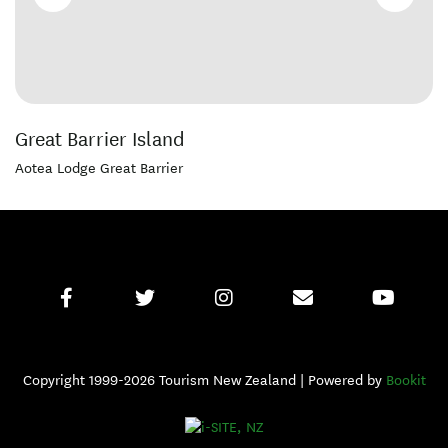
Great Barrier Island
Aotea Lodge Great Barrier
Copyright 1999-2026 Tourism New Zealand | Powered by
Bookit