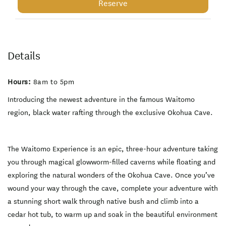
glowworms and black water
Reserve
raft through underground
springs. The Waitomo
Experience is not just a
caving trip, but a luxury
adventure that completes
your mission in a cedar hot
Details
tub surrounded by native
bush. What makes the
Okohua Glowworm Cave
Hours:
8am to 5pm
Special: - Small Groups
Max 6 customers per tour
which leads to a more
Introducing the newest adventure in the famous Waitomo
intimate and personalized
region, black water rafting through the exclusive Okohua Cave.
experience. - Variation
inside the cave. The
Okohua cave has the best
of everything including
thousands of glowworms,
The Waitomo Experience is an epic, three-hour adventure taking
ancient limestone
you through magical glowworm-filled caverns while floating and
formations, black water
rafting and unique geology
exploring the natural wonders of the Okohua Cave. Once you’ve
only found in the Okohua
Cave. - Exclusive use of the
wound your way through the cave, complete your adventure with
Okohau Glowworm cave.
a stunning short walk through native bush and climb into a
The Waitomo Experience is
the only company with
cedar hot tub, to warm up and soak in the beautiful environment
license to run tours through