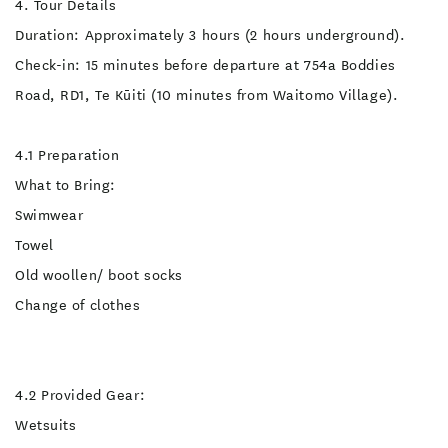
4. Tour Details
Duration: Approximately 3 hours (2 hours underground).
Check-in: 15 minutes before departure at 754a Boddies
Road, RD1, Te Kūiti (10 minutes from Waitomo Village).
4.1 Preparation
What to Bring:
Swimwear
Towel
Old woollen/ boot socks
Change of clothes
4.2 Provided Gear:
Wetsuits