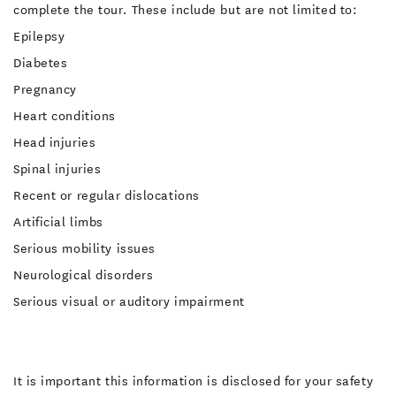
complete the tour. These include but are not limited to:
Epilepsy
Diabetes
Pregnancy
Heart conditions
Head injuries
Spinal injuries
Recent or regular dislocations
Artificial limbs
Serious mobility issues
Neurological disorders
Serious visual or auditory impairment
It is important this information is disclosed for your safety