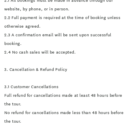
2.1 All bookings must be made in advance through our
Wear suitable swimwear
and socks that can get wet.
website, by phone, or in person.
Wetsuits, helmets, lights
and gumboots will be
2.2 Full payment is required at the time of booking unless
provided and must be worn
at all times. Guided
otherwise agreed.
Experience Our guides are
trained professionals who
2.3 A confirmation email will be sent upon successful
prioritize your safety. They
will provide a thorough
booking.
safety briefing,
demonstrate techniques,
2.4 No cash sales will be accepted.
and assist you throughout
the activity.
Acknowledgment of Risk By
3. Cancellation & Refund Policy
signing this form or
participating in the activity,
you confirm that: You
understand the risks
3.1 Customer Cancellations
involved in caving. You
agree to follow all safety
Full refund for cancellations made at least 48 hours before
instructions provided by
the guides. You are
the tour.
participating voluntarily
and at your own risk. You
No refund for cancellations made less than 48 hours before
confirm you are not
impaired by alcohol,
the tour.
recreational drugs or