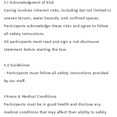
5.1 Acknowledgment of Risk
Caving involves inherent risks, including but not limited to
uneven terrain, water hazards, and confined spaces.
Participants acknowledge these risks and agree to follow
all safety instructions.
All participants must read and sign a risk disclosure
statement before starting the tour.
5.2 Guidelines
• Participants must follow all safety instructions provided
by our staff.
Fitness & Medical Conditions
Participants must be in good health and disclose any
medical conditions that may affect their ability to safely