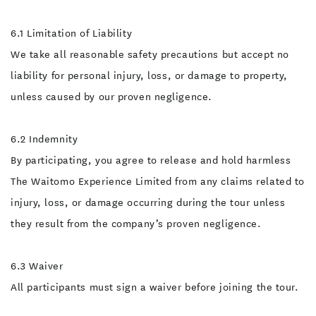
6.1 Limitation of Liability
We take all reasonable safety precautions but accept no
liability for personal injury, loss, or damage to property,
unless caused by our proven negligence.
6.2 Indemnity
By participating, you agree to release and hold harmless
The Waitomo Experience Limited from any claims related to
injury, loss, or damage occurring during the tour unless
they result from the company’s proven negligence.
6.3 Waiver
All participants must sign a waiver before joining the tour.