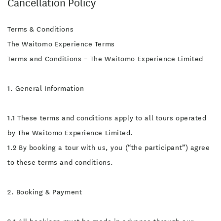
Cancellation Policy
inherent risks and hazards
include but are not limited
to; falling, drowning,
slipping, hypothermia,
Terms & Conditions
rockfall injuries, natural
disasters, mental distress,
The Waitomo Experience Terms
bruising, physical tiredness
and delayed access to
Terms and Conditions – The Waitomo Experience Limited
medical facilities.
Participant Responsibilities
Health and Fitness:
1. General Information
Participants must be in
good physical health and
disclose any medical
conditions, injuries, or
1.1 These terms and conditions apply to all tours operated
medications that may
affect their ability to
by The Waitomo Experience Limited.
participate. Safety
Instructions: Follow all
1.2 By booking a tour with us, you (“the participant”) agree
instructions and guidance
provided by our guides.
to these terms and conditions.
Failure to do so may
increase the risk of harm.
Personal Judgement:
Assess your comfort level
2. Booking & Payment
with the activity and
communicate any concerns
to our team. Proper Attire: