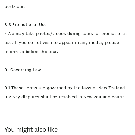
post-tour.
8.3 Promotional Use
• We may take photos/videos during tours for promotional
use. If you do not wish to appear in any media, please
inform us before the tour.
9. Governing Law
9.1 These terms are governed by the laws of New Zealand.
9.2 Any disputes shall be resolved in New Zealand courts.
You might also like