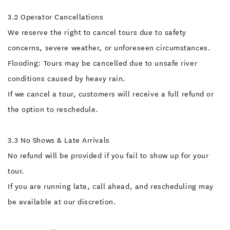
prescribed medication. If
you have any questions or
3.2 Operator Cancellations
concerns about this
activity, please discuss
We reserve the right to cancel tours due to safety
them with our team before
participating. Your safety
concerns, severe weather, or unforeseen circumstances.
and satisfaction are our
priority.
Flooding: Tours may be cancelled due to unsafe river
conditions caused by heavy rain.
If we cancel a tour, customers will receive a full refund or
the option to reschedule.
3.3 No Shows & Late Arrivals
No refund will be provided if you fail to show up for your
tour.
If you are running late, call ahead, and rescheduling may
be available at our discretion.