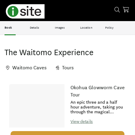
Book
Details
Images
Location
Policy
The Waitomo Experience
Waitomo Caves
Tours
Skip
Okohua Glowworm Cave
Results
to
Tour
Results
An epic three and a half
hour adventure, taking you
through the magical
Okohua Glowworm Cave.
Explore breathtaking
View details
limestone formations,
discover thousands of