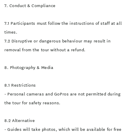
7. Conduct & Compliance
7.1 Participants must follow the instructions of staff at all
times.
7.2 Disruptive or dangerous behaviour may result in
removal from the tour without a refund.
8. Photography & Media
8.1 Restrictions
• Personal cameras and GoPros are not permitted during
the tour for safety reasons.
8.2 Alternative
• Guides will take photos, which will be available for free