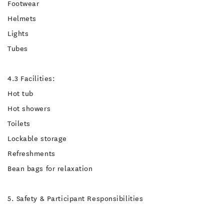
Footwear
Helmets
Lights
Tubes
4.3 Facilities:
Hot tub
Hot showers
Toilets
Lockable storage
Refreshments
Bean bags for relaxation
5. Safety & Participant Responsibilities