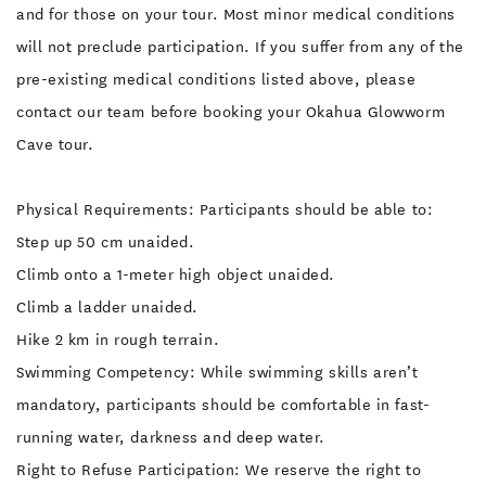
and for those on your tour. Most minor medical conditions
will not preclude participation. If you suffer from any of the
pre-existing medical conditions listed above, please
contact our team before booking your Okahua Glowworm
Cave tour.
Physical Requirements: Participants should be able to:
Step up 50 cm unaided.
Climb onto a 1-meter high object unaided.
Climb a ladder unaided.
Hike 2 km in rough terrain.
Swimming Competency: While swimming skills aren’t
mandatory, participants should be comfortable in fast-
running water, darkness and deep water.
Right to Refuse Participation: We reserve the right to