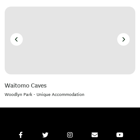
Waitomo Caves
Woodlyn Park - Unique Accommodation