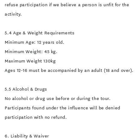
refuse participation if we believe a person is unfit for the
activity.
5.4 Age & Weight Requirements
Minimum Age: 12 years old.
Minimum Weight: 45 kg.
Maximum Weight 130kg
Ages 12-16 must be accompanied by an adult (18 and over).
5.5 Alcohol & Drugs
No alcohol or drug use before or during the tour.
Participants found under the influence will be denied
participation with no refund.
6. Liability & Waiver