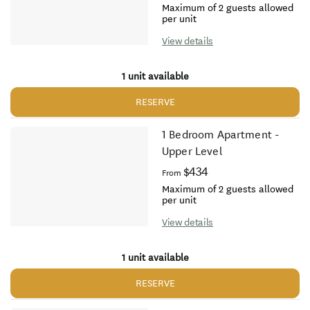
Maximum of 2 guests allowed
per unit
View details
1 unit available
RESERVE
1 Bedroom Apartment -
Upper Level
$434
From
Maximum of 2 guests allowed
per unit
View details
1 unit available
RESERVE