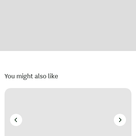
You might also like