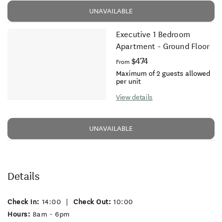
UNAVAILABLE
Executive 1 Bedroom
Apartment - Ground Floor
$474
From
Maximum of 2 guests allowed
per unit
View details
UNAVAILABLE
Details
Check In:
14:00
|
Check Out:
10:00
Hours:
8am - 6pm