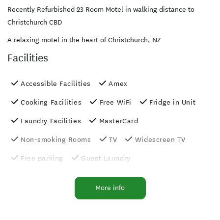
Recently Refurbished 23 Room Motel in walking distance to
Christchurch CBD
A relaxing motel in the heart of Christchurch, NZ
Facilities
Accessible Facilities
Amex
Cooking Facilities
Free WiFi
Fridge in Unit
Laundry Facilities
MasterCard
Non-smoking Rooms
TV
Widescreen TV
Free parking
Guest Laundry
Luggage Storage
Photocopier
More info
Shower Facilities
Unlimited free wifi
Wheelchair Access