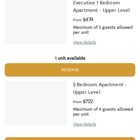
Executive 1 Bedroom
Apartment - Upper Level
$474
From
Maximum of 2 guests allowed
per unit
View details
1 unit available
RESERVE
2 Bedroom Apartment -
Upper Level
$722
From
Maximum of 4 guests allowed
per unit
View details