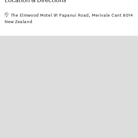
The Elmwood Motel 91 Papanui Road, Merivale Cant 8014
New Zealand