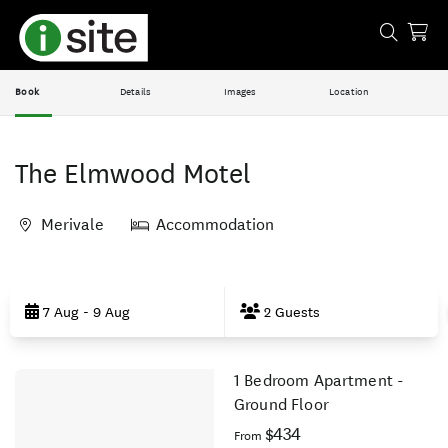
Book
Details
Images
Location
The Elmwood Motel
Merivale
Accommodation
Skip
to
7 Aug - 9 Aug
2 Guests
Results
1 Bedroom Apartment -
Results
Ground Floor
$434
From