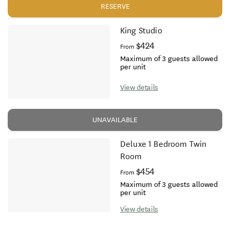
RESERVE
King Studio
$424
From
Maximum of 3 guests allowed
per unit
View details
UNAVAILABLE
Deluxe 1 Bedroom Twin
Room
$454
From
Maximum of 3 guests allowed
per unit
View details