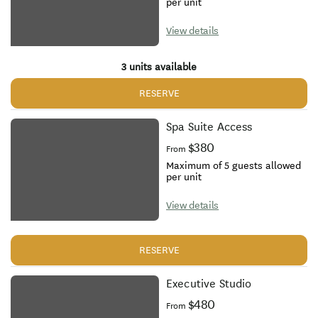
per unit
View details
3 units available
RESERVE
Spa Suite Access
$380
From
Maximum of 5 guests allowed
per unit
View details
RESERVE
Executive Studio
$480
From