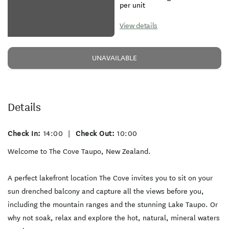
per unit
View details
UNAVAILABLE
Details
Check In:
14:00
|
Check Out:
10:00
Welcome to The Cove Taupo, New Zealand.
A perfect lakefront location The Cove invites you to sit on your
sun drenched balcony and capture all the views before you,
including the mountain ranges and the stunning Lake Taupo. Or
why not soak, relax and explore the hot, natural, mineral waters