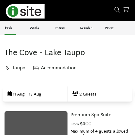
Book
Details
Images
Location
Policy
The Cove - Lake Taupo
Taupo
Accommodation
Skip
to
11 Aug - 13 Aug
2 Guests
Results
Premium Spa Suite
Results
$400
From
Maximum of 4 guests allowed