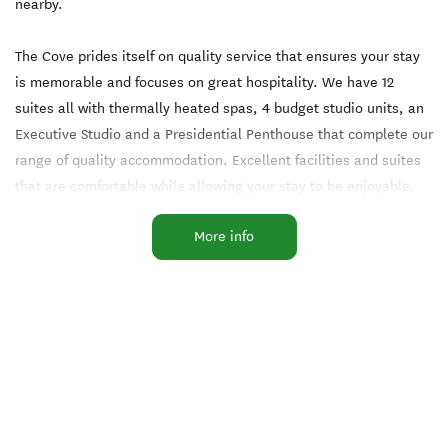
nearby.
The Cove prides itself on quality service that ensures your stay
is memorable and focuses on great hospitality. We have 12
suites all with thermally heated spas, 4 budget studio units, an
Executive Studio and a Presidential Penthouse that complete our
range of quality accommodation. Excellent facilities and suites
that are comfortable while allowing your stay to be enjoyable,
and truly relaxing.
More info
Located at The Cove is the Wholesome Kitchen cafe with it's
tasty menu and magnificent views across Lake Taupo, (open
Tuesday to Sunday 8am to 3pm).
All of our suites are well appointed with super king beds,
ensuites, kitchenette facilities and free Wi-Fi.
The Cove has been totally refurbished and is looking amazing