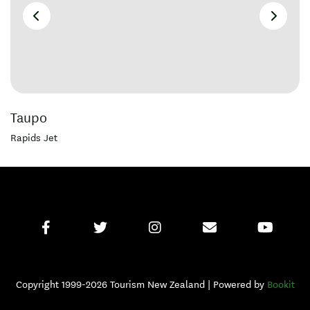
Taupo
Rapids Jet
Copyright 1999-2026 Tourism New Zealand | Powered by
Bookit