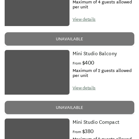
Maximum of 4 guests allowed
per unit
View details
UNAVAILABLE
Mini Studio Balcony
$400
From
Maximum of 2 guests allowed
per unit
View details
UNAVAILABLE
Mini Studio Compact
$380
From