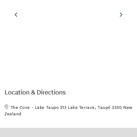
(as of August 2014).
Location & Directions
The Cove - Lake Taupo 213 Lake Terrace, Taupō 3330 New
Zealand