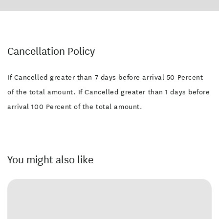
Cancellation Policy
If Cancelled greater than 7 days before arrival 50 Percent
of the total amount. If Cancelled greater than 1 days before
arrival 100 Percent of the total amount.
You might also like