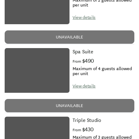
Maximum of 2 guests allowed
per unit
View details
UNAVAILABLE
Spa Suite
$490
From
Maximum of 4 guests allowed
per unit
View details
UNAVAILABLE
Triple Studio
$430
From
Maximum of 3 guests allowed