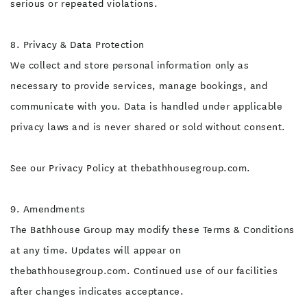
serious or repeated violations.
8. Privacy & Data Protection
We collect and store personal information only as
necessary to provide services, manage bookings, and
communicate with you. Data is handled under applicable
privacy laws and is never shared or sold without consent.
See our Privacy Policy at thebathhousegroup.com.
9. Amendments
The Bathhouse Group may modify these Terms & Conditions
at any time. Updates will appear on
thebathhousegroup.com. Continued use of our facilities
after changes indicates acceptance.