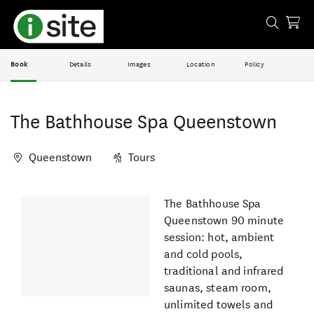
Book
Details
Images
Location
Policy
The Bathhouse Spa Queenstown
Queenstown
Tours
Skip
The Bathhouse Spa
Results
to
Queenstown 90 minute
Results
session: hot, ambient
and cold pools,
traditional and infrared
saunas, steam room,
unlimited towels and