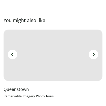
You might also like
Queenstown
Remarkable Imagery Photo Tours