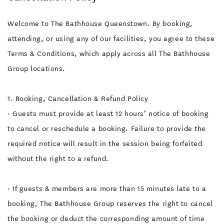
Welcome to The Bathhouse Queenstown. By booking,
attending, or using any of our facilities, you agree to these
Terms & Conditions, which apply across all The Bathhouse
Group locations.
1. Booking, Cancellation & Refund Policy
• Guests must provide at least 12 hours’ notice of booking
to cancel or reschedule a booking. Failure to provide the
required notice will result in the session being forfeited
without the right to a refund.
• If guests & members are more than 15 minutes late to a
booking, The Bathhouse Group reserves the right to cancel
the booking or deduct the corresponding amount of time