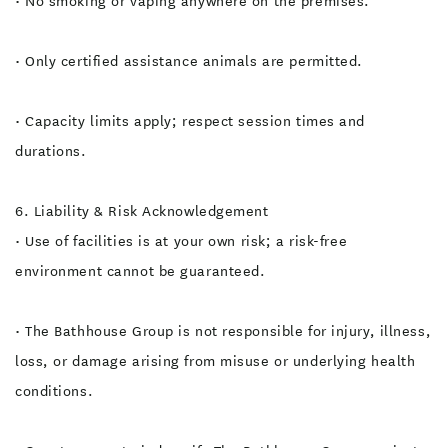
• No smoking or vaping anywhere on the premises.
• Only certified assistance animals are permitted.
• Capacity limits apply; respect session times and
durations.
6. Liability & Risk Acknowledgement
• Use of facilities is at your own risk; a risk-free
environment cannot be guaranteed.
• The Bathhouse Group is not responsible for injury, illness,
loss, or damage arising from misuse or underlying health
conditions.