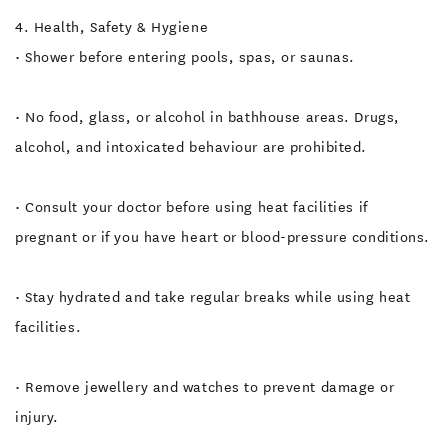
4. Health, Safety & Hygiene
• Shower before entering pools, spas, or saunas.
• No food, glass, or alcohol in bathhouse areas. Drugs,
alcohol, and intoxicated behaviour are prohibited.
• Consult your doctor before using heat facilities if
pregnant or if you have heart or blood-pressure conditions.
• Stay hydrated and take regular breaks while using heat
facilities.
• Remove jewellery and watches to prevent damage or
injury.