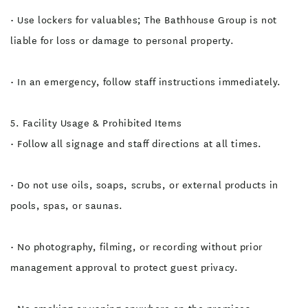
• Use lockers for valuables; The Bathhouse Group is not
liable for loss or damage to personal property.
• In an emergency, follow staff instructions immediately.
5. Facility Usage & Prohibited Items
• Follow all signage and staff directions at all times.
• Do not use oils, soaps, scrubs, or external products in
pools, spas, or saunas.
• No photography, filming, or recording without prior
management approval to protect guest privacy.