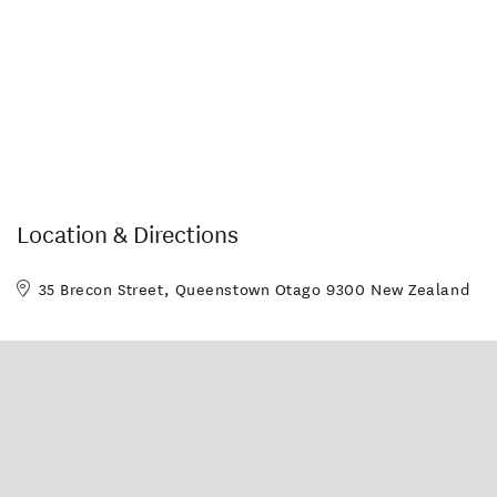
Location & Directions
35 Brecon Street, Queenstown Otago 9300 New Zealand