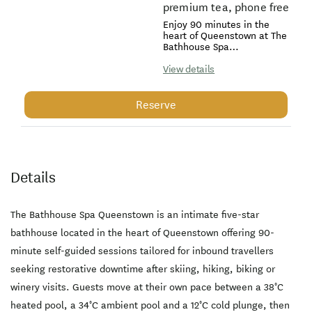
premium tea, phone free
Enjoy 90 minutes in the
heart of Queenstown at The
Bathhouse Spa
Queenstown, a self-guided,
phone free and alcohol free
View details
sanctuary designed for
complete restoration. Move
at your own pace between
Reserve
a 38°C hot pool, a 34°C
ambient pool and a 12°C
cold plunge, then warm
and unwind in a Finnish
sauna with a fireplace, two
infrared saunas and a
Details
tiered steam room. Relax
in two refreshment and tea
lounges with premium teas
and chilled water. Your visit
The Bathhouse Spa Queenstown is an intimate five-star
includes unlimited 100%
bathhouse located in the heart of Queenstown offering 90-
cotton towels, premium
Sans[ceuticals] toiletries
minute self-guided sessions tailored for inbound travellers
and Dyson hair appliances
seeking restorative downtime after skiing, hiking, biking or
in elegant change rooms
for a seamless finish. The
winery visits. Guests move at their own pace between a 38°C
experience is intentionally
phone free to encourage
heated pool, a 34°C ambient pool and a 12°C cold plunge, then