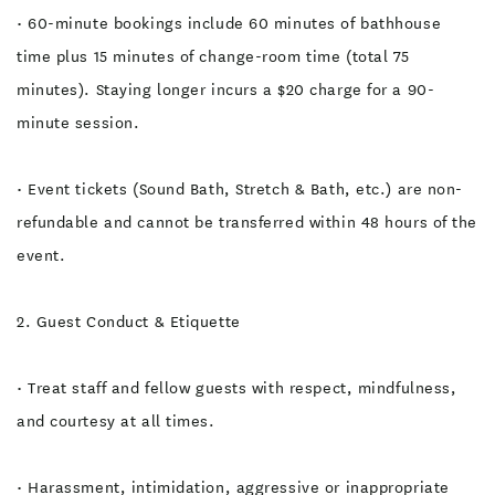
• 60-minute bookings include 60 minutes of bathhouse
time plus 15 minutes of change-room time (total 75
minutes). Staying longer incurs a $20 charge for a 90-
minute session.
• Event tickets (Sound Bath, Stretch & Bath, etc.) are non-
refundable and cannot be transferred within 48 hours of the
event.
2. Guest Conduct & Etiquette
• Treat staff and fellow guests with respect, mindfulness,
and courtesy at all times.
• Harassment, intimidation, aggressive or inappropriate