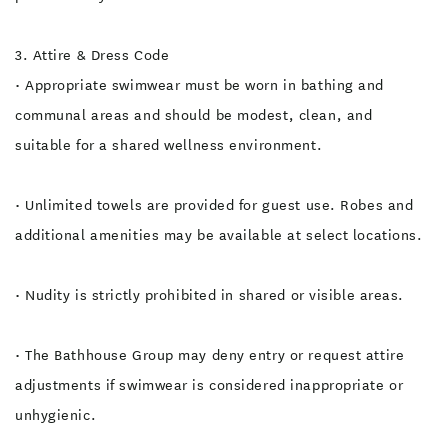
3. Attire & Dress Code
• Appropriate swimwear must be worn in bathing and
communal areas and should be modest, clean, and
suitable for a shared wellness environment.
• Unlimited towels are provided for guest use. Robes and
additional amenities may be available at select locations.
• Nudity is strictly prohibited in shared or visible areas.
• The Bathhouse Group may deny entry or request attire
adjustments if swimwear is considered inappropriate or
unhygienic.