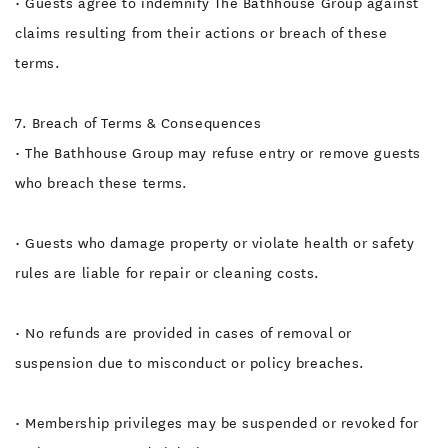
• Guests agree to indemnify The Bathhouse Group against
claims resulting from their actions or breach of these
terms.
7. Breach of Terms & Consequences
• The Bathhouse Group may refuse entry or remove guests
who breach these terms.
• Guests who damage property or violate health or safety
rules are liable for repair or cleaning costs.
• No refunds are provided in cases of removal or
suspension due to misconduct or policy breaches.
• Membership privileges may be suspended or revoked for