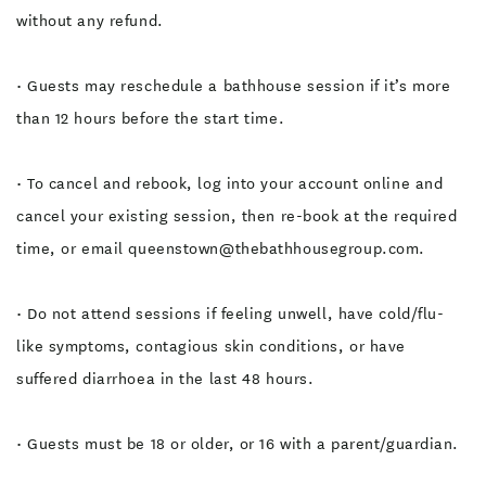
without any refund.
• Guests may reschedule a bathhouse session if it’s more
than 12 hours before the start time.
• To cancel and rebook, log into your account online and
cancel your existing session, then re-book at the required
time, or email queenstown@thebathhousegroup.com.
• Do not attend sessions if feeling unwell, have cold/flu-
like symptoms, contagious skin conditions, or have
suffered diarrhoea in the last 48 hours.
• Guests must be 18 or older, or 16 with a parent/guardian.