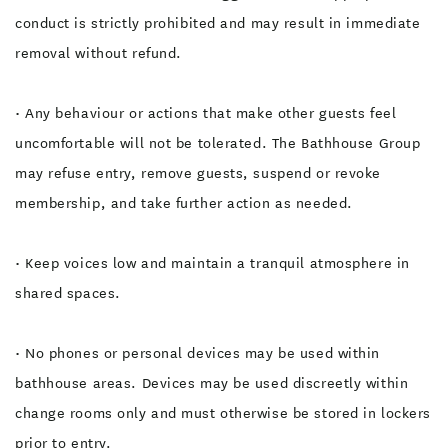
conduct is strictly prohibited and may result in immediate
removal without refund.
• Any behaviour or actions that make other guests feel
uncomfortable will not be tolerated. The Bathhouse Group
may refuse entry, remove guests, suspend or revoke
membership, and take further action as needed.
• Keep voices low and maintain a tranquil atmosphere in
shared spaces.
• No phones or personal devices may be used within
bathhouse areas. Devices may be used discreetly within
change rooms only and must otherwise be stored in lockers
prior to entry.