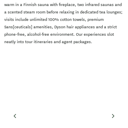
calm and presence, and is
warm in a Finnish sauna with fireplace, two infrared saunas and
ideal for travellers seeking
a restorative pause after
a scented steam room before relaxing in dedicated tea lounges;
skiing, hiking, biking or
winery visits in Central
visits include unlimited 100% cotton towels, premium
Otago. Sessions are self-
Sans[ceuticals] amenities, Dyson hair appliances and a strict
guided so you can tailor
the ritual to suit your day,
phone-free, alcohol-free environment. Our experiences slot
from brisk contrast therapy
neatly into tour itineraries and agent packages.
to a lingering, indulgent
unwind. Located right in
the heart of Queenstown
and just a 400m walk from
the lakefront and CBD, The
Bathhouse Spa Queenstown
is a refined thermal ritual
for visitors who want
comfort, calm and
considered details. All
guests must be 18 or over.
Book online to reserve your
session.