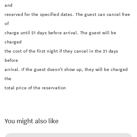
and
reserved for the specified dates. The guest can cancel free
of
charge until 21 days before arrival. The guest will be
charged
the cost of the first night if they cancel in the 21 days
before
arrival. If the guest doesn't show up, they will be charged
the
total price of the reservation
You might also like