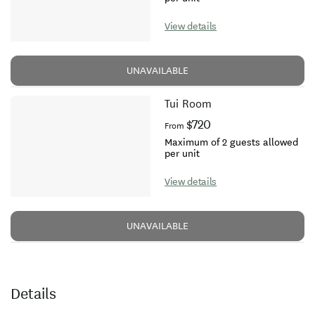
View details
UNAVAILABLE
Tui Room
$720
From
Maximum of 2 guests allowed
per unit
View details
UNAVAILABLE
Details