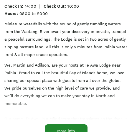
Check In:
14:00
|
Check Out:
10:00
Hours:
0800 to 2000
Miniature waterfalls with the sound of gently tumbling waters
from the Waitangi River await your discovery in private, tranquil
& peaceful surroundings. The Lodge is set in two acres of gently
sloping pasture land. All this is only 5 minutes from Paihia water
front & all major cruise operators.
We, Martin and Adilson, are your hosts at Te Awa Lodge near
Paihia. Proud to call the beautiful Bay of Islands home, we love
sharing our special place with guests from all over the globe.
We pride ourselves on the high level of care we provide, and
we’ll do everything we can to make your stay in Northland
memorable.
Our name, Te Awa, is a Māori term that translates as the river. It
acknowledges the Waitangi River whose gentle cascades tumble
More info