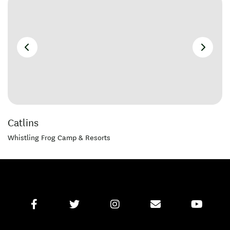
Catlins
Whistling Frog Camp & Resorts