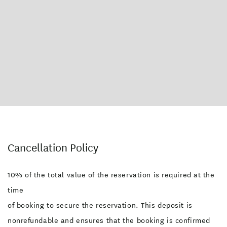
On-Site Parking
TV
Wireless Internet
Balcony/Courtyard
Fridge/Freezer
Serviced Rooms Daily
Wheelchair Access
Cancellation Policy
10% of the total value of the reservation is required at the
time
of booking to secure the reservation. This deposit is
nonrefundable and ensures that the booking is confirmed