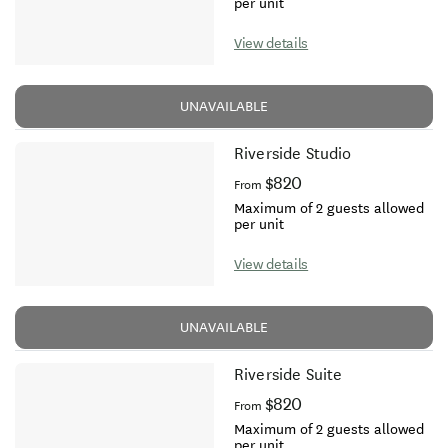
per unit
View details
UNAVAILABLE
Riverside Studio
$820
From
Maximum of 2 guests allowed
per unit
View details
UNAVAILABLE
Riverside Suite
$820
From
Maximum of 2 guests allowed
per unit