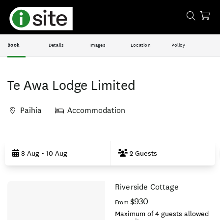
Book
Details
Images
Location
Policy
Te Awa Lodge Limited
Paihia
Accommodation
Skip
to
8 Aug - 10 Aug
2 Guests
Results
Riverside Cottage
Results
$930
From
Maximum of 4 guests allowed