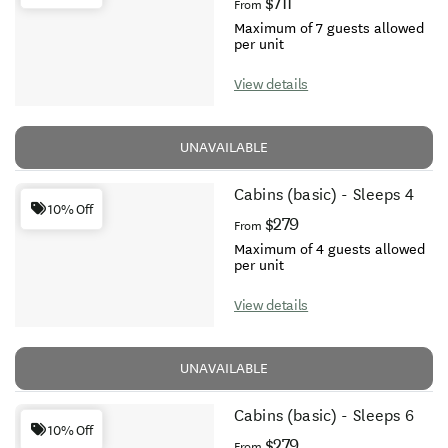
$711
From
Maximum of 7 guests allowed
per unit
View details
UNAVAILABLE
Cabins (basic) - Sleeps 4
10% Off
$279
From
Maximum of 4 guests allowed
per unit
View details
UNAVAILABLE
Cabins (basic) - Sleeps 6
10% Off
$279
From