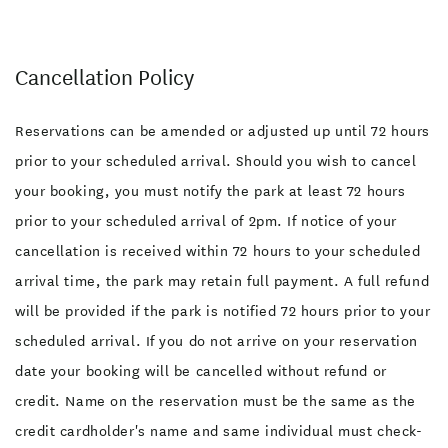
Cancellation Policy
Reservations can be amended or adjusted up until 72 hours
prior to your scheduled arrival. Should you wish to cancel
your booking, you must notify the park at least 72 hours
prior to your scheduled arrival of 2pm. If notice of your
cancellation is received within 72 hours to your scheduled
arrival time, the park may retain full payment. A full refund
will be provided if the park is notified 72 hours prior to your
scheduled arrival. If you do not arrive on your reservation
date your booking will be cancelled without refund or
credit. Name on the reservation must be the same as the
credit cardholder's name and same individual must check-