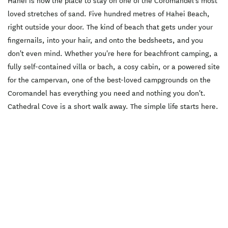
Hahei is now the place to stay on one of the Coromandel's most
loved stretches of sand. Five hundred metres of Hahei Beach,
right outside your door. The kind of beach that gets under your
fingernails, into your hair, and onto the bedsheets, and you
don't even mind. Whether you're here for beachfront camping, a
fully self-contained villa or bach, a cosy cabin, or a powered site
for the campervan, one of the best-loved campgrounds on the
Coromandel has everything you need and nothing you don't.
Cathedral Cove is a short walk away. The simple life starts here.