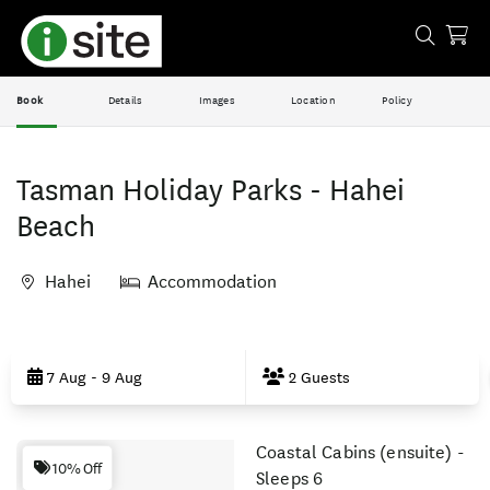
Book
Details
Images
Location
Policy
Tasman Holiday Parks - Hahei
Beach
Hahei
Accommodation
Skip
to
7 Aug - 9 Aug
2 Guests
Results
Coastal Cabins (ensuite) -
Results
10% Off
Sleeps 6