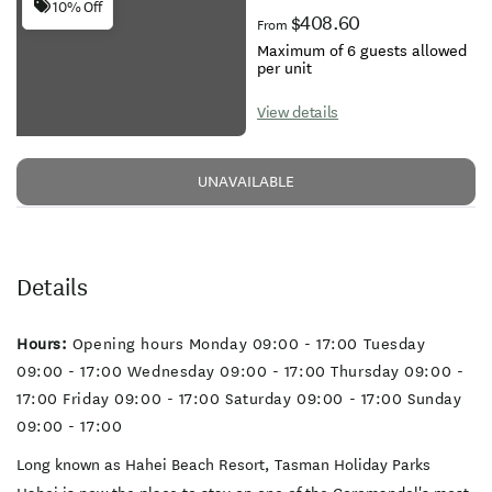
10% Off
$408.60
From
Maximum of 6 guests allowed
per unit
View details
UNAVAILABLE
Details
Hours:
Opening hours Monday 09:00 - 17:00 Tuesday
09:00 - 17:00 Wednesday 09:00 - 17:00 Thursday 09:00 -
17:00 Friday 09:00 - 17:00 Saturday 09:00 - 17:00 Sunday
09:00 - 17:00
Long known as Hahei Beach Resort, Tasman Holiday Parks