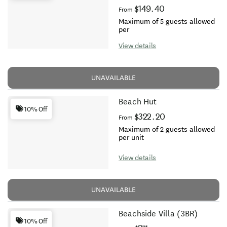
$149.40
From
Maximum of 5 guests allowed
per
View details
UNAVAILABLE
Beach Hut
10% Off
$322.20
From
Maximum of 2 guests allowed
per unit
View details
UNAVAILABLE
Beachside Villa (3BR)
10% Off