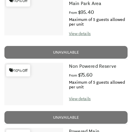
10% Off
Main Park Area
$95.40
From
Maximum of 5 guests allowed
per unit
View details
UNAVAILABLE
Non Powered Reserve
10% Off
$75.60
From
Maximum of 5 guests allowed
per unit
View details
UNAVAILABLE
Powered Main