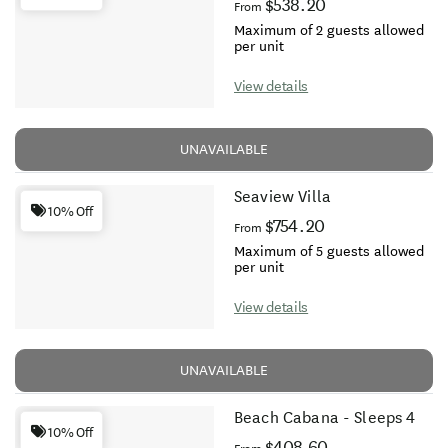
$538.20
From
Maximum of 2 guests allowed
per unit
View details
UNAVAILABLE
Seaview Villa
10% Off
$754.20
From
Maximum of 5 guests allowed
per unit
View details
UNAVAILABLE
Beach Cabana - Sleeps 4
10% Off
$408.60