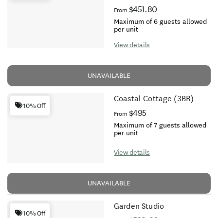
$451.80
From
Maximum of 6 guests allowed
per unit
View details
UNAVAILABLE
Coastal Cottage (3BR)
10% Off
$495
From
Maximum of 7 guests allowed
per unit
View details
UNAVAILABLE
Garden Studio
10% Off