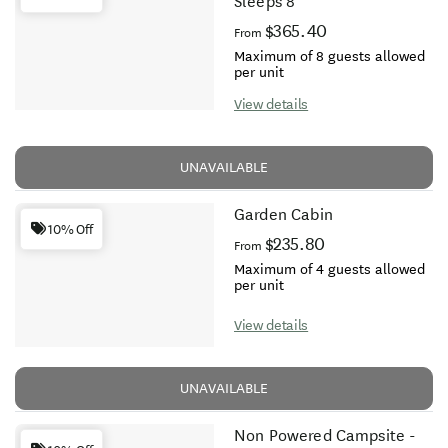
Sleeps 8
$365.40
From
Maximum of 8 guests allowed
per unit
View details
UNAVAILABLE
Garden Cabin
10% Off
$235.80
From
Maximum of 4 guests allowed
per unit
View details
UNAVAILABLE
Non Powered Campsite -