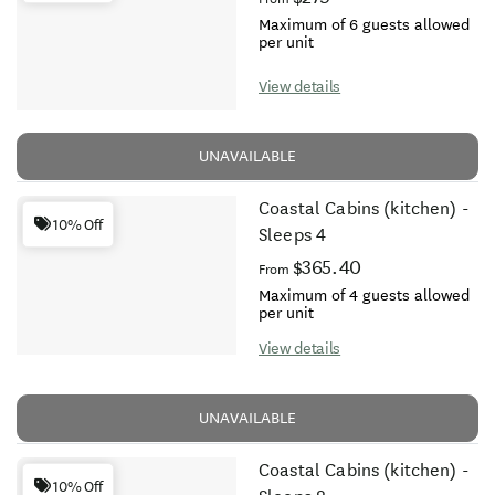
Maximum of 6 guests allowed
per unit
View details
UNAVAILABLE
Coastal Cabins (kitchen) -
10% Off
Sleeps 4
$365.40
From
Maximum of 4 guests allowed
per unit
View details
UNAVAILABLE
Coastal Cabins (kitchen) -
10% Off