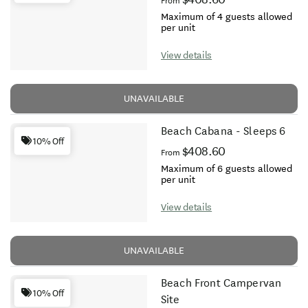
From
Maximum of 4 guests allowed
per unit
View details
UNAVAILABLE
Beach Cabana - Sleeps 6
10% Off
$408.60
From
Maximum of 6 guests allowed
per unit
View details
UNAVAILABLE
Beach Front Campervan
10% Off
Site