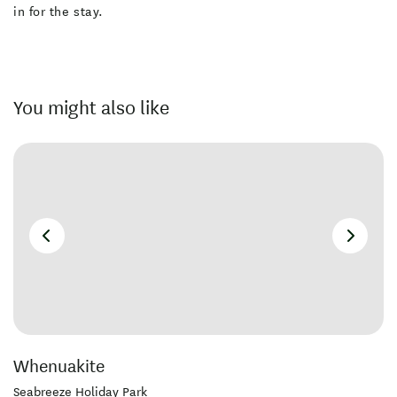
in for the stay.
You might also like
Whenuakite
Seabreeze Holiday Park