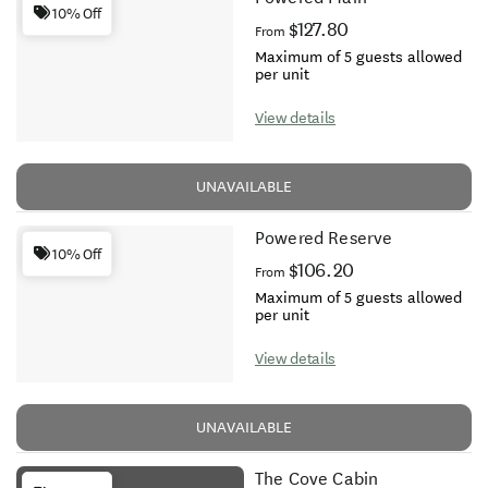
10% Off
$127.80
From
Maximum of 5 guests allowed
per unit
View details
UNAVAILABLE
Powered Reserve
10% Off
$106.20
From
Maximum of 5 guests allowed
per unit
View details
UNAVAILABLE
The Cove Cabin