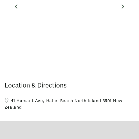
Location & Directions
41 Harsant Ave, Hahei Beach North Island 3591 New
Zealand