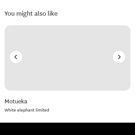
You might also like
Motueka
White elephant limited