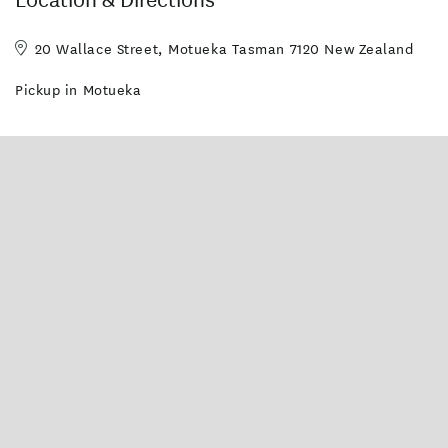
20 Wallace Street, Motueka Tasman 7120 New Zealand
Pickup in Motueka