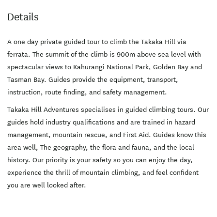
Details
A one day private guided tour to climb the Takaka Hill via
ferrata. The summit of the climb is 900m above sea level with
spectacular views to Kahurangi National Park, Golden Bay and
Tasman Bay. Guides provide the equipment, transport,
instruction, route finding, and safety management.
Takaka Hill Adventures specialises in guided climbing tours. Our
guides hold industry qualifications and are trained in hazard
management, mountain rescue, and First Aid. Guides know this
area well, The geography, the flora and fauna, and the local
history. Our priority is your safety so you can enjoy the day,
experience the thrill of mountain climbing, and feel confident
you are well looked after.