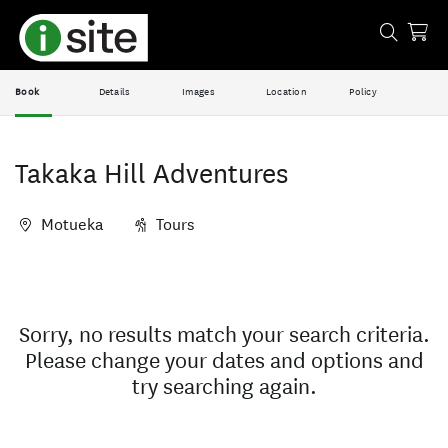
Book
Details
Images
Location
Policy
Takaka Hill Adventures
Motueka
Tours
Skip
Results
to
Results
Sorry, no results match your search criteria.
Please change your dates and options and
try searching again.