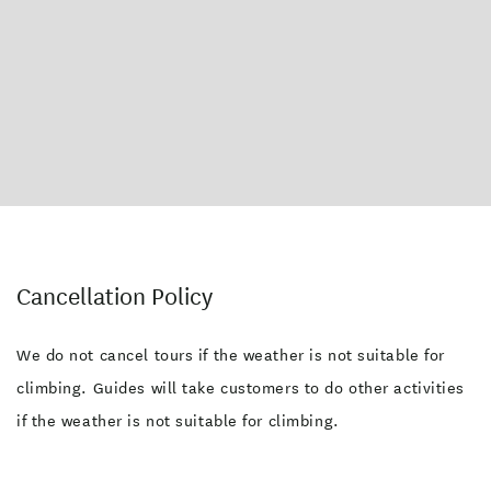
Cancellation Policy
We do not cancel tours if the weather is not suitable for
climbing. Guides will take customers to do other activities
if the weather is not suitable for climbing.