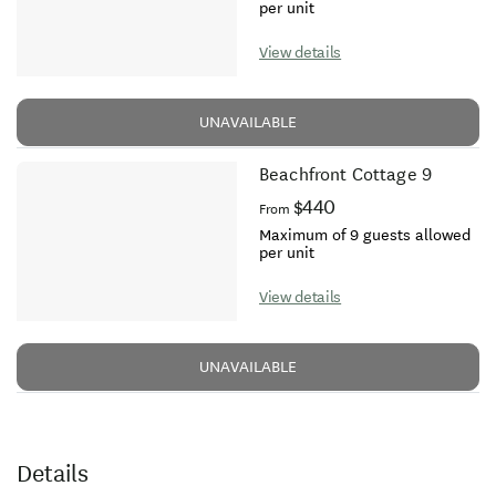
per unit
View details
UNAVAILABLE
Beachfront Cottage 9
$440
From
Maximum of 9 guests allowed
per unit
View details
UNAVAILABLE
Details