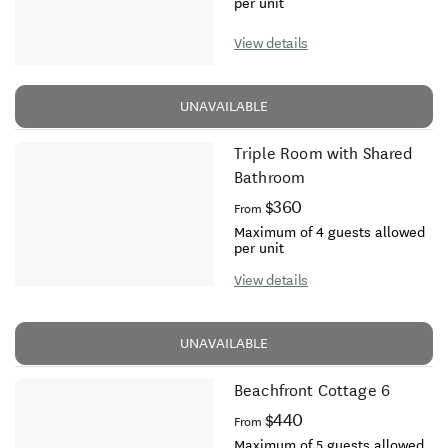
per unit
View details
UNAVAILABLE
Triple Room with Shared
Bathroom
$360
From
Maximum of 4 guests allowed
per unit
View details
UNAVAILABLE
Beachfront Cottage 6
$440
From
Maximum of 5 guests allowed