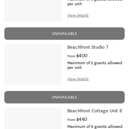
per unit
View details
UNAVAILABLE
Beachfront Studio 7
$400
From
Maximum of 2 guests allowed
per unit
View details
UNAVAILABLE
Beachfront Cottage Unit 8
$440
From
Maximum of 6 guests allowed