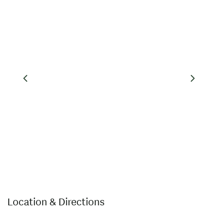
Location & Directions