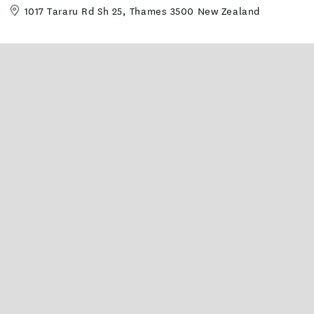
1017 Tararu Rd Sh 25, Thames 3500 New Zealand