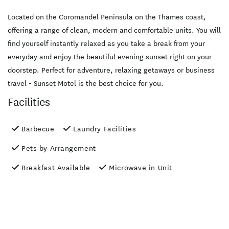
Located on the Coromandel Peninsula on the Thames coast,
offering a range of clean, modern and comfortable units. You will
find yourself instantly relaxed as you take a break from your
everyday and enjoy the beautiful evening sunset right on your
doorstep. Perfect for adventure, relaxing getaways or business
travel - Sunset Motel is the best choice for you.
Facilities
Barbecue
Laundry Facilities
Pets by Arrangement
Breakfast Available
Microwave in Unit