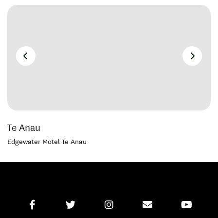
Te Anau
Edgewater Motel Te Anau