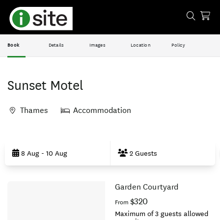
Book
Details
Images
Location
Policy
Sunset Motel
Thames
Accommodation
Skip
to
8 Aug - 10 Aug
2 Guests
Results
Garden Courtyard
Results
$320
From
Maximum of 3 guests allowed