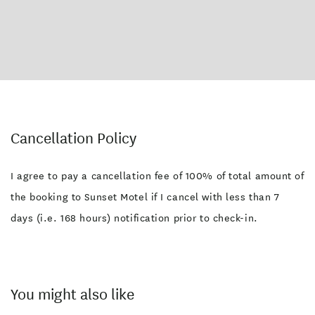
Cancellation Policy
I agree to pay a cancellation fee of 100% of total amount of
the booking to Sunset Motel if I cancel with less than 7
days (i.e. 168 hours) notification prior to check-in.
You might also like