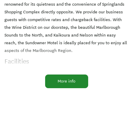
renowned for its quietness and the convenience of Springlands
Shopping Complex directly opposite. We provide our business
guests with competitive rates and chargeback facilities. With
the Wine District on our doorstep, the beautiful Marlborough
Sounds to the North, and Kaikoura and Nelson within easy
reach, the Sundowner Motel is ideally placed for you to enjoy all
aspects of the Marlborough Region.
Facilities
Air-conditioned
Cooking Facilities
Ensuite
More info
Free WiFi
In-Room Ironing
Microwave in Unit
Pets by Arrangement
Free parking
Pet friendly
All major credit cards
EFTPOS