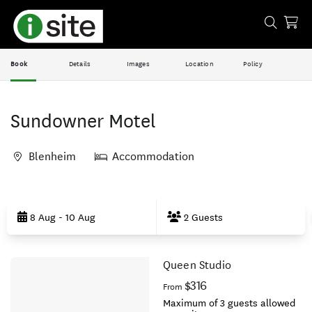
Book
Details
Images
Location
Policy
Sundowner Motel
Blenheim
Accommodation
Skip
to
8 Aug - 10 Aug
2 Guests
Results
Queen Studio
Results
$316
From
Maximum of 3 guests allowed