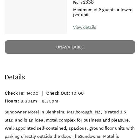
$336
From
Maximum of 2 guests allowed
per unit
View details
UNAVAILABLE
Details
Check In:
14:00
|
Check Out:
10:00
Hours:
8.30am - 8.30pm
Sundowner Motel in Blenheim, Marlborough, NZ, is rated 3.5
Star, and is an ideal motel complex for business and pleasure.
Well-appointed self-contained, spacious, ground floor units with
parking directly outside the door. TheSundowner Motel is