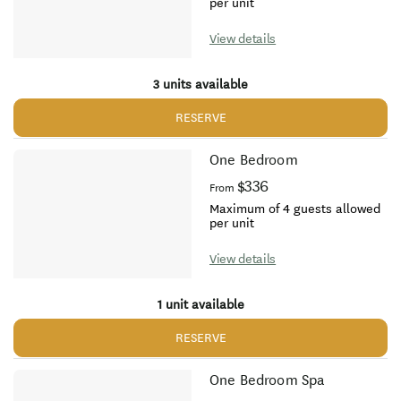
per unit
View details
3 units available
RESERVE
One Bedroom
$336
From
Maximum of 4 guests allowed
per unit
View details
1 unit available
RESERVE
One Bedroom Spa