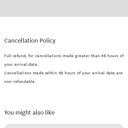
Cancellation Policy
Full refund, for cancellations made greater than 48 hours of
your arrival date.
Cancellations made within 48 hours of your arrival date are
non-refundable.
You might also like