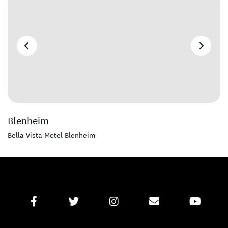
Blenheim
Bella Vista Motel Blenheim