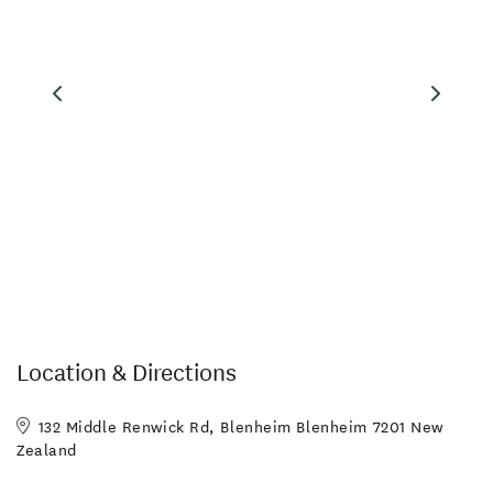
Families Welcome
Hairdryer in Room
Linen Provided
Non-smoking Rooms
Balcony/Courtyard
Guest Laundry
Location & Directions
132 Middle Renwick Rd, Blenheim Blenheim 7201 New
Zealand