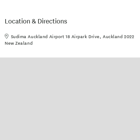
Location & Directions
Sudima Auckland Airport 18 Airpark Drive, Auckland 2022
New Zealand