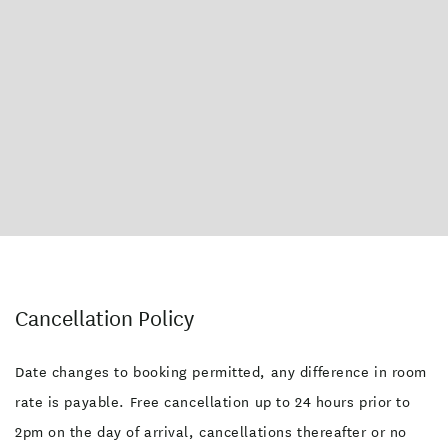
Cancellation Policy
Date changes to booking permitted, any difference in room
rate is payable. Free cancellation up to 24 hours prior to
2pm on the day of arrival, cancellations thereafter or no