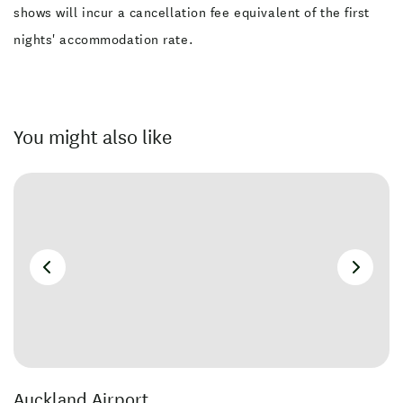
shows will incur a cancellation fee equivalent of the first
nights' accommodation rate.
You might also like
Auckland Airport