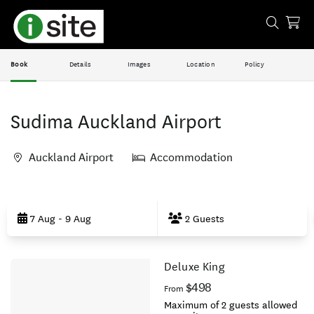
Book
Details
Images
Location
Policy
Sudima Auckland Airport
Auckland Airport
Accommodation
Skip
to
7 Aug - 9 Aug
2 Guests
Results
Deluxe King
Results
$498
From
Maximum of 2 guests allowed