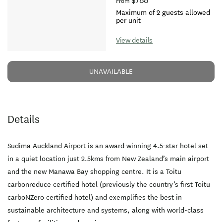
$788
From
Maximum of 2 guests allowed
per unit
View details
UNAVAILABLE
Details
Sudima Auckland Airport is an award winning 4.5-star hotel set
in a quiet location just 2.5kms from New Zealand’s main airport
and the new Manawa Bay shopping centre. It is a Toitu
carbonreduce certified hotel (previously the country’s first Toitu
carboNZero certified hotel) and exemplifies the best in
sustainable architecture and systems, along with world-class