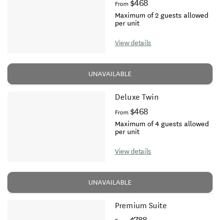
$468
From
Maximum of 2 guests allowed
per unit
View details
UNAVAILABLE
Deluxe Twin
$468
From
Maximum of 4 guests allowed
per unit
View details
UNAVAILABLE
Premium Suite