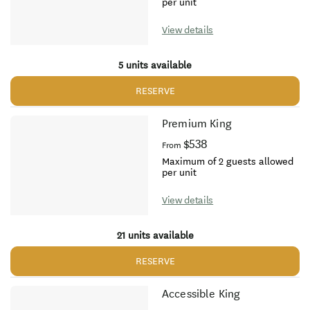
per unit
View details
5 units available
RESERVE
Premium King
$538
From
Maximum of 2 guests allowed
per unit
View details
21 units available
RESERVE
Accessible King