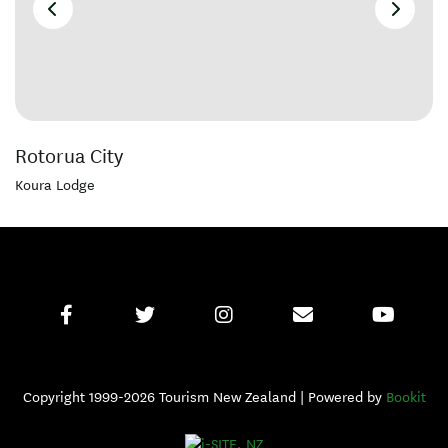
Rotorua City
Koura Lodge
Copyright 1999-2026 Tourism New Zealand | Powered by
Bookit