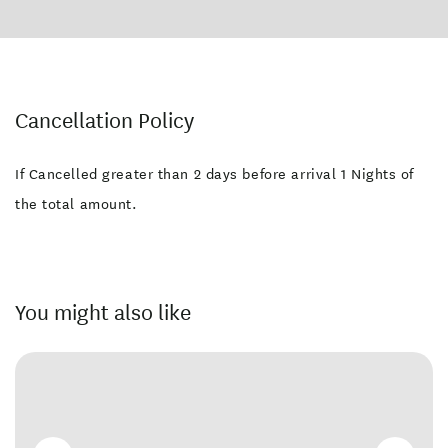
Facilities
Families Welcome
Laundry Facilities
Swimming Pool
Wheelchair Access
Cancellation Policy
Free WiFi
Non-smoking Rooms
If Cancelled greater than 2 days before arrival 1 Nights of
Free parking
the total amount.
You might also like