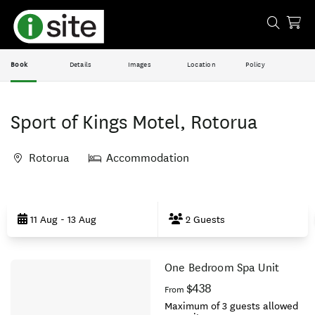
Book
Details
Images
Location
Policy
Sport of Kings Motel, Rotorua
Rotorua
Accommodation
Skip
to
11 Aug - 13 Aug
2 Guests
Results
One Bedroom Spa Unit
Results
$438
From
Maximum of 3 guests allowed