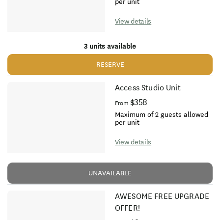
per unit
View details
3 units available
RESERVE
Access Studio Unit
$358
From
Maximum of 2 guests allowed
per unit
View details
UNAVAILABLE
AWESOME FREE UPGRADE
OFFER!