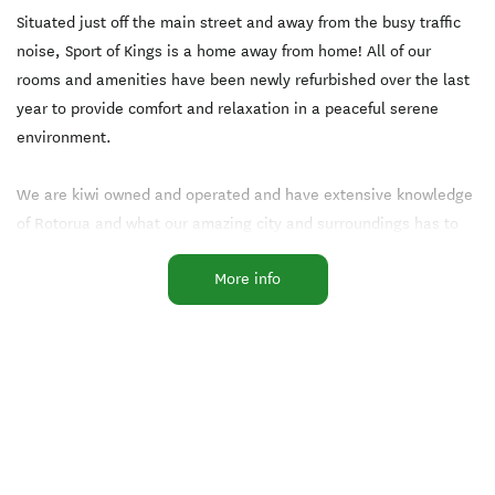
Situated just off the main street and away from the busy traffic
noise, Sport of Kings is a home away from home! All of our
rooms and amenities have been newly refurbished over the last
year to provide comfort and relaxation in a peaceful serene
environment.
We are kiwi owned and operated and have extensive knowledge
of Rotorua and what our amazing city and surroundings has to
offer and our hospitality is the best you could find - check out
More info
our reviews on Trip Advisor!
Our 16 ground floor rooms range from two bedroom apartments
that sleep 6 to one bedroom spa apartments where you can
relax in your own private indoor spa pool day or night. Our
studio units sleep two or three and are perfect for business
travellers or those wanting a quiet comfortable room at a great
price!!