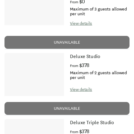
$0
From
Maximum of 3 guests allowed
per unit
View details
UNAVAILABLE
Deluxe Studio
$378
From
Maximum of 2 guests allowed
per unit
View details
UNAVAILABLE
Deluxe Triple Studio
$378
From