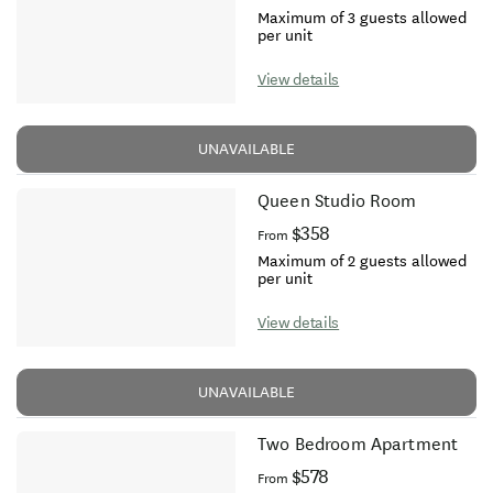
Maximum of 3 guests allowed
per unit
View details
UNAVAILABLE
Queen Studio Room
$358
From
Maximum of 2 guests allowed
per unit
View details
UNAVAILABLE
Two Bedroom Apartment
$578
From