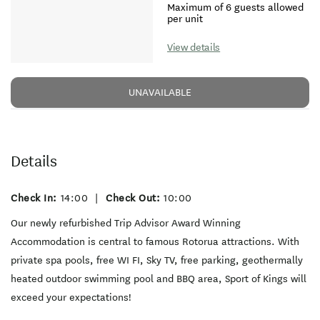
Maximum of 6 guests allowed
per unit
View details
UNAVAILABLE
Details
Check In:
14:00
|
Check Out:
10:00
Our newly refurbished Trip Advisor Award Winning
Accommodation is central to famous Rotorua attractions. With
private spa pools, free WI FI, Sky TV, free parking, geothermally
heated outdoor swimming pool and BBQ area, Sport of Kings will
exceed your expectations!