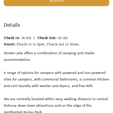
RESERVE
Details
Check In:
14:00
|
Check Out:
10:00
Hours:
Check in is 3pm, Check out is 10am.
Smoke Lake offers a combination of camping and chalet
accommodation.
A range of options for campers with powered and non powered
sites for campers, with communal bathrooms, a common kitchen
and coin laundry with washer and dryers, and free Wifi.
We are centrally located within easy walking distance to central
Rotorua down town attractions and on the edge of the
geothermal Kuirau Park.