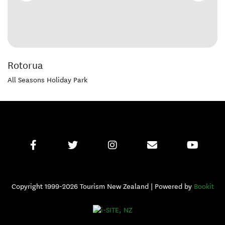
Rotorua
All Seasons Holiday Park
Copyright 1999-2026 Tourism New Zealand | Powered by
Bookit