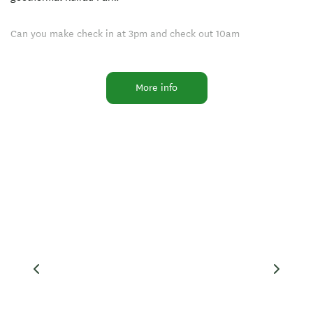
Can you make check in at 3pm and check out 10am
Opening Hours 10am-6pm
More info
Facilities
Families Welcome
Laundry Facilities
Free parking
Free WiFi
Non-smoking Rooms