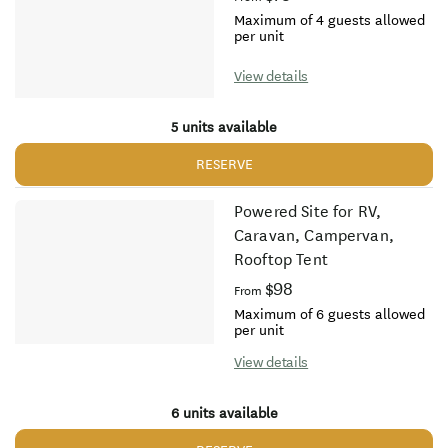
Maximum of 4 guests allowed
per unit
View details
5 units available
RESERVE
Powered Site for RV,
Caravan, Campervan,
Rooftop Tent
$98
From
Maximum of 6 guests allowed
per unit
View details
6 units available