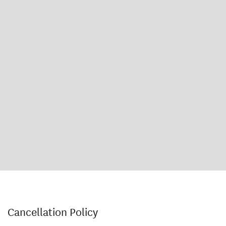
Cancellation Policy