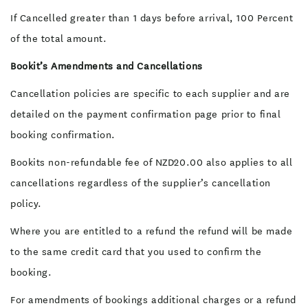
If Cancelled greater than 1 days before arrival, 100 Percent
of the total amount.
Bookit’s Amendments and Cancellations
Cancellation policies are specific to each supplier and are
detailed on the payment confirmation page prior to final
booking confirmation.
Bookits non-refundable fee of NZD20.00 also applies to all
cancellations regardless of the supplier’s cancellation
policy.
Where you are entitled to a refund the refund will be made
to the same credit card that you used to confirm the
booking.
For amendments of bookings additional charges or a refund