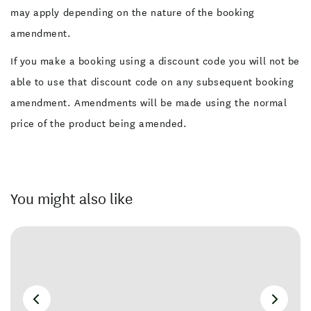
may apply depending on the nature of the booking
amendment.
If you make a booking using a discount code you will not be
able to use that discount code on any subsequent booking
amendment. Amendments will be made using the normal
price of the product being amended.
You might also like