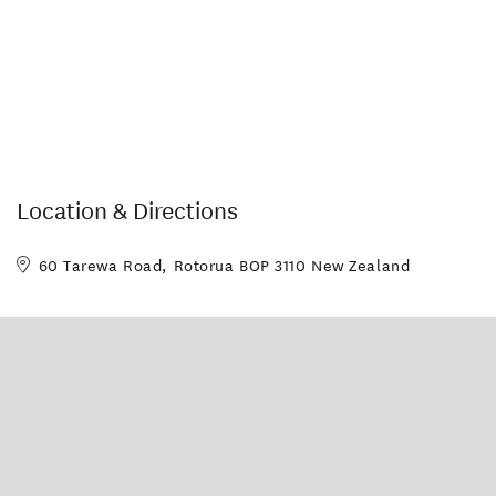
Location & Directions
60 Tarewa Road, Rotorua BOP 3110 New Zealand