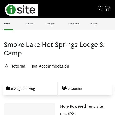
Book
Details
Images
Location
Policy
Smoke Lake Hot Springs Lodge &
Camp
Rotorua
Accommodation
Skip
to
8 Aug - 10 Aug
2 Guests
Results
Non-Powered Tent Site
Results
$78
From