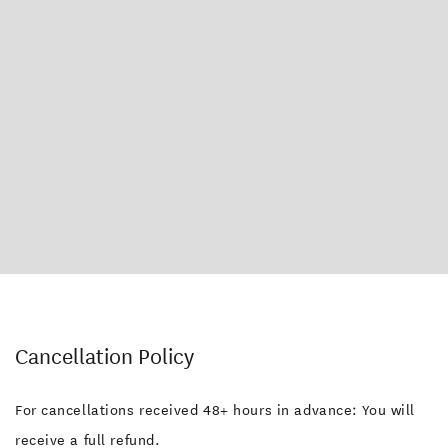
Cancellation Policy
For cancellations received 48+ hours in advance: You will
receive a full refund.