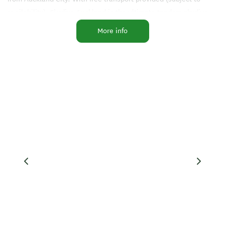
availability), Skydive Auckland is the ultimate tandem skydive
destination in New Zealand.
More info