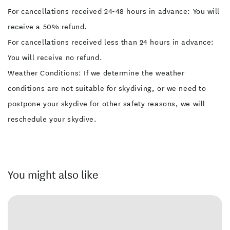
For cancellations received 24-48 hours in advance: You will
receive a 50% refund.
For cancellations received less than 24 hours in advance:
You will receive no refund.
Weather Conditions: If we determine the weather
conditions are not suitable for skydiving, or we need to
postpone your skydive for other safety reasons, we will
reschedule your skydive.
You might also like