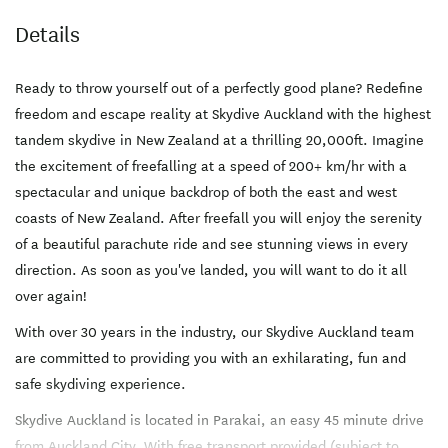
Details
Ready to throw yourself out of a perfectly good plane? Redefine
freedom and escape reality at Skydive Auckland with the highest
tandem skydive in New Zealand at a thrilling 20,000ft. Imagine
the excitement of freefalling at a speed of 200+ km/hr with a
spectacular and unique backdrop of both the east and west
coasts of New Zealand. After freefall you will enjoy the serenity
of a beautiful parachute ride and see stunning views in every
direction. As soon as you've landed, you will want to do it all
over again!
With over 30 years in the industry, our Skydive Auckland team
are committed to providing you with an exhilarating, fun and
safe skydiving experience.
Skydive Auckland is located in Parakai, an easy 45 minute drive
from Auckland City. With free transport provided (subject to