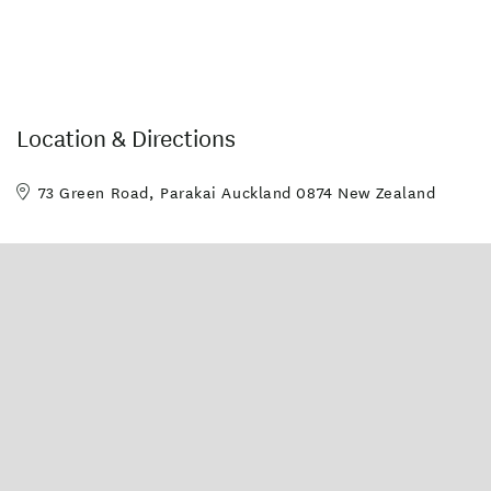
Location & Directions
73 Green Road, Parakai Auckland 0874 New Zealand