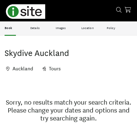
Book
Details
Images
Location
Policy
Skydive Auckland
Auckland
Tours
Skip
Results
to
Results
Sorry, no results match your search criteria.
Please change your dates and options and
try searching again.