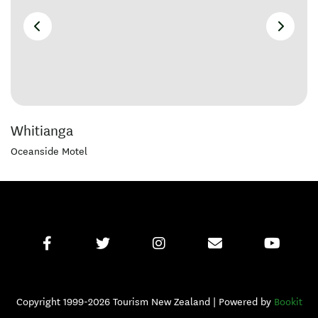
Whitianga
Oceanside Motel
Copyright 1999-2026 Tourism New Zealand | Powered by
Bookit