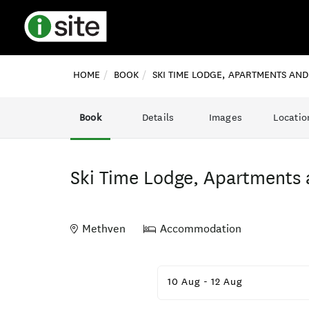
HOME
BOOK
SKI TIME LODGE, APARTMENTS AN
Book
Details
Images
Locatio
Ski Time Lodge, Apartments 
Methven
Accommodation
Skip
to
10 Aug
-
12 Aug
Results