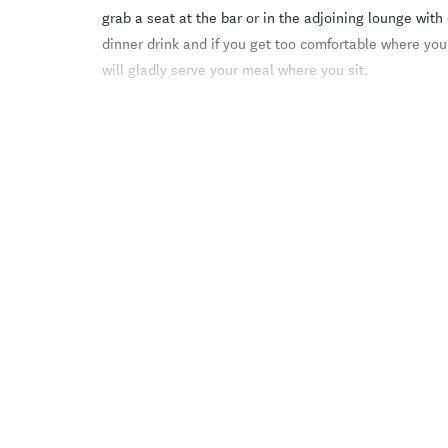
grab a seat at the bar or in the adjoining lounge with
dinner drink and if you get too comfortable where you
will gladly serve your meal where you sit.
With its open fire and relaxed atmosphere, our resta
is hard to beat making Ski Time one of the most popul
and visitors alike. With wonderful views to Mt Hutt, 
spot for some apr??s-ski drinks in spring, and al fres
Choose from our mouth watering selections. We speci
pork and beef dishes.
Ski Time provides a beautiful setting for any special e
Weddings, parties, business functions or conferences;
know how to help you have a memorable function. Wit
configurations, breakout rooms and additional service