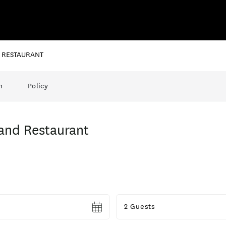
D RESTAURANT
n
Policy
and Restaurant
Guests
2 Guests