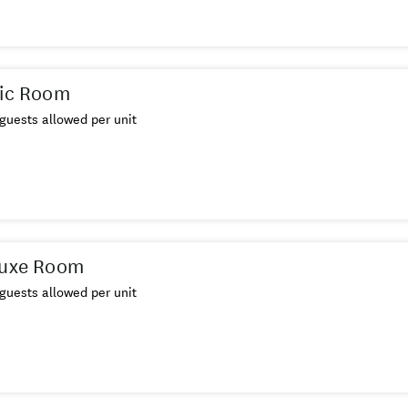
sic Room
guests allowed per unit
luxe Room
guests allowed per unit