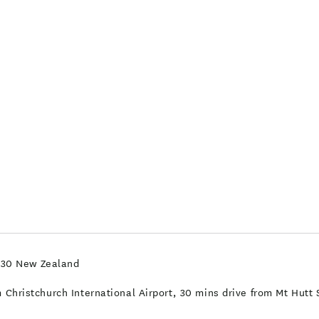
730 New Zealand
m Christchurch International Airport, 30 mins drive from Mt Hutt