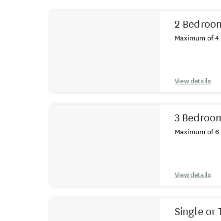
Results
2 Bedroo
Maximum of 4 
View details
3 Bedroo
Maximum of 6 
View details
Single or