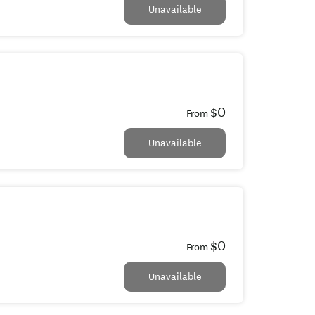
Unavailable
$0
From
Unavailable
$0
From
Unavailable