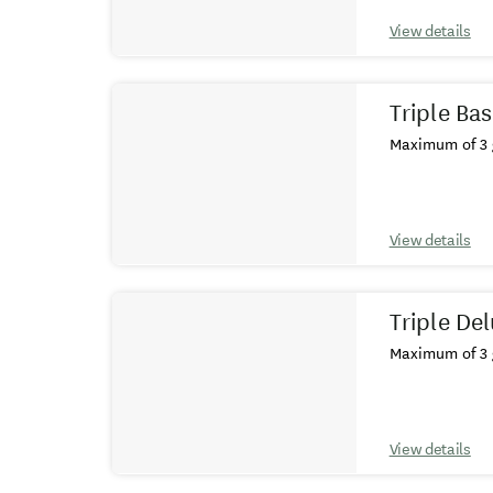
View details
Triple Ba
Maximum of 3 
View details
Triple De
Maximum of 3 
View details