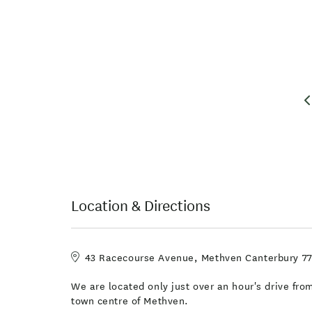
Location & Directions
43 Racecourse Avenue, Methven Canterbury 7
We are located only just over an hour's drive fro
town centre of Methven.