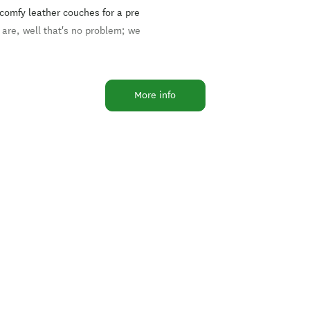
 comfy leather couches for a pre
 are, well that's no problem; we
urant has a menu selection that
More info
ar places in Methven for locals
the outdoor deck provides a super
co dining in summer.
alise in local salmon, lamb,
vent.
 we've done it all before and
h the variety of room
s, your event will be a success.