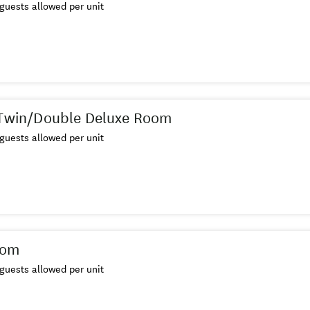
guests allowed per unit
 Twin/Double Deluxe Room
guests allowed per unit
oom
guests allowed per unit