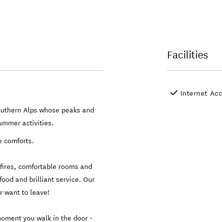
Facilities
Internet Ac
Southern Alps whose peaks and
summer activities.
e comforts.
n fires, comfortable rooms and
food and brilliant service. Our
 want to leave!
moment you walk in the door -