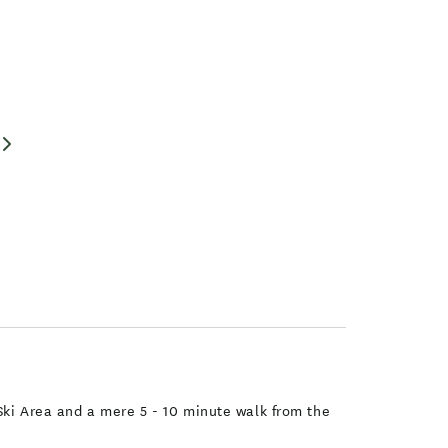
 Ski Area and a mere 5 - 10 minute walk from the