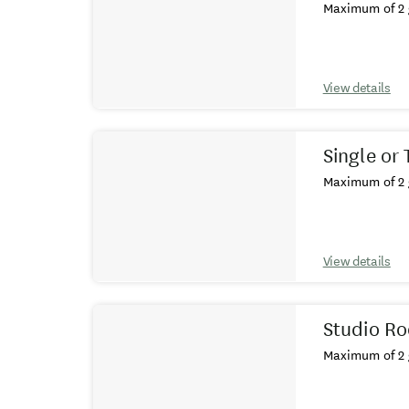
Maximum of 2 
View details
Single or
Maximum of 2 
View details
Studio R
Maximum of 2 