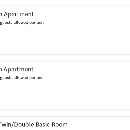
m Apartment
guests allowed per unit
m Apartment
guests allowed per unit
 Twin/Double Basic Room