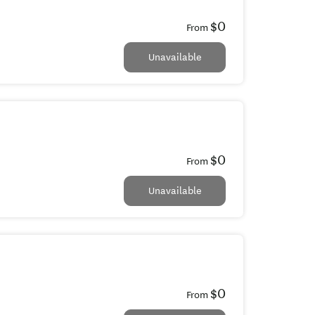
$0
From
Unavailable
$0
From
Unavailable
$0
From