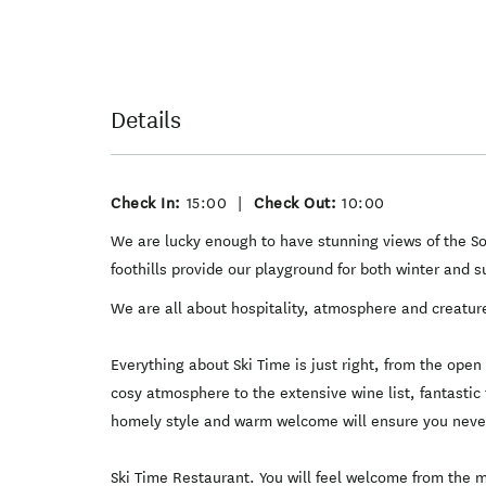
Details
Check In:
15:00
|
Check Out:
10:00
We are lucky enough to have stunning views of the 
foothills provide our playground for both winter and 
We are all about hospitality, atmosphere and creatur
Everything about Ski Time is just right, from the ope
cosy atmosphere to the extensive wine list, fantastic 
homely style and warm welcome will ensure you never
Ski Time Restaurant. You will feel welcome from the 