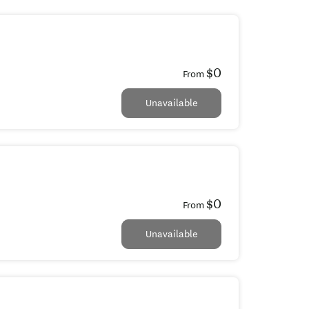
$0
From
Unavailable
$0
From
Unavailable