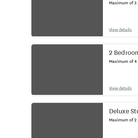
Maximum of 3 
View details
2 Bedroo
Maximum of 4 
View details
Deluxe St
Maximum of 2 