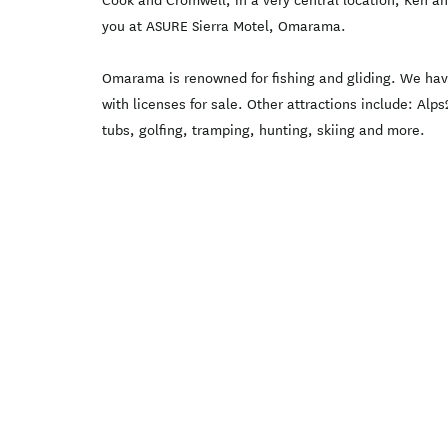
Cook and Cromwell, in a very central location, Ken a
you at ASURE Sierra Motel, Omarama.
Omarama is renowned for fishing and gliding. We have
with licenses for sale. Other attractions include: Al
tubs, golfing, tramping, hunting, skiing and more.