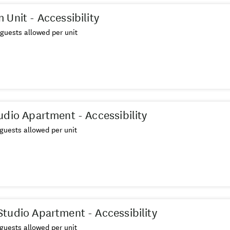
 Unit - Accessibility
guests allowed per unit
udio Apartment - Accessibility
guests allowed per unit
tudio Apartment - Accessibility
guests allowed per unit