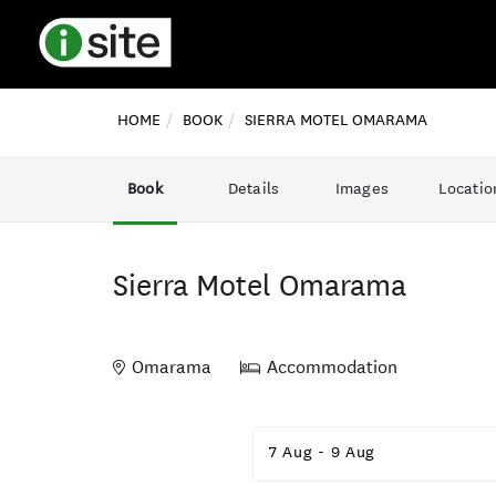
HOME
BOOK
SIERRA MOTEL OMARAMA
Book
Details
Images
Locatio
Sierra Motel Omarama
Omarama
Accommodation
Skip
to
7 Aug
-
9 Aug
Results