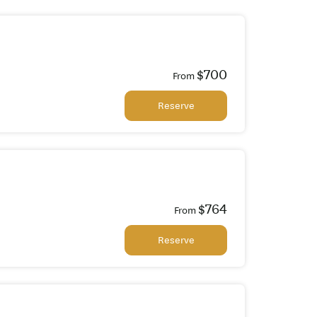
$700
From
Reserve
$764
From
Reserve