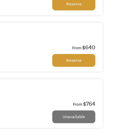
Reserve
$640
From
Reserve
$764
From
Unavailable