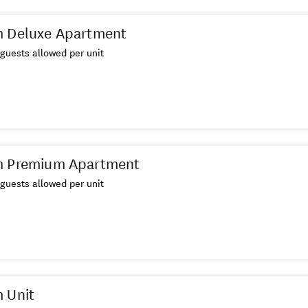
m Deluxe Apartment
guests allowed per unit
m Premium Apartment
guests allowed per unit
 Unit