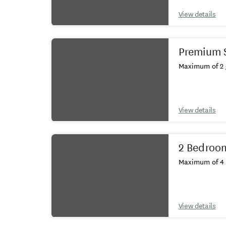
View details
Premium 
Maximum of 2 
View details
2 Bedroo
Maximum of 4 
View details