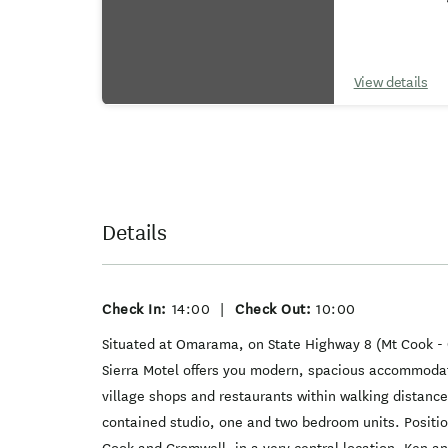
View details
Details
Check In:
14:00
|
Check Out:
10:00
Situated at Omarama, on State Highway 8 (Mt Cook 
Sierra Motel offers you modern, spacious accommodat
village shops and restaurants within walking distance
contained studio, one and two bedroom units. Posit