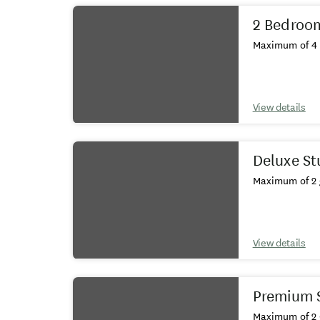
2 Bedroom
Maximum of 4 
View details
Deluxe St
Maximum of 2 
View details
Premium S
Maximum of 2 