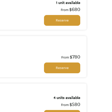
1 unit available
$680
From
Reserve
$780
From
Reserve
4 units available
$580
From