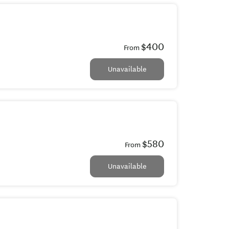
$400
From
Unavailable
$580
From
Unavailable