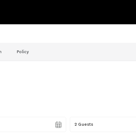
n
Policy
Guests
2 Guests