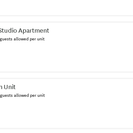
Studio Apartment
guests allowed per unit
m Unit
guests allowed per unit