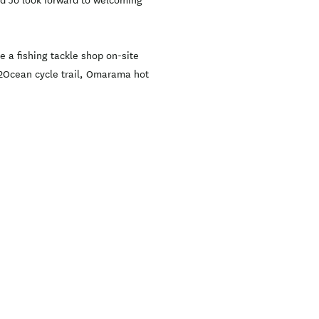
nd Jo look forward to welcoming
 a fishing tackle shop on-site
ps2Ocean cycle trail, Omarama hot