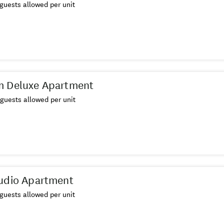
guests allowed per unit
m Deluxe Apartment
guests allowed per unit
udio Apartment
guests allowed per unit