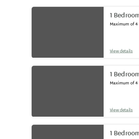
Results
1 Bedroo
Maximum of 4 
View details
1 Bedroo
Maximum of 4 
View details
1 Bedroom