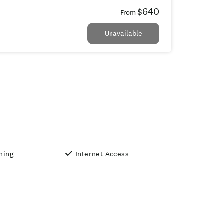
$640
From
Unavailable
oning
Internet Access