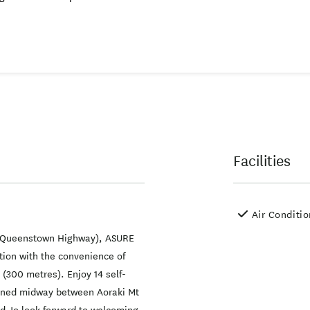
Facilities
Air Conditi
- Queenstown Highway), ASURE
ion with the convenience of
 (300 metres). Enjoy 14 self-
ioned midway between Aoraki Mt