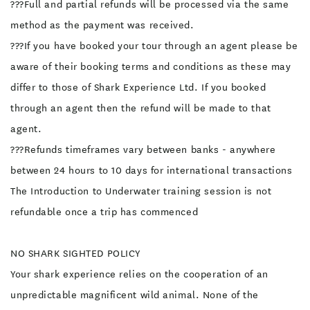
???Full and partial refunds will be processed via the same
method as the payment was received.
???If you have booked your tour through an agent please be
aware of their booking terms and conditions as these may
differ to those of Shark Experience Ltd. If you booked
through an agent then the refund will be made to that
agent.
???Refunds timeframes vary between banks - anywhere
between 24 hours to 10 days for international transactions
The Introduction to Underwater training session is not
refundable once a trip has commenced
NO SHARK SIGHTED POLICY
Your shark experience relies on the cooperation of an
unpredictable magnificent wild animal. None of the