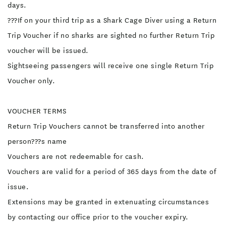
days.
???If on your third trip as a Shark Cage Diver using a Return
Trip Voucher if no sharks are sighted no further Return Trip
voucher will be issued.
Sightseeing passengers will receive one single Return Trip
Voucher only.
VOUCHER TERMS
Return Trip Vouchers cannot be transferred into another
person???s name
Vouchers are not redeemable for cash.
Vouchers are valid for a period of 365 days from the date of
issue.
Extensions may be granted in extenuating circumstances
by contacting our office prior to the voucher expiry.