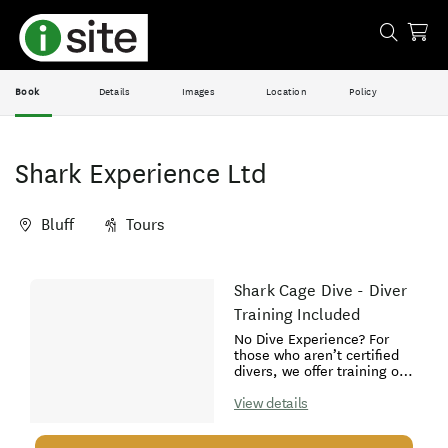
Book
Details
Images
Location
Policy
Shark Experience Ltd
Bluff
Tours
Skip
Shark Cage Dive - Diver
Results
to
Training Included
Results
No Dive Experience? For
those who aren’t certified
divers, we offer training on
board our vessel the day of
the trip. Once we arrive at
View details
the dive site, we hold the
“Introduction to Underwater