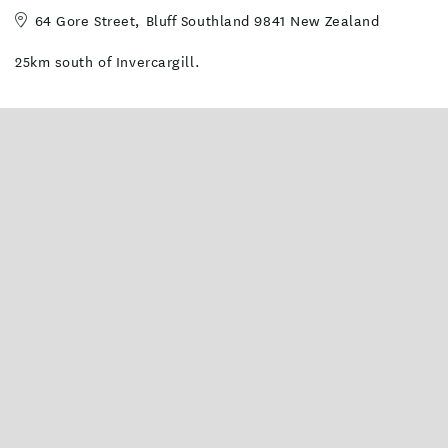
64 Gore Street, Bluff Southland 9841 New Zealand
25km south of Invercargill.