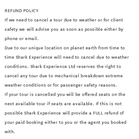
REFUND POLICY
If we need to cancel a tour due to weather or for client
safety we will advise you as soon as possible either by
phone or email.
Due to our unique location on planet earth from time to
time Shark Experience will need to cancel due to weather
conditions. Shark Experience Ltd reserves the right to
cancel any tour due to mechanical breakdown extreme
weather conditions or for passenger safety reasons.
If your tour is cancelled you will be offered seats on the
next available tour if seats are available. If this is not
possible Shark Experience will provide a FULL refund of
your paid booking either to you or the agent you booked
with.