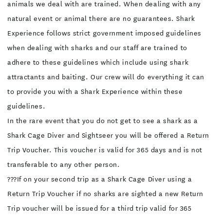
animals we deal with are trained. When dealing with any
natural event or animal there are no guarantees. Shark
Experience follows strict government imposed guidelines
when dealing with sharks and our staff are trained to
adhere to these guidelines which include using shark
attractants and baiting. Our crew will do everything it can
to provide you with a Shark Experience within these
guidelines.
In the rare event that you do not get to see a shark as a
Shark Cage Diver and Sightseer you will be offered a Return
Trip Voucher. This voucher is valid for 365 days and is not
transferable to any other person.
???If on your second trip as a Shark Cage Diver using a
Return Trip Voucher if no sharks are sighted a new Return
Trip voucher will be issued for a third trip valid for 365