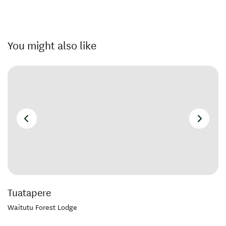
You might also like
Tuatapere
Waitutu Forest Lodge