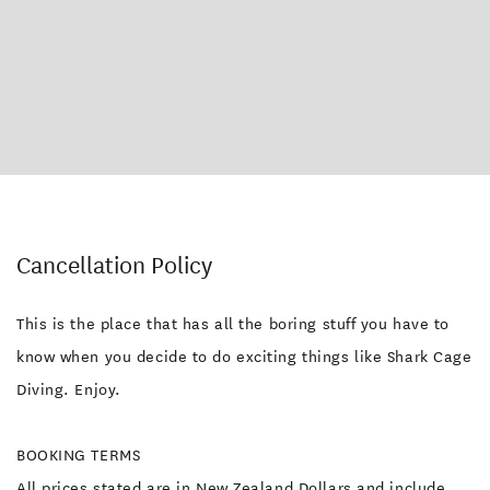
Cancellation Policy
This is the place that has all the boring stuff you have to
know when you decide to do exciting things like Shark Cage
Diving. Enjoy.
BOOKING TERMS
All prices stated are in New Zealand Dollars and include