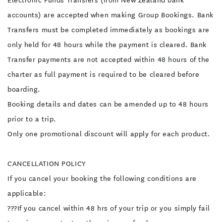
Electronic Funds Transfers (from New Zealand bank
accounts) are accepted when making Group Bookings. Bank
Transfers must be completed immediately as bookings are
only held for 48 hours while the payment is cleared. Bank
Transfer payments are not accepted within 48 hours of the
charter as full payment is required to be cleared before
boarding.
Booking details and dates can be amended up to 48 hours
prior to a trip.
Only one promotional discount will apply for each product.
CANCELLATION POLICY
If you cancel your booking the following conditions are
applicable:
???If you cancel within 48 hrs of your trip or you simply fail