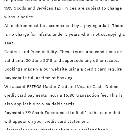
15% Goods and Services Tax. Prices are subject to change
without notice.
All children must be accompanied by a paying adult. There
is no charge for infants under 5 years when not occupying a
seat.
Content and Price Validity: These terms and conditions are
valid until 30 June 2018 and supersede any other issues.
Bookings made via our website using a credit card require
payment in full at time of booking.
We accept EFTPOS Master Card and Visa or Cash. Online
credit card payments incur a $5.80 transaction fee. This is
also applicable to Visa debit cards.
Payments ??? Shark Experience Ltd Bluff' is the name that
will appear on your credit card statement.