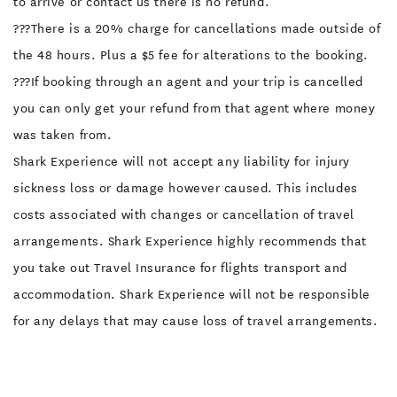
to arrive or contact us there is no refund.
???There is a 20% charge for cancellations made outside of
the 48 hours. Plus a $5 fee for alterations to the booking.
???If booking through an agent and your trip is cancelled
you can only get your refund from that agent where money
was taken from.
Shark Experience will not accept any liability for injury
sickness loss or damage however caused. This includes
costs associated with changes or cancellation of travel
arrangements. Shark Experience highly recommends that
you take out Travel Insurance for flights transport and
accommodation. Shark Experience will not be responsible
for any delays that may cause loss of travel arrangements.