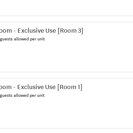
oom - Exclusive Use [Room 3]
guests allowed per unit
oom - Exclusive Use [Room 1]
guests allowed per unit