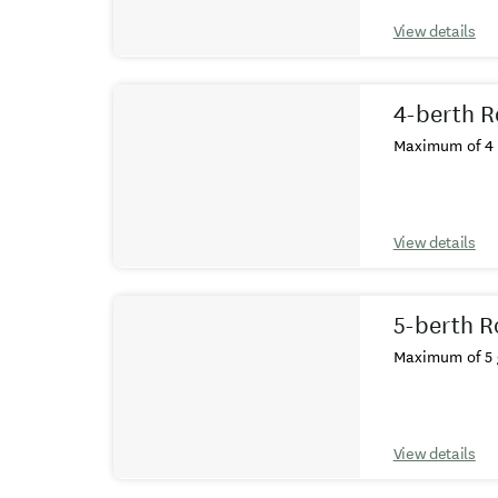
View details
4-berth R
Maximum of 4 
View details
5-berth R
Maximum of 5 
View details