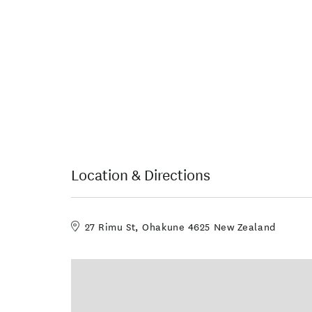
Location & Directions
27 Rimu St, Ohakune 4625 New Zealand