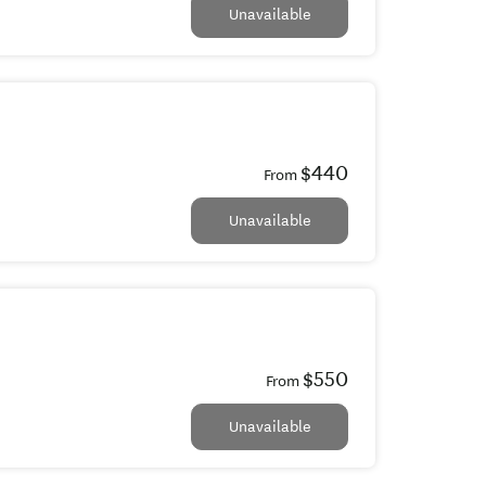
Unavailable
$440
From
Unavailable
$550
From
Unavailable