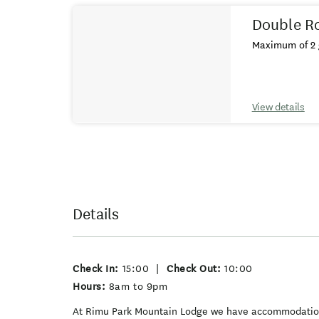
Double R
Maximum of 2 
View details
Details
Check In:
15:00
|
Check Out:
10:00
Hours:
8am to 9pm
At Rimu Park Mountain Lodge we have accommodation o