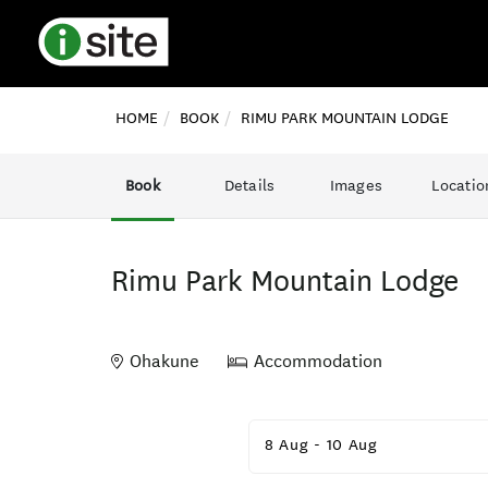
HOME
BOOK
RIMU PARK MOUNTAIN LODGE
Book
Details
Images
Locatio
Rimu Park Mountain Lodge
Ohakune
Accommodation
Skip
to
8 Aug
-
10 Aug
Results