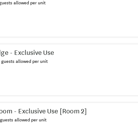
uests allowed per unit
dge - Exclusive Use
guests allowed per unit
oom - Exclusive Use [Room 2]
guests allowed per unit