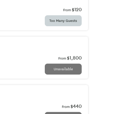
$120
From
Too Many Guests
$1,800
From
Unavailable
$440
From