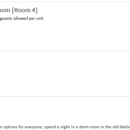
oom [Room 4]
guests allowed per unit
ptions for everyone; spend a night in a dorm room in the old Stati