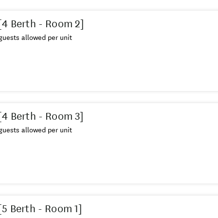
[4 Berth - Room 2]
uests allowed per unit
[4 Berth - Room 3]
uests allowed per unit
[5 Berth - Room 1]