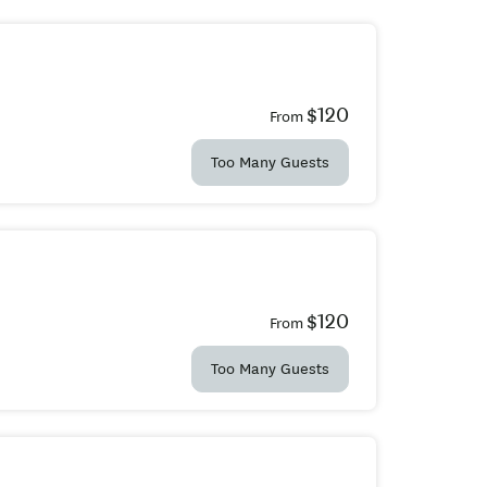
$120
From
Too Many Guests
$120
From
Too Many Guests