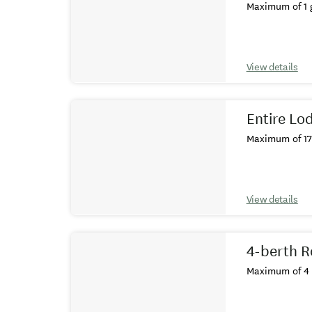
Maximum of 1 g
View details
Entire Lo
Maximum of 17 
View details
4-berth R
Maximum of 4 