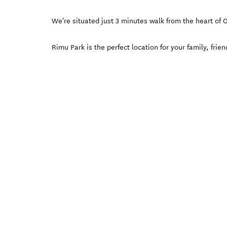
We're situated just 3 minutes walk from the heart of
Rimu Park is the perfect location for your family, fri