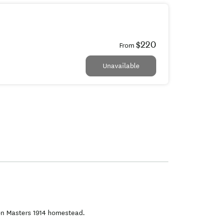
$220
From
Unavailable
on Masters 1914 homestead.