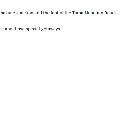
 Ohakune Junction and the foot of the Turoa Mountain Road.
ends and those special getaways.