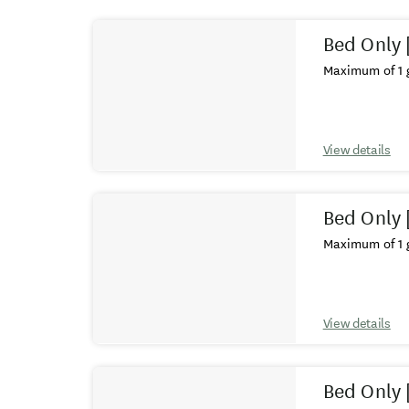
Results
Bed Only 
Maximum of 1 g
View details
Bed Only 
Maximum of 1 g
View details
Bed Only 