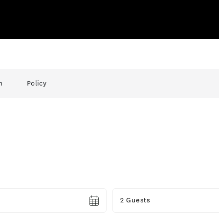
n
Policy
Guests
2 Guests