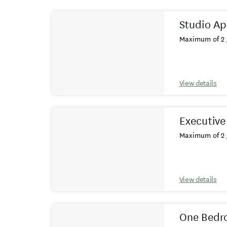
Results
Studio A
Maximum of 2 
View details
Executive
Maximum of 2 
View details
One Bedr