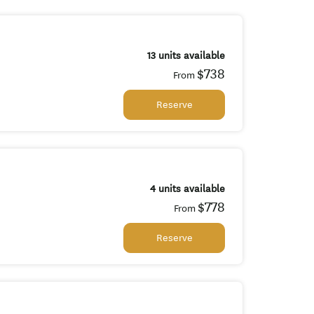
13 units available
$738
From
Reserve
4 units available
$778
From
Reserve