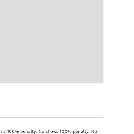
t in a 100% penalty. No shows 100% penalty. No