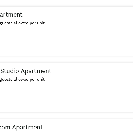
partment
guests allowed per unit
 Studio Apartment
guests allowed per unit
oom Apartment