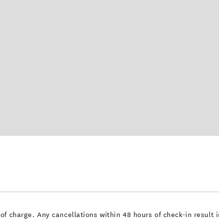
of charge. Any cancellations within 48 hours of check-in resul