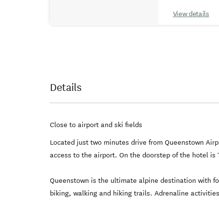
View details
Details
Close to airport and ski fields
Located just two minutes drive from Queenstown Airpor
access to the airport. On the doorstep of the hotel 
Queenstown is the ultimate alpine destination with fou
biking, walking and hiking trails. Adrenaline activiti