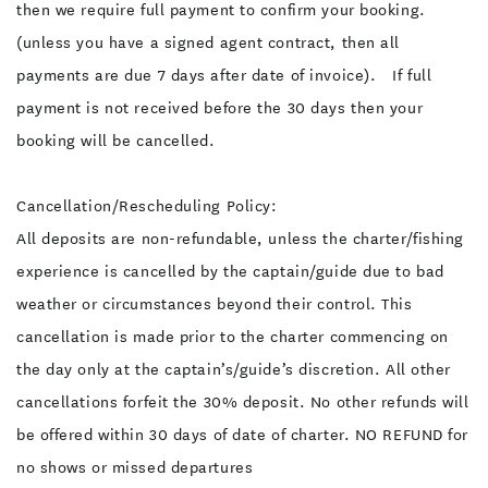
then we require full payment to confirm your booking.
(unless you have a signed agent contract, then all
payments are due 7 days after date of invoice). If full
payment is not received before the 30 days then your
booking will be cancelled.
Cancellation/Rescheduling Policy:
All deposits are non-refundable, unless the charter/fishing
experience is cancelled by the captain/guide due to bad
weather or circumstances beyond their control. This
cancellation is made prior to the charter commencing on
the day only at the captain’s/guide’s discretion. All other
cancellations forfeit the 30% deposit. No other refunds will
be offered within 30 days of date of charter. NO REFUND for
no shows or missed departures