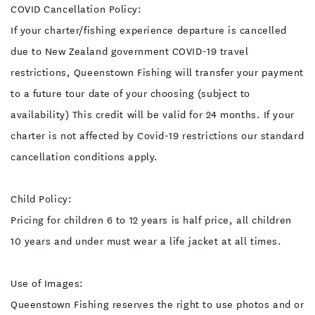
COVID Cancellation Policy:
If your charter/fishing experience departure is cancelled
due to New Zealand government COVID-19 travel
restrictions, Queenstown Fishing will transfer your payment
to a future tour date of your choosing (subject to
availability) This credit will be valid for 24 months. If your
charter is not affected by Covid-19 restrictions our standard
cancellation conditions apply.
Child Policy:
Pricing for children 6 to 12 years is half price, all children
10 years and under must wear a life jacket at all times.
Use of Images:
Queenstown Fishing reserves the right to use photos and or