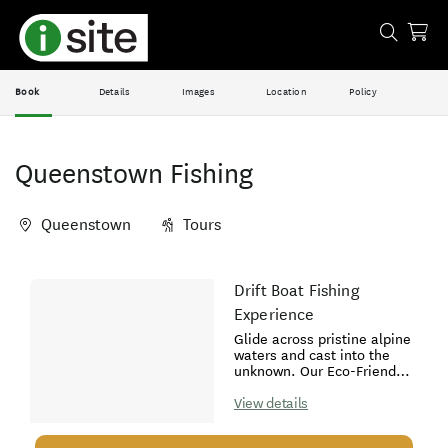
Book
Details
Images
Location
Policy
Queenstown Fishing
Queenstown
Tours
Skip
Drift Boat Fishing
Results
to
Experience
Results
Glide across pristine alpine
waters and cast into the
unknown. Our Eco-Friendly
Drift Boat Fishing
experience is tailored for
View details
those who know their way
around a rod and reel and