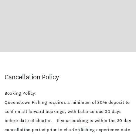
Cancellation Policy
Booking Policy:
Queenstown Fishing requires a minimum of 30% deposit to
confirm all forward bookings, with balance due 30 days
before date of charter. If your booking is within the 30 day
cancellation period prior to charter/fishing experience date