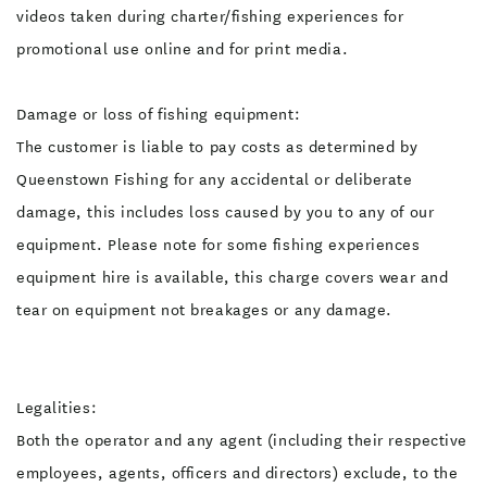
videos taken during charter/fishing experiences for
promotional use online and for print media.
Damage or loss of fishing equipment:
The customer is liable to pay costs as determined by
Queenstown Fishing for any accidental or deliberate
damage, this includes loss caused by you to any of our
equipment. Please note for some fishing experiences
equipment hire is available, this charge covers wear and
tear on equipment not breakages or any damage.
Legalities:
Both the operator and any agent (including their respective
employees, agents, officers and directors) exclude, to the