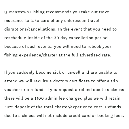
Queenstown Fishing recommends you take out travel
insurance to take care of any unforeseen travel
disruptions/cancellations. In the event that you need to
reschedule inside of the 30 day cancellation period
because of such events, you will need to rebook your
fishing experience/charter at the full advertised rate.
If you suddenly become sick or unwell and are unable to
attend we will require a doctors certificate to offer a trip
voucher or a refund, if you request a refund due to sickness
there will be a $100 admin fee charged plus we will retain
30% deposit of the total charter/experience cost. Refunds
due to sickness will not include credit card or booking fees.