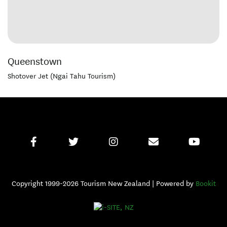
Queenstown
Shotover Jet (Ngai Tahu Tourism)
Copyright 1999-2026 Tourism New Zealand | Powered by
Bookit