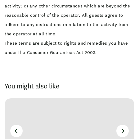
activity; d) any other circumstances which are beyond the
reasonable control of the operator. All guests agree to
adhere to any instructions in relation to the activity from
the operator at all time.
These terms are subject to rights and remedies you have
under the Consumer Guarantees Act 2003.
You might also like