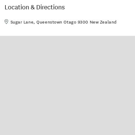
Vessel capacity: Nikita - 6
Adults, Kathleen II - 4
Location & Directions
Adults, BumbleBee - 4
Adults (mixed groups) per
boat
Sugar Lane, Queenstown Otago 9300 New Zealand