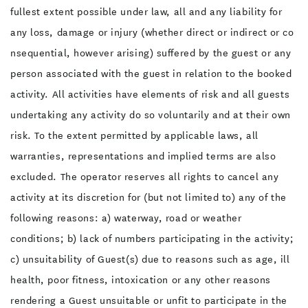
fullest extent possible under law, all and any liability for
any loss, damage or injury (whether direct or indirect or co
nsequential, however arising) suffered by the guest or any
person associated with the guest in relation to the booked
activity. All activities have elements of risk and all guests
undertaking any activity do so voluntarily and at their own
risk. To the extent permitted by applicable laws, all
warranties, representations and implied terms are also
excluded. The operator reserves all rights to cancel any
activity at its discretion for (but not limited to) any of the
following reasons: a) waterway, road or weather
conditions; b) lack of numbers participating in the activity;
c) unsuitability of Guest(s) due to reasons such as age, ill
health, poor fitness, intoxication or any other reasons
rendering a Guest unsuitable or unfit to participate in the