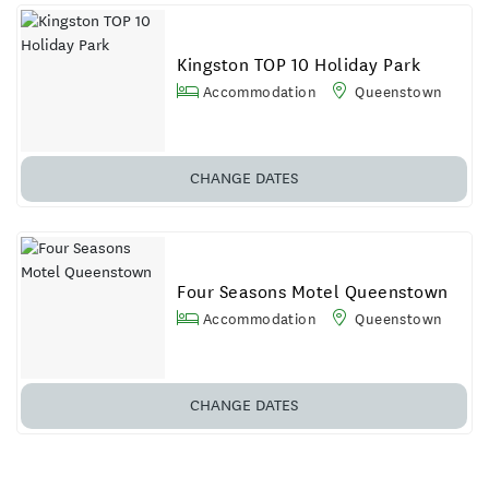
Kingston TOP 10 Holiday Park
Accommodation
Queenstown
CHANGE DATES
Four Seasons Motel Queenstown
Accommodation
Queenstown
CHANGE DATES