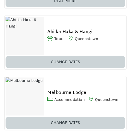
READ MORE
Ahi ka Haka & Hangi
Tours
Queenstown
CHANGE DATES
Melbourne Lodge
Accommodation
Queenstown
CHANGE DATES