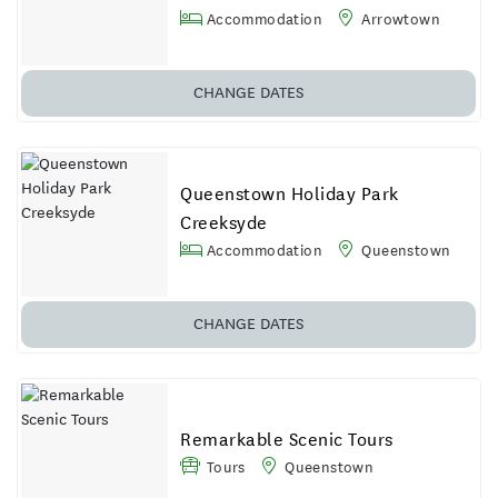
Accommodation
Arrowtown
CHANGE DATES
Queenstown Holiday Park
Creeksyde
Accommodation
Queenstown
CHANGE DATES
Remarkable Scenic Tours
Tours
Queenstown