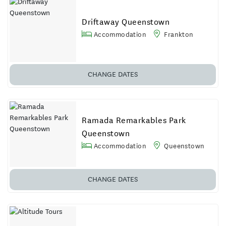
Driftaway Queenstown
Accommodation
Frankton
CHANGE DATES
Ramada Remarkables Park
Queenstown
Accommodation
Queenstown
CHANGE
DATES