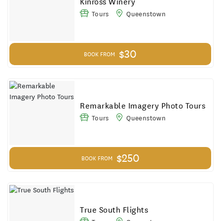
Kinross Winery
Tours
Queenstown
$30
BOOK FROM
Remarkable Imagery Photo Tours
Tours
Queenstown
$250
BOOK FROM
True South Flights