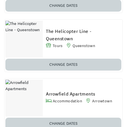
CHANGE DATES
The Helicopter Line -
Queenstown
Tours
Queenstown
CHANGE DATES
Arrowfield Apartments
Accommodation
Arrowtown
CHANGE DATES