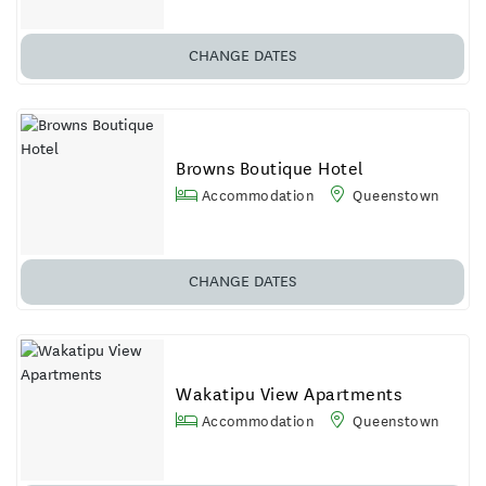
CHANGE DATES
Browns Boutique Hotel
Accommodation
Queenstown
CHANGE DATES
Wakatipu View Apartments
Accommodation
Queenstown