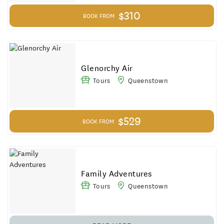
$310
BOOK FROM
Glenorchy Air
Tours
Queenstown
$529
BOOK FROM
Family Adventures
Tours
Queenstown