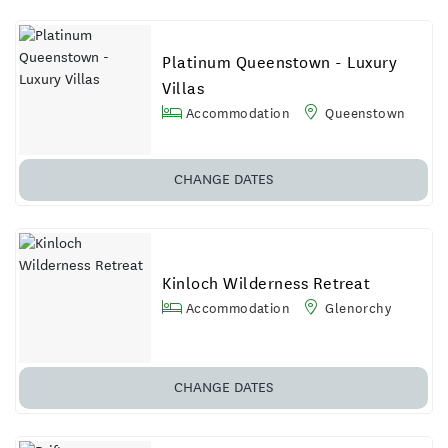
Platinum Queenstown - Luxury
Villas
Accommodation
Queenstown
CHANGE DATES
Kinloch Wilderness Retreat
Accommodation
Glenorchy
CHANGE DATES