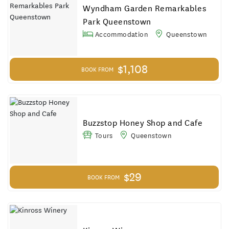
Results
Wyndham Garden Remarkables
Park Queenstown
Accommodation
Queenstown
$1,108
BOOK FROM
Buzzstop Honey Shop and Cafe
Tours
Queenstown
$29
BOOK FROM