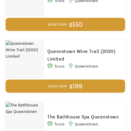
Tours
Queenstown
$550
BOOK FROM
Queenstown Wine Trail (2020)
Limited
Tours
Queenstown
$199
BOOK FROM
The Bathhouse Spa Queenstown
Tours
Queenstown