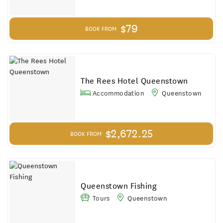
$79
BOOK FROM
The Rees Hotel Queenstown
Accommodation
Queenstown
$2,672.25
BOOK FROM
Queenstown Fishing
Tours
Queenstown