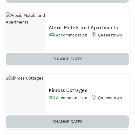
Alexis Motels and Apartments
Accommodation
Queenstown
CHANGE
DATES
Kinross Cottages
Accommodation
Queenstown
CHANGE
DATES