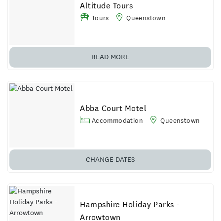
Altitude Tours
Tours
Queenstown
READ MORE
Abba Court Motel
Accommodation
Queenstown
CHANGE
DATES
Hampshire Holiday Parks -
Arrowtown