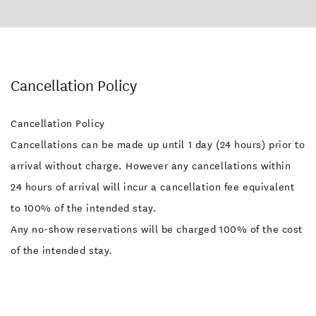
Cancellation Policy
Cancellation Policy
Cancellations can be made up until 1 day (24 hours) prior to
arrival without charge. However any cancellations within
24 hours of arrival will incur a cancellation fee equivalent
to 100% of the intended stay.
Any no-show reservations will be charged 100% of the cost
of the intended stay.