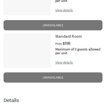
per unit
View details
UNAVAILABLE
Standard Room
$198
From
Maximum of 2 guests allowed
per unit
View details
UNAVAILABLE
Details