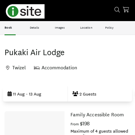
Book
Details
Images
Location
Policy
Pukaki Air Lodge
Twizel
Accommodation
Skip
to
11 Aug - 13 Aug
2 Guests
Results
Family Accessible Room
Results
$198
From
Maximum of 4 guests allowed