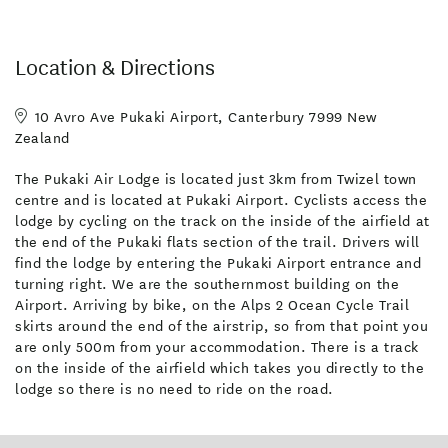
years restoring. Our guests can view the Nanchang or take a joy
ride/scenic flight on a cost share basis if they wish. This is only
available to guests who stay at Pukaki Air Lodge and is not
Location & Directions
available to the general public.
10 Avro Ave Pukaki Airport, Canterbury 7999 New
Zealand
Included: Complimentary continental breakfast plus eggs (self-
cook)
The Pukaki Air Lodge is located just 3km from Twizel town
Complimentary shuttle to/from Twizel for restaurant dinner
centre and is located at Pukaki Airport. Cyclists access the
and/or food and drink supplies.
lodge by cycling on the track on the inside of the airfield at
the end of the Pukaki flats section of the trail. Drivers will
find the lodge by entering the Pukaki Airport entrance and
turning right. We are the southernmost building on the
Airport. Arriving by bike, on the Alps 2 Ocean Cycle Trail
skirts around the end of the airstrip, so from that point you
are only 500m from your accommodation. There is a track
on the inside of the airfield which takes you directly to the
lodge so there is no need to ride on the road.