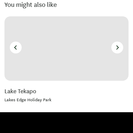
You might also like
Lake Tekapo
Lakes Edge Holiday Park