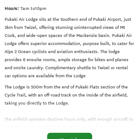
Hours:
7am to10pm
Pukaki Air Lodge sits at the Southern end of Pukaki Airport, just
3km from Twizel, offering stunning uninterrupted views of Mt
Cook, and wide-open spaces of the Mackenzie basin. Pukaki Air
Lodge offers superior accommodation, purpose built, to cater for
Alps 2 Ocean cyclists and aviation enthusiasts. The lodge
provides 6 ensuite rooms, ample storage for bikes and planes
and onsite Laundry. Complimentary shuttle to Twizel or rental
car options are available from the Lodge
The Lodge is 500m from the end of Pukaki Flats section of the
Cycle Trail, with an off-road track on the inside of the airfield,
taking you directly to the Lodge.
The airfield operates daytime hours only, with enough aircraft to
provide interest, leaving intact, the serenity of the night.