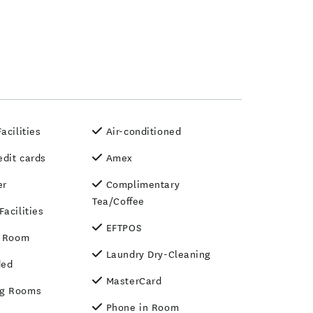
acilities
Air-conditioned
edit cards
Amex
er
Complimentary
Tea/Coffee
acilities
EFTPOS
n Room
Laundry Dry-Cleaning
ded
MasterCard
g Rooms
Phone in Room