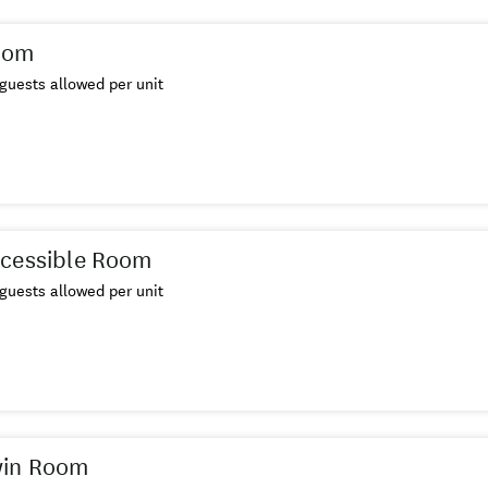
oom
guests allowed per unit
ccessible Room
guests allowed per unit
win Room