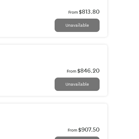
$813.80
From
Unavailable
$846.20
From
Unavailable
$907.50
From