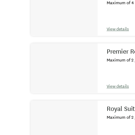
Maximum of 4 
View details
Premier 
Maximum of 2 
View details
Royal Sui
Maximum of 2 