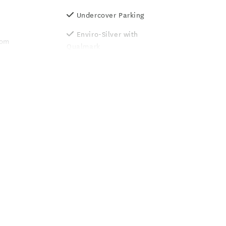
Undercover Parking
Enviro-Silver with
oom
Qualmark
r
Guest Laundry
Luggage Storage
g property
Unlimited free wifi