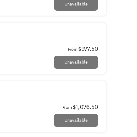
Unavailable
$977.50
From
Unavailable
$1,076.50
From
Unavailable