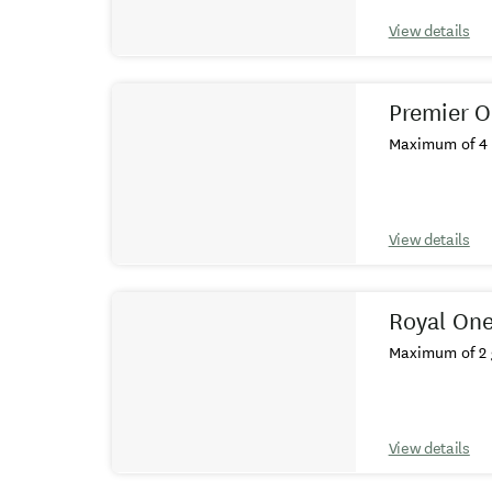
View details
Premier O
Maximum of 4 
View details
Royal One
Maximum of 2 
View details