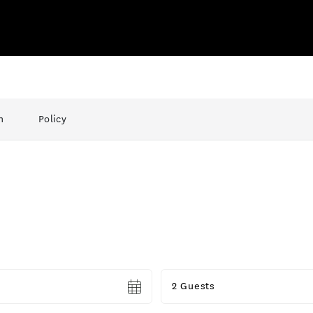
n
Policy
Guests
2 Guests