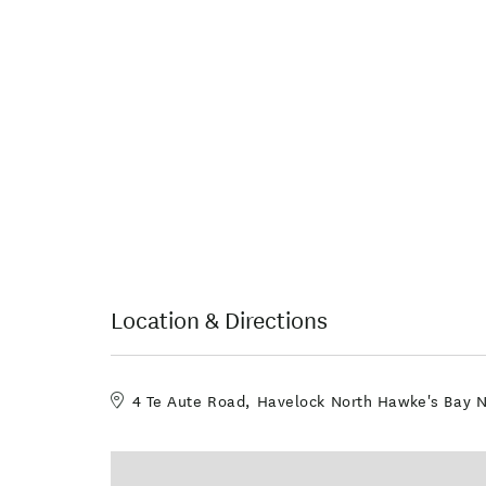
Location & Directions
4 Te Aute Road, Havelock North Hawke's Bay 