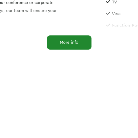
TV
your conference or corporate
gs, our team will ensure your
Visa
Function R
Lift/elevato
More info
Photocopier
Non-smokin