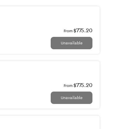
$775.20
From
Unavailable
$775.20
From
Unavailable