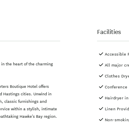
Facilities
Accessible F
 in the heart of the charming
All major cr
Clothes Dry
orters Boutique Hotel offers
Conference F
 Hastings cities. Unwind in
Hairdryer i
, classic furnishings and
rvice within a stylish, intimate
Linen Provi
reathtaking Hawke's Bay region.
Non-smokin