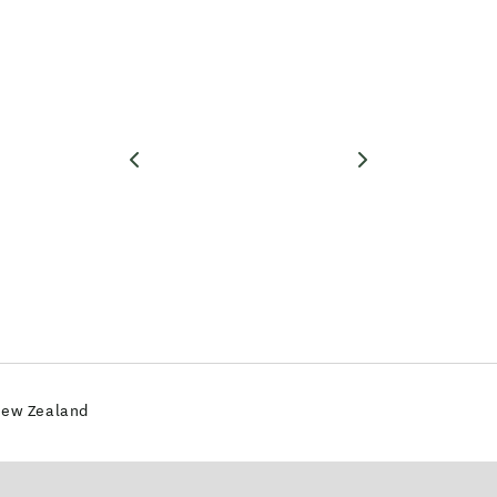
New Zealand