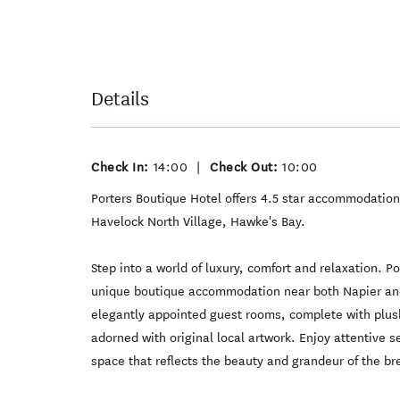
Details
Check In:
14:00
|
Check Out:
10:00
Porters Boutique Hotel offers 4.5 star accommodation
Havelock North Village, Hawke's Bay.
Step into a world of luxury, comfort and relaxation. P
unique boutique accommodation near both Napier and
elegantly appointed guest rooms, complete with plush
adorned with original local artwork. Enjoy attentive se
space that reflects the beauty and grandeur of the b