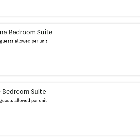
ne Bedroom Suite
guests allowed per unit
 Bedroom Suite
guests allowed per unit