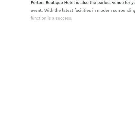
Porters Boutique Hotel is also the perfect venue for 
event. With the latest facilities in modern surroundin
function is a success.