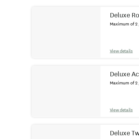
Results
Deluxe R
Maximum of 2 
View details
Deluxe A
Maximum of 2 
View details
Deluxe T