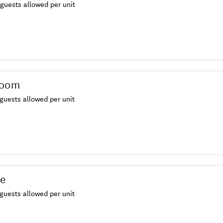
guests allowed per unit
Room
guests allowed per unit
te
guests allowed per unit