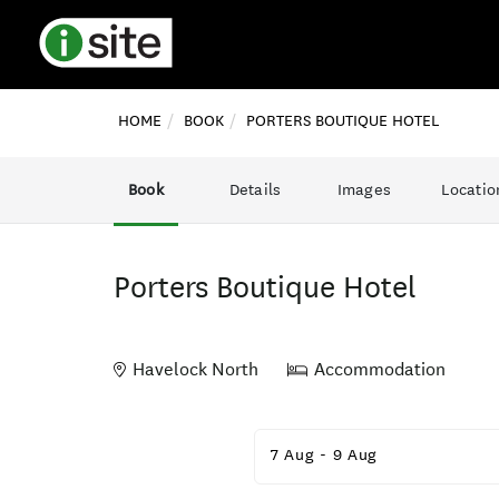
HOME
BOOK
PORTERS BOUTIQUE HOTEL
Book
Details
Images
Locatio
Porters Boutique Hotel
Havelock North
Accommodation
Skip
to
7 Aug
-
9 Aug
Results