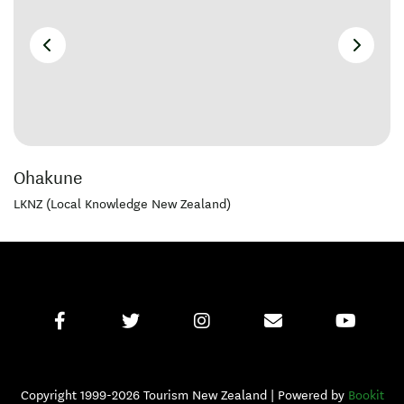
Ohakune
LKNZ (Local Knowledge New Zealand)
Copyright 1999-2026 Tourism New Zealand | Powered by
Bookit