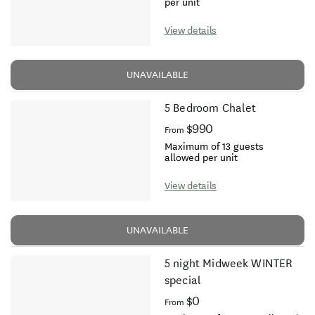
per unit
View details
UNAVAILABLE
5 Bedroom Chalet
$990
From
Maximum of 13 guests
allowed per unit
View details
UNAVAILABLE
5 night Midweek WINTER
special
$0
From