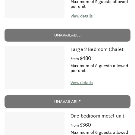
Maximum of 2 guests allowed
per unit
View details
UNAVAILABLE
Large 2 Bedroom Chalet
$480
From
Maximum of 8 guests allowed
per unit
View details
UNAVAILABLE
One bedroom motel unit
$360
From
Maximum of 6 guests allowed