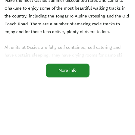
Make the most Ossies summer discounted rates and come to
Ohakune to enjoy some of the most beautiful walking tracks in
the country, including the Tongariro Alpine Crossing and the Old
Coach Road. There are a number of amazing cycle tracks to
enjoy and for those less active, plenty of rivers to fish.
All units at Ossies are fully self contained, self catering and
have upstairs sleeping. They have drying rooms for damp ski
gear and are cosy and well heated.
More info
Our midweek winter specials are designed to entice couples to
the slopes Sunday to Thursday. Avoid the queues and come and
stay with us for 5 nights for a total of $480.
Our 5 bedroom chalets are HUGE, sleeping up to 13 people -
ideal for work and family trips away. There is a wood burner in
the lounge and loads of space for everyone.