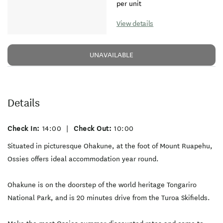
per unit
View details
UNAVAILABLE
Details
Check In:
14:00
|
Check Out:
10:00
Situated in picturesque Ohakune, at the foot of Mount Ruapehu,
Ossies offers ideal accommodation year round.
Ohakune is on the doorstep of the world heritage Tongariro
National Park, and is 20 minutes drive from the Turoa Skifields.