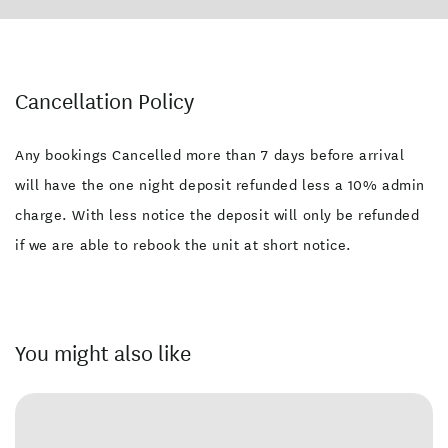
Cancellation Policy
Any bookings Cancelled more than 7 days before arrival
will have the one night deposit refunded less a 10% admin
charge. With less notice the deposit will only be refunded
if we are able to rebook the unit at short notice.
You might also like