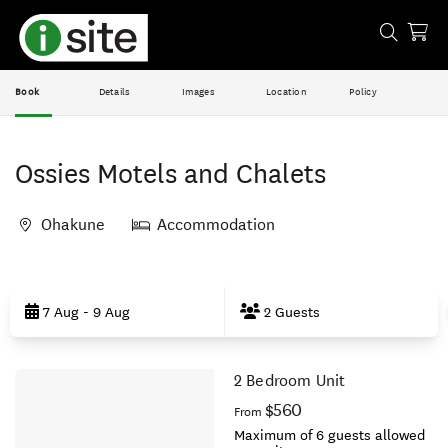
Book
Details
Images
Location
Policy
Ossies Motels and Chalets
Ohakune
Accommodation
Skip
to
7 Aug - 9 Aug
2 Guests
Results
2 Bedroom Unit
Results
$560
From
Maximum of 6 guests allowed