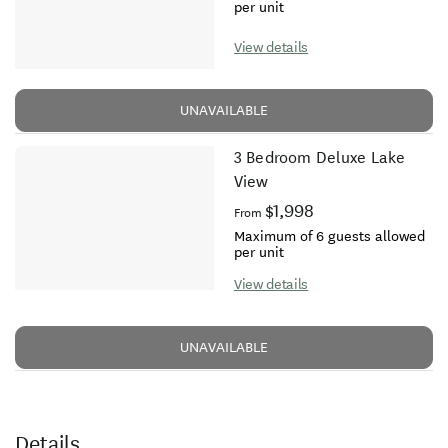
per unit
View details
UNAVAILABLE
3 Bedroom Deluxe Lake
View
$1,998
From
Maximum of 6 guests allowed
per unit
View details
UNAVAILABLE
Details