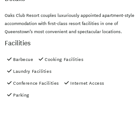
Oaks Club Resort couples luxuriously appointed apartment-style
accommodation with first-class resort facilities in one of
Queenstown’s most convenient and spectacular locations.
Facilities
Barbecue
Cooking Facilities
Laundry Facilities
Conference Facilities
Internet Access
Parking