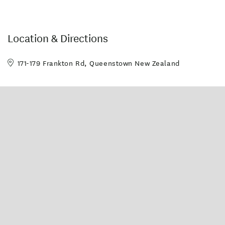
Location & Directions
171-179 Frankton Rd, Queenstown New Zealand