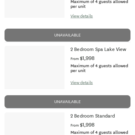
Maximum of 4 guests allowed
per unit
View details
UNAVAILABLE
2 Bedroom Spa Lake View
$1,998
From
Maximum of 4 guests allowed
per unit
View details
UNAVAILABLE
2 Bedroom Standard
$1,998
From
Maximum of 4 guests allowed