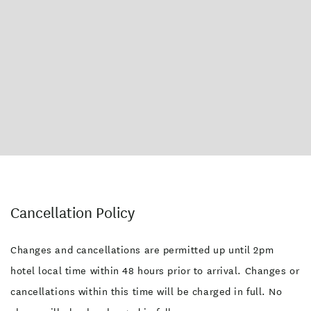
Cancellation Policy
Changes and cancellations are permitted up until 2pm
hotel local time within 48 hours prior to arrival. Changes or
cancellations within this time will be charged in full. No