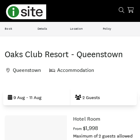
Book
Details
Location
Policy
Oaks Club Resort - Queenstown
Queenstown
Accommodation
Skip
to
9 Aug - 11 Aug
2 Guests
Results
Hotel Room
Results
$1,998
From
Maximum of 2 guests allowed