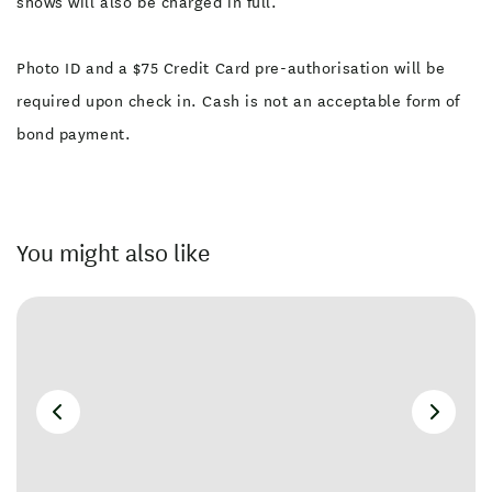
shows will also be charged in full.
Photo ID and a $75 Credit Card pre-authorisation will be
required upon check in. Cash is not an acceptable form of
bond payment.
You might also like