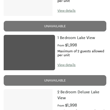
per unit
View details
UNAVAILABLE
1 Bedroom Lake View
$1,998
From
Maximum of 2 guests allowed
per unit
View details
UNAVAILABLE
2 Bedroom Deluxe Lake
View
$1,998
From