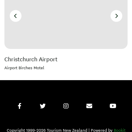
Christchurch Airport
Airport Birches Motel
Copyright 1999-2026 Tourism New Zealand | Powered by
Bookit