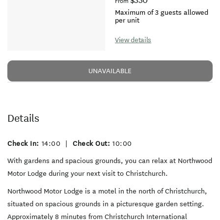
$330
From
Maximum of 3 guests allowed
per unit
View details
UNAVAILABLE
Details
Check In:
14:00
|
Check Out:
10:00
With gardens and spacious grounds, you can relax at Northwood
Motor Lodge during your next visit to Christchurch.
Northwood Motor Lodge is a motel in the north of Christchurch,
situated on spacious grounds in a picturesque garden setting.
Approximately 8 minutes from Christchurch International