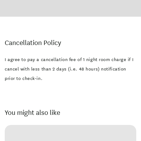
Cancellation Policy
I agree to pay a cancellation fee of 1 night room charge if I
cancel with less than 2 days (i.e. 48 hours) notification
prior to check-in.
You might also like