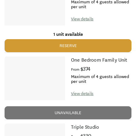
Maximum of 4 guests allowed
per unit
View details
1 unit available
RESERVE
One Bedroom Family Unit
$374
From
Maximum of 4 guests allowed
per unit
View details
UNAVAILABLE
Triple Studio