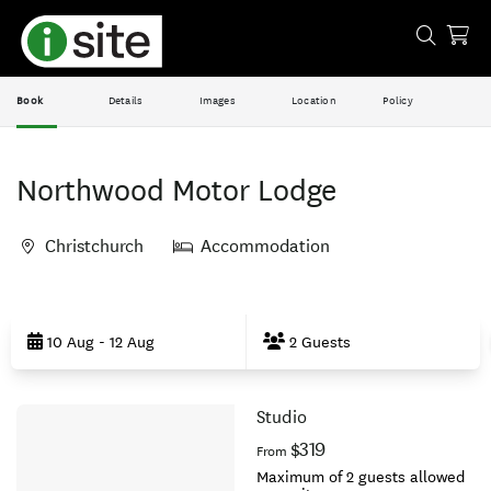
Book
Details
Images
Location
Policy
Northwood Motor Lodge
Christchurch
Accommodation
Skip
to
10 Aug - 12 Aug
2 Guests
Results
Studio
Results
$319
From
Maximum of 2 guests allowed