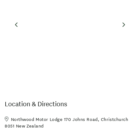
MasterCard
Non-smoking Rooms
Playground
Visa
Free parking
Highchair
Photocopier
Toilet Facilities
Amex
Breakfast Available
Cooking Facilities
Families Welcome
Freeview TV
Hairdryer in Room
Linen Provided
Microwave in Unit
On-Site Parking
Sky TV
Airport shuttle
High Speed wireless internet
Luggage Storage
Location & Directions
Safety deposit box
Non-smoking property
Northwood Motor Lodge 170 Johns Road, Christchurch
8051 New Zealand