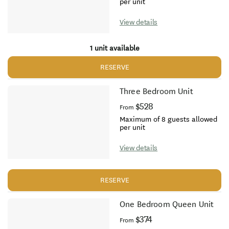
per unit
View details
1 unit available
RESERVE
Three Bedroom Unit
$528
From
Maximum of 8 guests allowed
per unit
View details
RESERVE
One Bedroom Queen Unit
$374
From