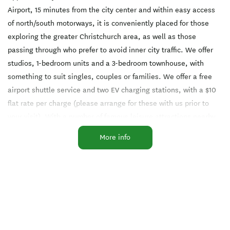
Airport, 15 minutes from the city center and within easy access
of north/south motorways, it is conveniently placed for those
exploring the greater Christchurch area, as well as those
passing through who prefer to avoid inner city traffic. We offer
studios, 1-bedroom units and a 3-bedroom townhouse, with
something to suit singles, couples or families. We offer a free
airport shuttle service and two EV charging stations, with a $10
flat rate per charge (please arrange for these with us prior to
your visit). With a number of famous leisure attractions nearby,
we provide a restful haven for your next visit to Christchurch.
More info
Facilities
Air-conditioned
Barbecue
Complimentary Tea/Coffee
EFTPOS
Free WiFi
Fridge in Unit
Laundry Facilities