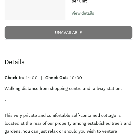
per unit
View details
UNAVAILABLE
Details
Check In:
14:00
|
Check Out:
10:00
Walking distance from shopping centre and railway station.
.
This very private and comfortable self-contained cottage is
located at the rear of our property among established tree's and
gardens. You can just relax or should you wish to venture