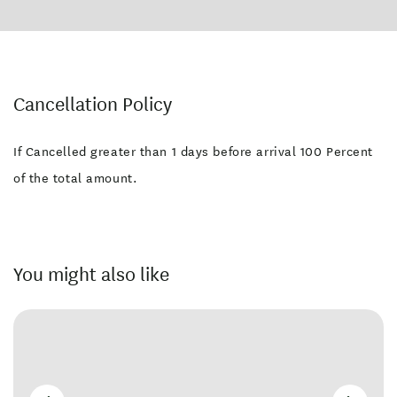
Cancellation Policy
If Cancelled greater than 1 days before arrival 100 Percent
of the total amount.
You might also like