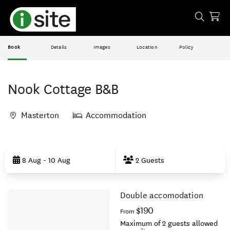
Book
Details
Images
Location
Policy
Nook Cottage B&B
Masterton
Accommodation
Skip
to
8 Aug - 10 Aug
2 Guests
Results
Double accomodation
Results
$190
From
Maximum of 2 guests allowed