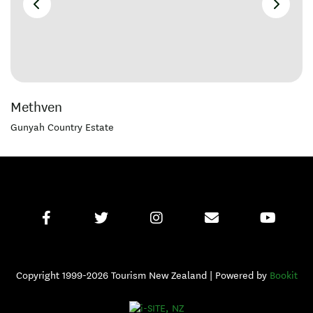
Methven
Gunyah Country Estate
Copyright 1999-2026 Tourism New Zealand | Powered by
Bookit