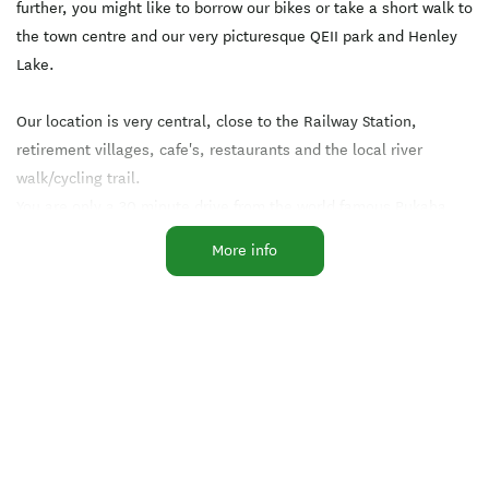
further, you might like to borrow our bikes or take a short walk to
the town centre and our very picturesque QEII park and Henley
Lake.
Our location is very central, close to the Railway Station,
retirement villages, cafe's, restaurants and the local river
walk/cycling trail.
You are only a 30 minute drive from the world famous Pukaha
Native Bird Reserve or an hours drive to one of our unique
More info
beaches, Castlepoint, Riversdale and Cape Palliser
As always, our cottage is maintained to an excellent standard
and we are certain that your stay will be an enjoyable one.
Achieved Travelbugs 100% Guest Rating Award for several
years.