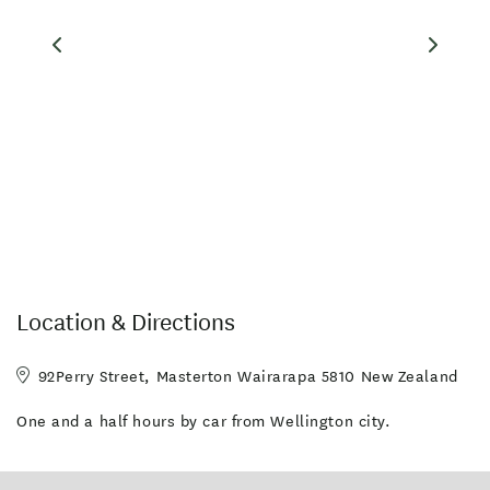
CHECK OUT OUR GUEST COMMENTS
Facilities
Fridge in Unit
Microwave in Unit
Wireless Internet
DVD Player
Parking - Off street
In-room DVD
TV
Clothesline
High Speed wireless internet
Location & Directions
Serviced Rooms Daily
92Perry Street, Masterton Wairarapa 5810 New Zealand
One and a half hours by car from Wellington city.