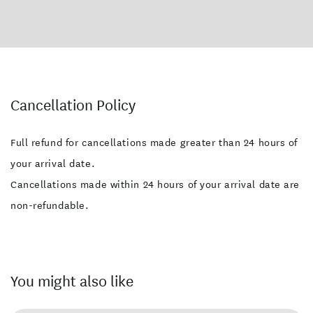
Cancellation Policy
Full refund for cancellations made greater than 24 hours of
your arrival date.
Cancellations made within 24 hours of your arrival date are
non-refundable.
You might also like