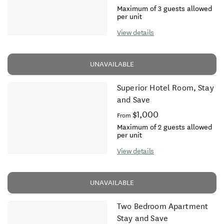
Maximum of 3 guests allowed
per unit
View details
UNAVAILABLE
Superior Hotel Room, Stay
and Save
$1,000
From
Maximum of 2 guests allowed
per unit
View details
UNAVAILABLE
Two Bedroom Apartment
Stay and Save