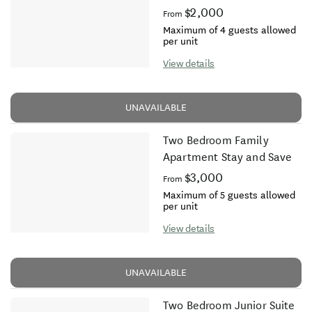
$2,000
From
Maximum of 4 guests allowed
per unit
View details
UNAVAILABLE
Two Bedroom Family
Apartment Stay and Save
$3,000
From
Maximum of 5 guests allowed
per unit
View details
UNAVAILABLE
Two Bedroom Junior Suite