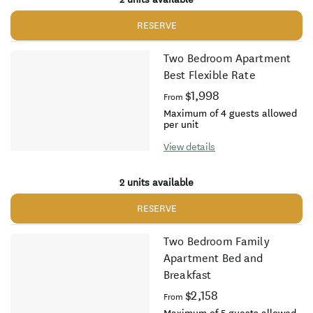
RESERVE
Two Bedroom Apartment
Best Flexible Rate
$1,998
From
Maximum of 4 guests allowed
per unit
View details
2 units available
RESERVE
Two Bedroom Family
Apartment Bed and
Breakfast
$2,158
From