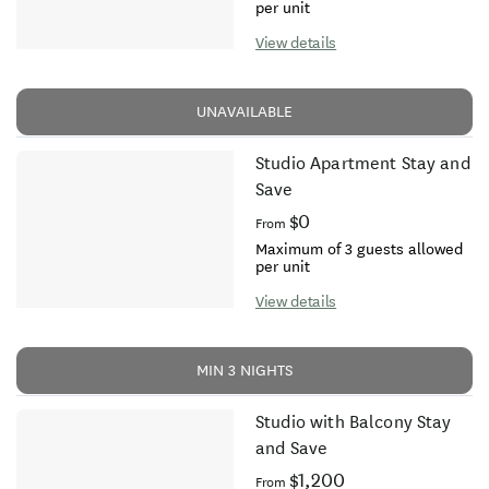
per unit
View details
UNAVAILABLE
Studio Apartment Stay and
Save
$0
From
Maximum of 3 guests allowed
per unit
View details
MIN 3 NIGHTS
Studio with Balcony Stay
and Save
$1,200
From