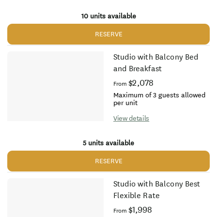
10 units available
RESERVE
Studio with Balcony Bed
and Breakfast
$2,078
From
Maximum of 3 guests allowed
per unit
View details
5 units available
RESERVE
Studio with Balcony Best
Flexible Rate
$1,998
From