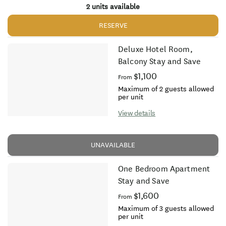
2 units available
RESERVE
Deluxe Hotel Room,
Balcony Stay and Save
$1,100
From
Maximum of 2 guests allowed
per unit
View details
UNAVAILABLE
One Bedroom Apartment
Stay and Save
$1,600
From
Maximum of 3 guests allowed
per unit