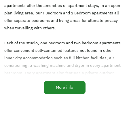
apartments offer the amenities of apartment stays, in an open
plan living area, our 1 Bedroom and 2 Bedroom apartments all
offer separate bedrooms and living areas for ultimate privacy
when travelling with others.
Each of the studio, one bedroom and two bedroom apartments
offer convenient self-contained features not found in other
inner-city accommodation such as full kitchen facilities, air
conditioning, a washing machine and dryer in every apartment
bathroom. Every apartment also features a private outdoor
balcony, which enjoy views of the Auckland cityscape.
More info
Facilities
24-Hour Reception
Air-conditioned
Breakfast Available
Conference Facilities
Free WiFi
Gymnasium
Heated Pool