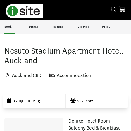
Book
Details
Images
Location
Policy
Nesuto Stadium Apartment Hotel,
Auckland
Auckland CBD
Accommodation
Skip
to
8 Aug - 10 Aug
2 Guests
Results
Deluxe Hotel Room,
Results
Balcony Bed & Breakfast