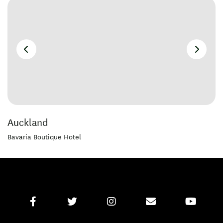
Auckland
Bavaria Boutique Hotel