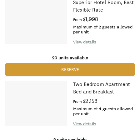
Superior Hotel Room, Best
Flexible Rate
$1,998
From
Maximum of 2 guests allowed
per unit
View details
20 units available
RESERVE
Two Bedroom Apartment
Bed and Breakfast
$2,158
From
Maximum of 4 guests allowed
per unit
View details
2 units available