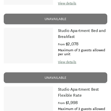
View details
UNAVAILABLE
Studio Apartment Bed and
Breakfast
$2,078
From
Maximum of 3 guests allowed
per unit
View details
UNAVAILABLE
Studio Apartment Best
Flexible Rate
$1,998
From
Maximum of 3 guests allowed