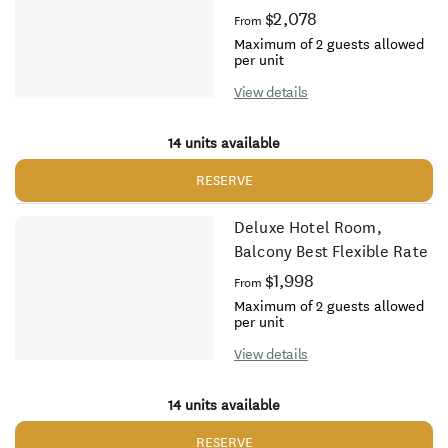
$2,078
From
Maximum of 2 guests allowed
per unit
View details
14 units available
RESERVE
Deluxe Hotel Room,
Balcony Best Flexible Rate
$1,998
From
Maximum of 2 guests allowed
per unit
View details
14 units available
RESERVE