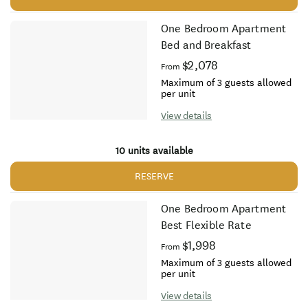
One Bedroom Apartment
Bed and Breakfast
$2,078
From
Maximum of 3 guests allowed
per unit
View details
10 units available
RESERVE
One Bedroom Apartment
Best Flexible Rate
$1,998
From
Maximum of 3 guests allowed
per unit
View details