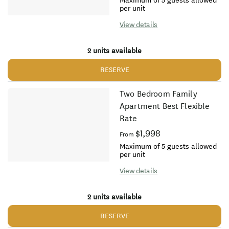
Maximum of 5 guests allowed
per unit
View details
2 units available
RESERVE
Two Bedroom Family
Apartment Best Flexible
Rate
$1,998
From
Maximum of 5 guests allowed
per unit
View details
2 units available
RESERVE