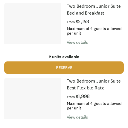
Two Bedroom Junior Suite
Bed and Breakfast
$2,158
From
Maximum of 4 guests allowed
per unit
View details
2 units available
RESERVE
Two Bedroom Junior Suite
Best Flexible Rate
$1,998
From
Maximum of 4 guests allowed
per unit
View details