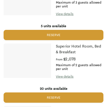
Maximum of 3 guests allowed
per unit
View details
5 units available
RESERVE
Superior Hotel Room, Bed
& Breakfast
$2,078
From
Maximum of 2 guests allowed
per unit
View details
20 units available
RESERVE