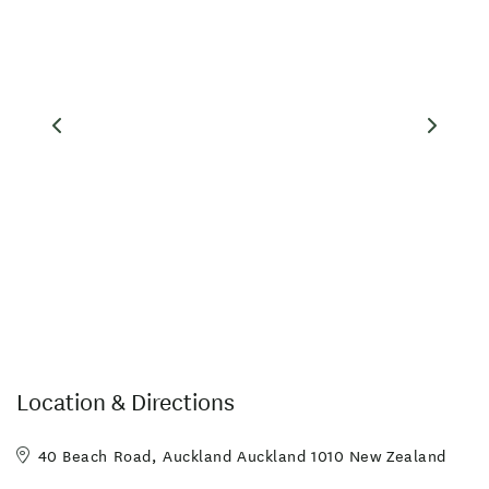
Internet Access
Meals Available
Restaurant
Sky TV
Tennis Court
Wireless Internet
Accessible Facilities
All major credit cards
Complimentary Tea/Coffee
EFTPOS
Fridge in Unit
Hairdryer in Room
In-Room Ironing
Linen Provided
Parking
Room Service
Swimming Pool
TV in Room
Location & Directions
40 Beach Road, Auckland Auckland 1010 New Zealand