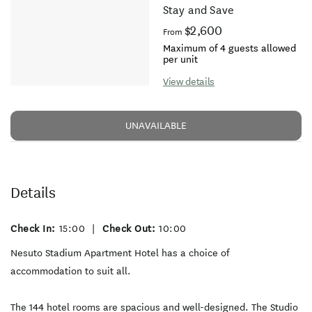
Stay and Save
$2,600
From
Maximum of 4 guests allowed
per unit
View details
UNAVAILABLE
Details
Check In:
15:00
|
Check Out:
10:00
Nesuto Stadium Apartment Hotel has a choice of
accommodation to suit all.
The 144 hotel rooms are spacious and well-designed. The Studio