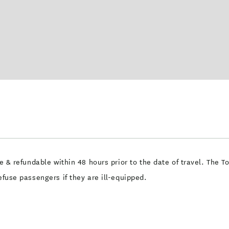
me & refundable within 48 hours prior to the date of travel. The T
efuse passengers if they are ill-equipped.