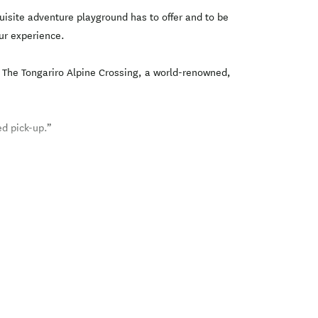
uisite adventure playground has to offer and to be
ur experience.
s. The Tongariro Alpine Crossing, a world-renowned,
d pick-up.”