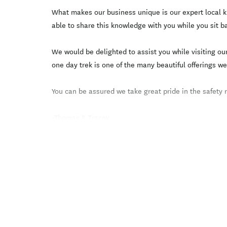
What makes our business unique is our expert local k
able to share this knowledge with you while you sit b
We would be delighted to assist you while visiting ou
one day trek is one of the many beautiful offerings we
You can be assured we take great pride in the safety
-Thomas & Tracey