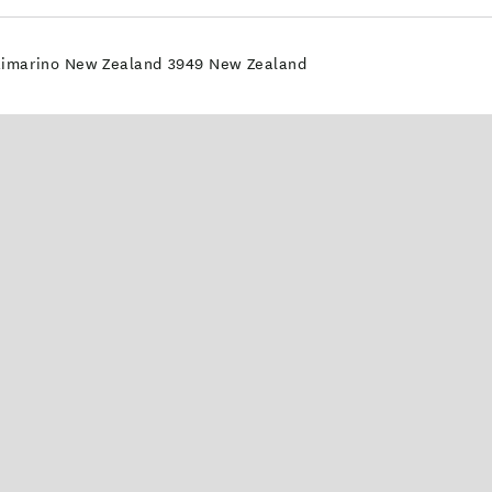
Waimarino New Zealand 3949 New Zealand