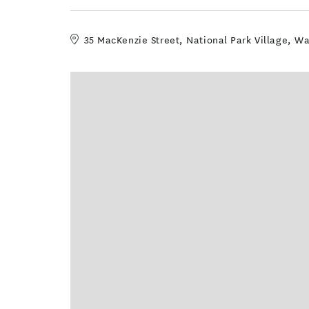
35 MacKenzie Street, National Park Village, 