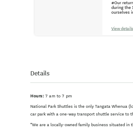
#Our retur
updated our
experience.
during the 
confusion about which bus to take
car park where your vehicle is
ourselves i
specific lo
trusted Ma
area. Our fl
time to ensure a prompt start 
appreciate 
available f
day of trav
the Top of 
ensure your timely arrival f
View detail
finding parking to
Tongariro A
approximately 30 to 45 minutes. ## A
If your pickup
with other 
enjoy the 
and safety of 
available by booking only. Departing from Wai
Ruapehu at 
morning of but gener
children un
Details
Hours:
7 am to 7 pm
National Park Shuttles is the only Tangata Whenua (lo
car park with a one-way transport shuttle service to 
“We are a locally-owned family business situated in t