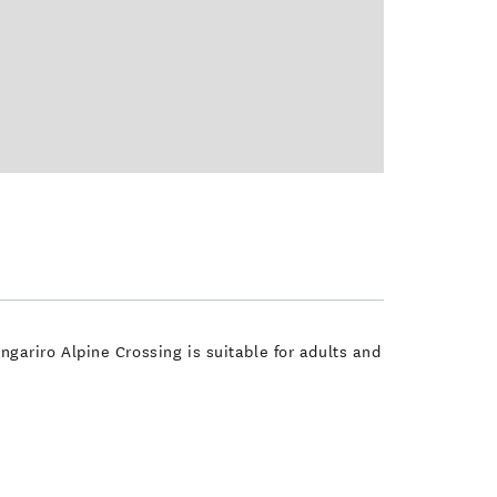
ongariro Alpine Crossing is suitable for adults and