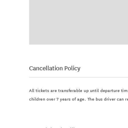
Cancellation Policy
All tickets are transferable up until departure ti
children over 7 years of age. The bus driver can r