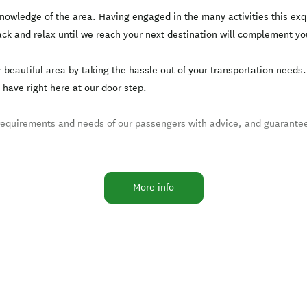
nowledge of the area. Having engaged in the many activities this exq
ack and relax until we reach your next destination will complement yo
r beautiful area by taking the hassle out of your transportation need
 have right here at our door step.
 requirements and needs of our passengers with advice, and guarantee
More info