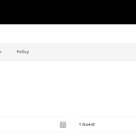
n
Policy
Guests
1 Guest