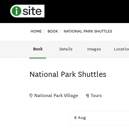
HOME
BOOK
NATIONAL PARK SHUTTLES
Book
Details
Images
Locatio
National Park Shuttles
National Park Village
Tours
Skip
to
8 Aug
Results