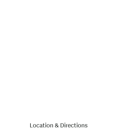
Location & Directions