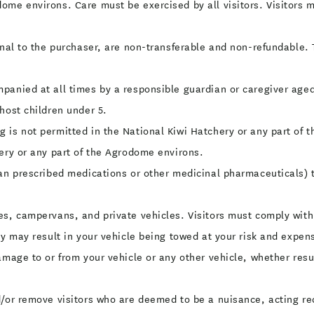
me environs. Care must be exercised by all visitors. Visitors mus
onal to the purchaser, are non-transferable and non-refundable. 
panied at all times by a responsible guardian or caregiver aged 
host children under 5.
 is not permitted in the National Kiwi Hatchery or any part of 
hery or any part of the Agrodome environs.
han prescribed medications or other medicinal pharmaceuticals)
s, campervans, and private vehicles. Visitors must comply with 
ly may result in your vehicle being towed at your risk and expens
amage to or from your vehicle or any other vehicle, whether resu
/or remove visitors who are deemed to be a nuisance, acting reck