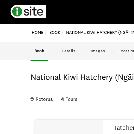
HOME
BOOK
NATIONAL KIWI HATCHERY (NGĀI T
Book
Details
Images
Locatio
National Kiwi Hatchery (Ngā
Rotorua
Tours
Skip
Results
to
Hatcher
Results