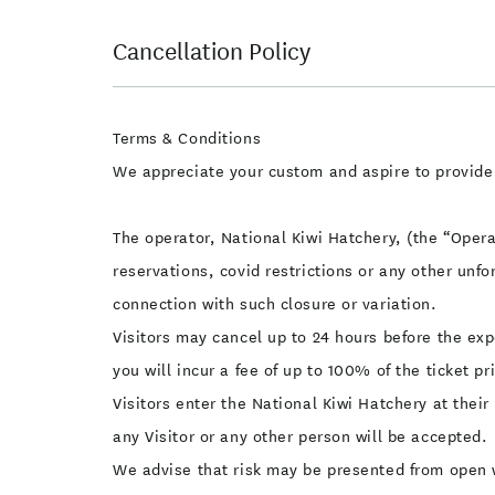
Cancellation Policy
Terms & Conditions
We appreciate your custom and aspire to provide
The operator, National Kiwi Hatchery, (the “Operat
reservations, covid restrictions or any other unfo
connection with such closure or variation.
Visitors may cancel up to 24 hours before the exp
you will incur a fee of up to 100% of the ticket p
Visitors enter the National Kiwi Hatchery at their
any Visitor or any other person will be accepted.
We advise that risk may be presented from open w