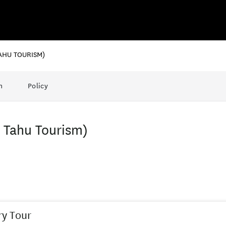
AHU TOURISM)
n
Policy
i Tahu Tourism)
y Tour