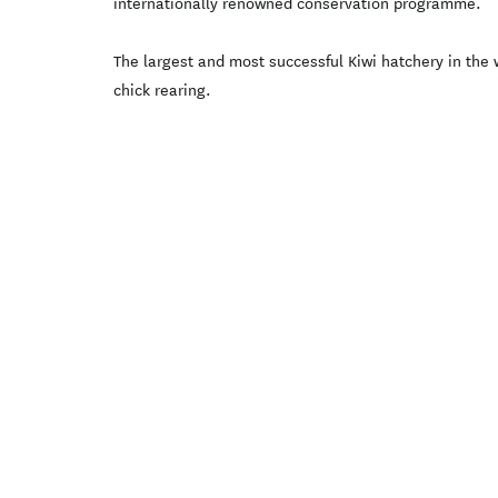
internationally renowned conservation programme.
The largest and most successful Kiwi hatchery in the 
chick rearing.