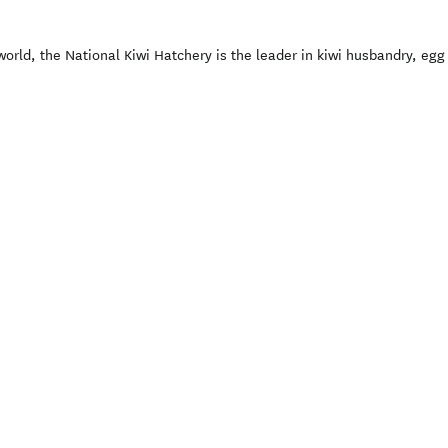
world, the National Kiwi Hatchery is the leader in kiwi husbandry, eg