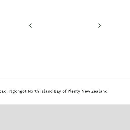
ad, Ngongot North Island Bay of Plenty New Zealand