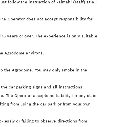
t follow the instruction of kaimahi (staff) at all
The Operator does not accept responsibility for
16 years or over. The experience is only suitable
the Agrodome environs.
 to the Agrodome. You may only smoke in the
the car parking signs and all instructions
e. The Operator accepts no liability for any claim
lting from using the car park or from your own
lessly or failing to observe directions from