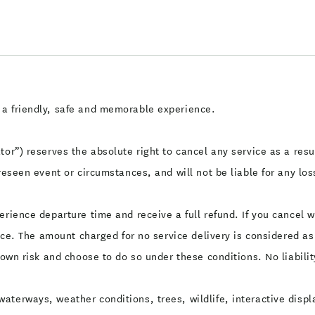
 a friendly, safe and memorable experience.
or”) reserves the absolute right to cancel any service as a resul
reseen event or circumstances, and will not be liable for any los
erience departure time and receive a full refund. If you cancel 
rice. The amount charged for no service delivery is considered a
 own risk and choose to do so under these conditions. No liabilit
aterways, weather conditions, trees, wildlife, interactive displ