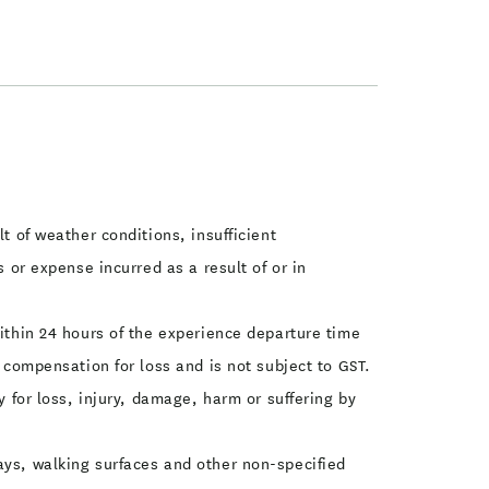
t of weather conditions, insufficient
s or expense incurred as a result of or in
within 24 hours of the experience departure time
s compensation for loss and is not subject to GST.
y for loss, injury, damage, harm or suffering by
ays, walking surfaces and other non-specified