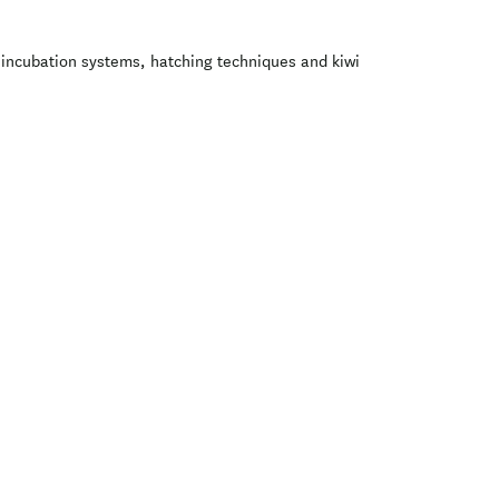
g incubation systems, hatching techniques and kiwi