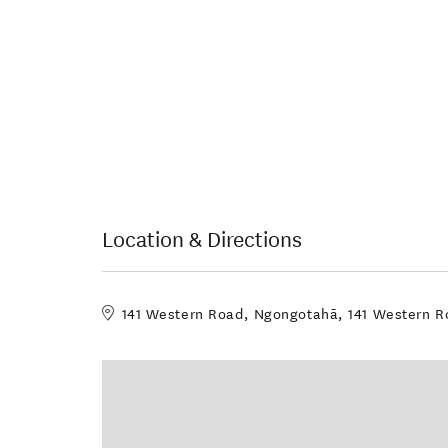
Location & Directions
141 Western Road, Ngongotahā, 141 Western Ro