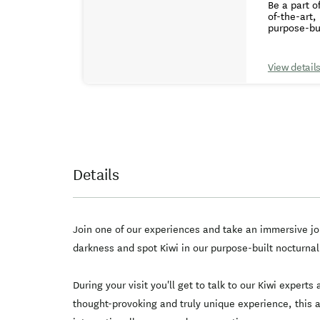
Be a part o
of-the-art,
purpose-bui
ticket goes back to the 
Kiwi hatche
hatching techniques and kiw
View detail
you'll lear
darkness an
interactive displays. Learn about the Kiwi hatching process
educational
internation
Details
Join one of our experiences and take an immersive jou
darkness and spot Kiwi in our purpose-built nocturnal 
During your visit you'll get to talk to our Kiwi expert
thought-provoking and truly unique experience, this a 