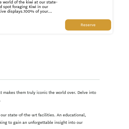
 world of the kiwi at our state-
d spot foraging Kiwi in our
tive displays.100% of your
andry, egg incubation systems,
Reserve
c the world over. Delve into
ets of the Kiwi in our
ity for all New Zealanders and
onally renowned conservation
rogram.
t makes them truly iconic the world over. Delve into
.
our state-of-the-art facilities. An educational,
king to gain an unforgettable insight into our