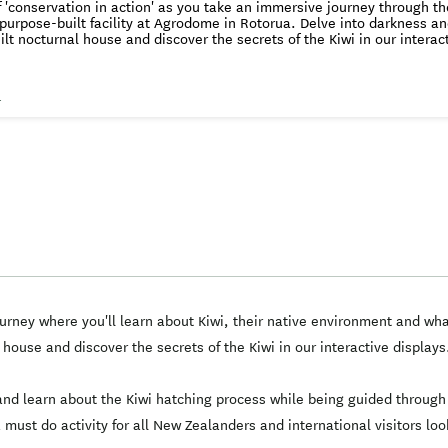
f 'conservation in action' as you take an immersive journey through the
 purpose-built facility at Agrodome in Rotorua. Delve into darkness an
lt nocturnal house and discover the secrets of the Kiwi in our interac
kiwi hatching programme. See conservation in action. The largest and most successful
ry in the world, the National Kiwi Hatchery is the leader in kiwi husb
i chick rearing. Join one of our experiences and take an immersive journey where
s
n about Kiwi, their native environment and what makes them truly iconi
d spot Kiwi in our purpose built nocturnal house and discover the secr
 while visiting our state-of-the-art facilities. An
, thought-provoking and truly unique experience, this a must do activ
al visitors looking to gain an unforgettable insight into our internati
programme. 100% of ticket proceeds goes straight back to our kiwi hatching p
rney where you'll learn about Kiwi, their native environment and wha
house and discover the secrets of the Kiwi in our interactive displays
s and learn about the Kiwi hatching process while being guided through 
must do activity for all New Zealanders and international visitors loo