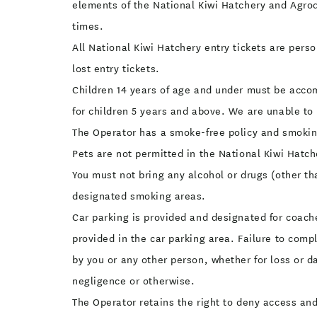
elements of the National Kiwi Hatchery and Agrodo
times.
All National Kiwi Hatchery entry tickets are pers
lost entry tickets.
Children 14 years of age and under must be accom
for children 5 years and above. We are unable to 
The Operator has a smoke-free policy and smoking
Pets are not permitted in the National Kiwi Hatc
You must not bring any alcohol or drugs (other t
designated smoking areas.
Car parking is provided and designated for coache
provided in the car parking area. Failure to comp
by you or any other person, whether for loss or d
negligence or otherwise.
The Operator retains the right to deny access and