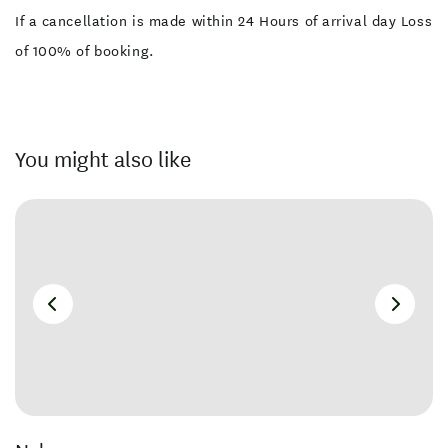
If a cancellation is made within 24 Hours of arrival day Loss
of 100% of booking.
You might also like