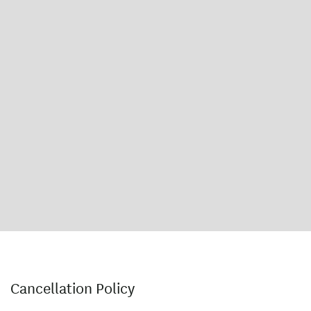
Cancellation Policy