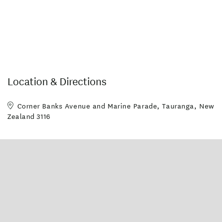
Location & Directions
Corner Banks Avenue and Marine Parade, Tauranga, New
Zealand 3116