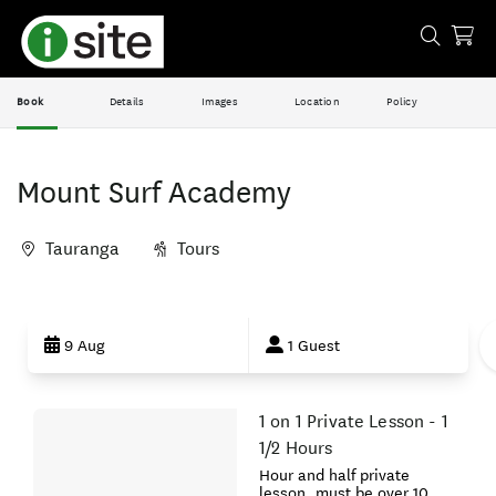
Book
Details
Images
Location
Policy
Mount Surf Academy
Tauranga
Tours
Skip
to
9 Aug
1 Guest
Results
1 on 1 Private Lesson - 1
Results
1/2 Hours
Hour and half private
lesson, must be over 10