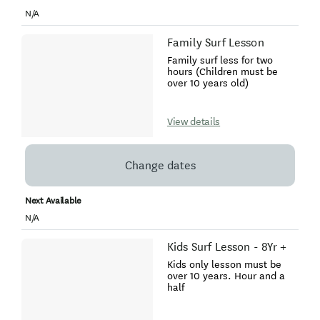
N/A
Family Surf Lesson
Family surf less for two
hours (Children must be
over 10 years old)
View details
Change dates
Next Available
N/A
Kids Surf Lesson - 8Yr +
Kids only lesson must be
over 10 years. Hour and a
half