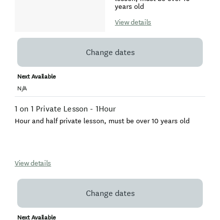
years old
View details
Change dates
Next Available
N/A
1 on 1 Private Lesson - 1Hour
Hour and half private lesson, must be over 10 years old
View details
Change dates
Next Available