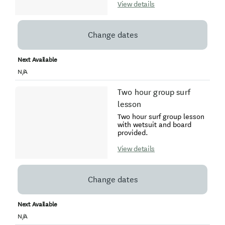
View details
Change dates
Next Available
N/A
Two hour group surf
lesson
Two hour surf group lesson
with wetsuit and board
provided.
View details
Change dates
Next Available
N/A