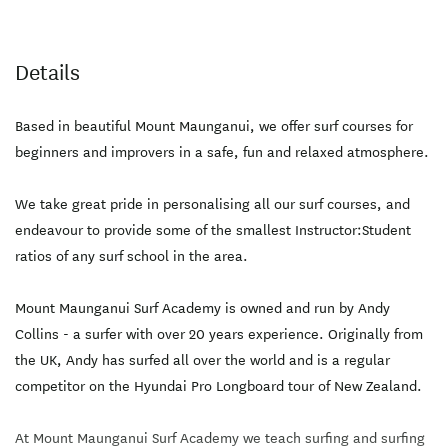
Details
Based in beautiful Mount Maunganui, we offer surf courses for
beginners and improvers in a safe, fun and relaxed atmosphere.
We take great pride in personalising all our surf courses, and
endeavour to provide some of the smallest Instructor:Student
ratios of any surf school in the area.
Mount Maunganui Surf Academy is owned and run by Andy
Collins - a surfer with over 20 years experience. Originally from
the UK, Andy has surfed all over the world and is a regular
competitor on the Hyundai Pro Longboard tour of New Zealand.
At Mount Maunganui Surf Academy we teach surfing and surfing