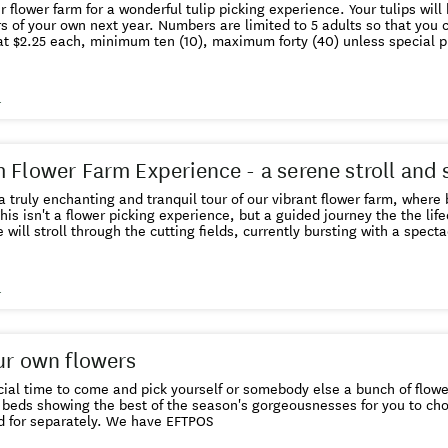
farm for a wonderful tulip picking experience. Your tulips will have the bulb on, so you get to
. Numbers are limited to 5 adults so that you can enjoy your time. Flowers
 at $2.25 each, minimum ten (10), maximum forty (40) unless special 
s
 Flower Farm Experience - a serene stroll and 
 a truly enchanting and tranquil tour of our vibrant flower farm, wher
will stroll through the cutting fields, currently bursting with a specta
ifferent varieties we grow, the practices we employ. This is your chance to capture stunning
in the peaceful picturesque landscape. Following the tour relax and refresh
s
 will be freshly picked flowers and seedlings to purchase and take h
EN OR DOGS PLEASE
ur own flowers
 time to come and pick yourself or somebody else a bunch of flowers. We will guide you 
beds showing the best of the season's gorgeousnesses for you to choose to 
flowers paid for separately. We have EFTPOS