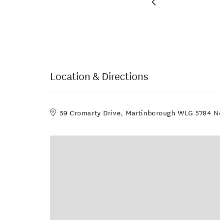
Location & Directions
59 Cromarty Drive, Martinborough WLG 5784 