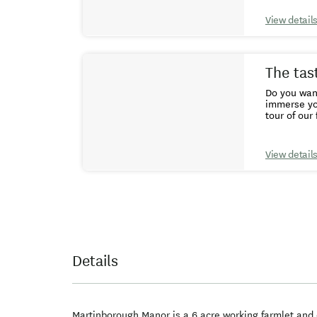
View detail
The tas
Do you want a taste
immerse yourself 
tour of our
the seasons. 
explore The
maximum pro
View detail
practical t
up close to
afternoon t
courses, he
Details
Martinborough Manor is a 6 acre working farmlet and o