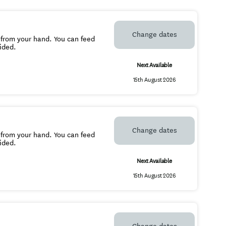
Change dates
 from your hand. You can feed
ided.
Next Available
15th August 2026
Change dates
 from your hand. You can feed
ovided.
Next Available
15th August 2026