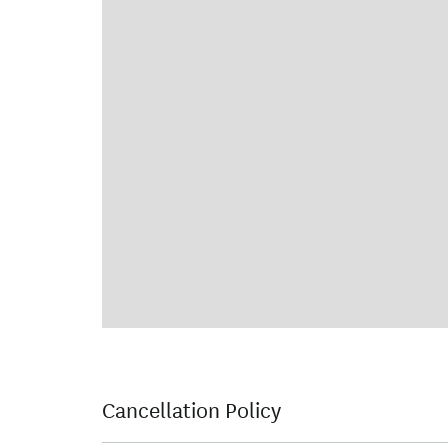
Cancellation Policy