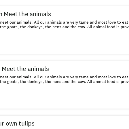
 Meet the animals
eet our animals. All our animals are very tame and most love to eat
the goats, the donkeys, the hens and the cow. All animal food is prov
s
 Meet the animals
eet our animals. All our animals are very tame and most love to eat
the goats, the donkeys, the hens and the cow. All animal food is pr
s
ur own tulips