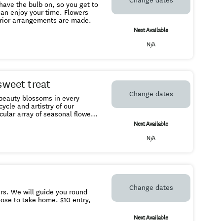
Change dates
prior arrangements are made.
Next Available
N/A
sweet treat
Change dates
e beauty blossoms in every
cular array of seasonal flowers.
Next Available
 yourself under the
N/A
ome - we take cash or EFTPOS.
Change dates
round
take home. $10 entry,
Next Available