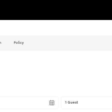
n
Policy
Guests
1 Guest