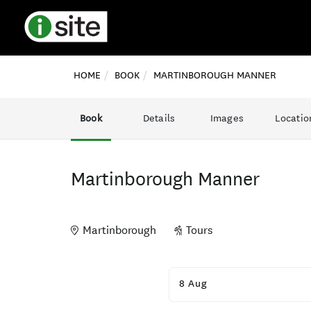
HOME
BOOK
MARTINBOROUGH MANNER
Book
Details
Images
Locatio
Martinborough Manner
Martinborough
Tours
Skip
to
8 Aug
Results