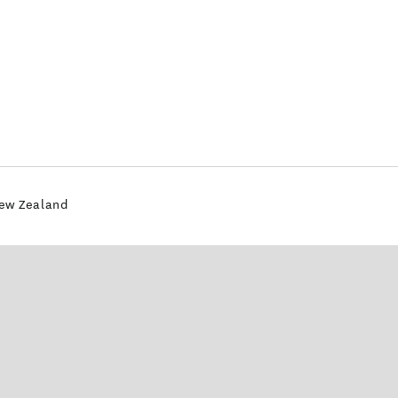
New Zealand