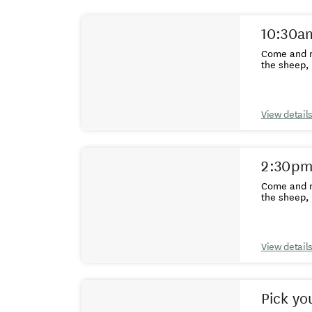
Results
10:30am
Come and m
the sheep, 
View detail
2:30pm
Come and m
the sheep, 
View detail
Pick yo