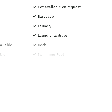
Cot available on request
Barbecue
Laundry
Laundry facilities
ailable
Deck
able
Swimming Pool
g Rooms
TV
d (by
Wood Fire
On-site parking
l - heated
Luggage storage
 laundry
Tennis court
Games room