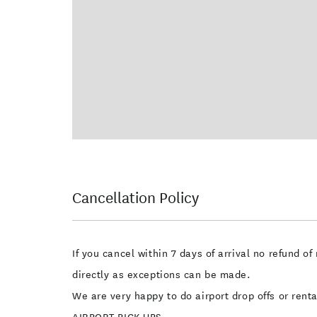
Cancellation Policy
If you cancel within 7 days of arrival no refund 
directly as exceptions can be made.
We are very happy to do airport drop offs or ren