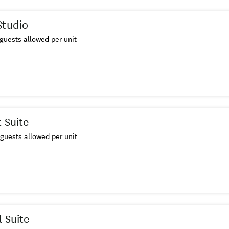
Studio
guests allowed per unit
 Suite
guests allowed per unit
l Suite