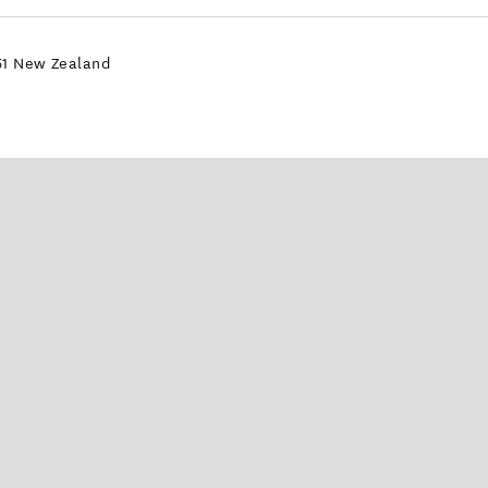
51 New Zealand