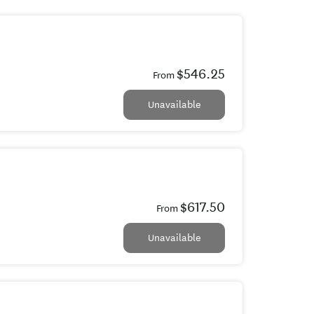
$546.25
From
Unavailable
$617.50
From
Unavailable