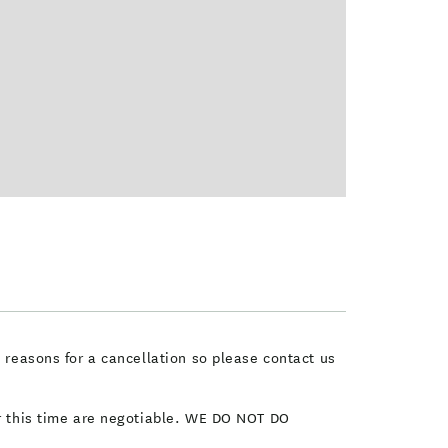
e reasons for a cancellation so please contact us
er this time are negotiable. WE DO NOT DO