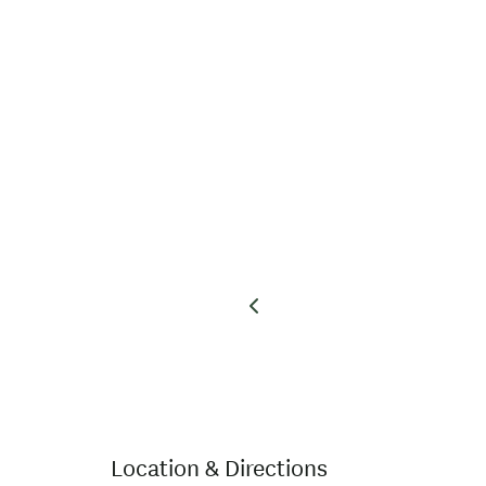
Location & Directions