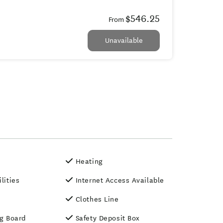
$546.25
From
Unavailable
Heating
ilities
Internet Access Available
Clothes Line
ng Board
Safety Deposit Box