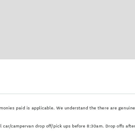
of monies paid is applicable. We understand the there are genuin
tal car/campervan drop off/pick ups before 8:30am. Drop offs aft