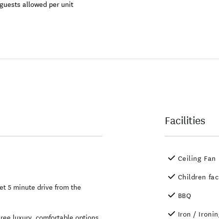
guests allowed per unit
Facilities
Ceiling Fan
Children fac
et 5 minute drive from the
BBQ
Iron / Ironi
ee luxury, comfortable options