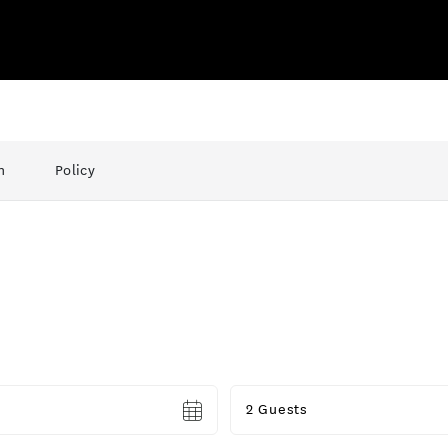
n
Policy
Guests
2 Guests