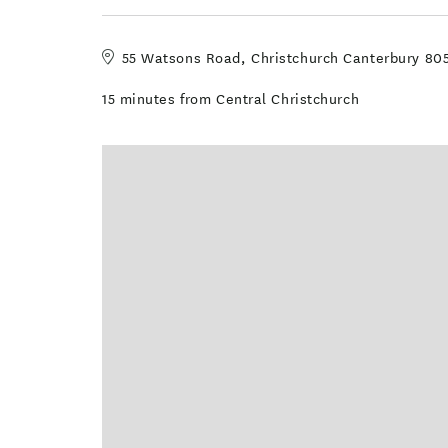
55 Watsons Road, Christchurch Canterbury 80
15 minutes from Central Christchurch