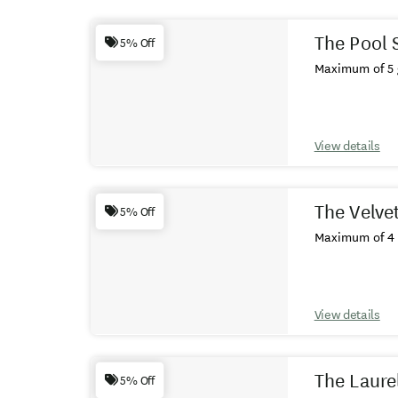
Results
The Pool 
5% Off
Maximum of 5 
View details
The Velvet
5% Off
Maximum of 4 
View details
The Laure
5% Off