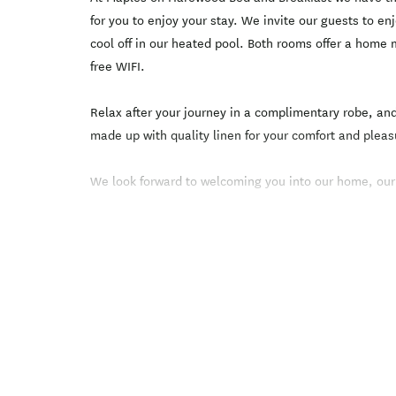
for you to enjoy your stay. We invite our guests to enj
cool off in our heated pool. Both rooms offer a home
free WIFI.
Relax after your journey in a complimentary robe, and
made up with quality linen for your comfort and pleas
We look forward to welcoming you into our home, our 