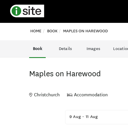
HOME
BOOK
MAPLES ON HAREWOOD
Book
Details
Images
Locatio
Maples on Harewood
Christchurch
Accommodation
Skip
to
9 Aug
-
11 Aug
Results