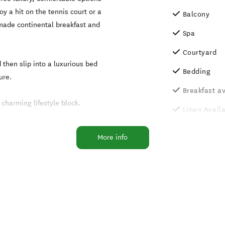
oy a hit on the tennis court or a
Balcony
 made continental breakfast and
Spa
Courtyard
 then slip into a luxurious bed
Bedding
ure.
Breakfast av
charming lifestyle block.
Linen Avail
Non-Smokin
More info
Pets Allowe
arrangement)
Outdoor poo
Self service
facilities