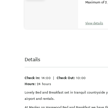
Maximum of 2 
View details
Details
Check In:
14:00
|
Check Out:
10:00
Hours:
24 hours
Lovely Bed and Breakfast set in tranquil countryside y
airport and rentals.
At Maples on Harewood Bed and Breakfast we have thr