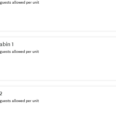
guests allowed per unit
abin 1
guests allowed per unit
 2
guests allowed per unit