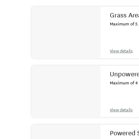
Results
Grass Are
Maximum of 5 
View details
Unpowere
Maximum of 4 
View details
Powered 