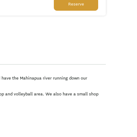
Reserve
nd have the Mahinapua river running down our
oop and volleyball area. We also have a small shop