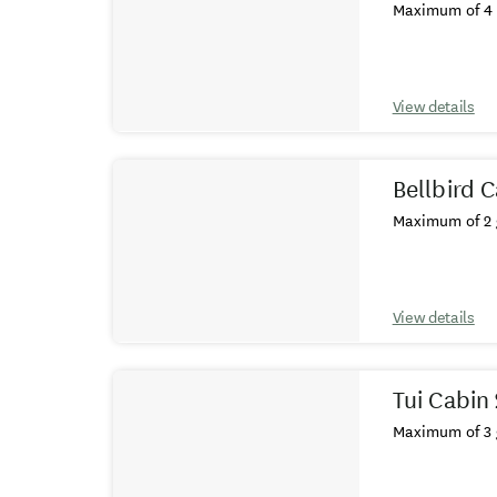
Maximum of 4 
View details
Bellbird C
Maximum of 2 
View details
Tui Cabin
Maximum of 3 