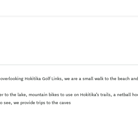
s overlooking Hokitika Golf Links, we are a small walk to the beach a
 to the lake, mountain bikes to use on Hokitika’s trails, a netball h
to see, we provide trips to the caves