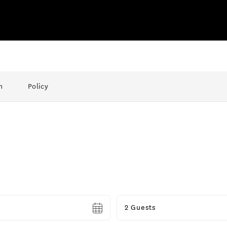
n
Policy
Guests
2 Guests