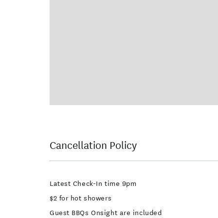
Cancellation Policy
Latest Check-In time 9pm
$2 for hot showers
Guest BBQs Onsight are included