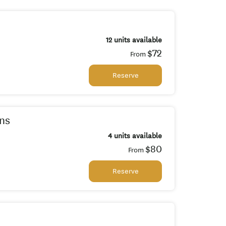
12 units available
$72
From
Reserve
ns
4 units available
$80
From
Reserve