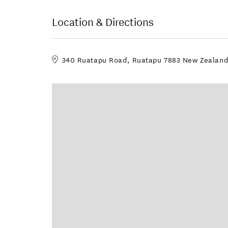
Location & Directions
340 Ruatapu Road, Ruatapu 7883 New Zealan