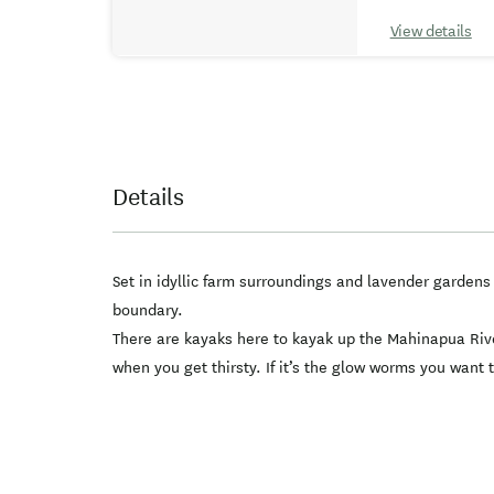
View details
Details
Set in idyllic farm surroundings and lavender garden
boundary.
There are kayaks here to kayak up the Mahinapua River
when you get thirsty. If it’s the glow worms you want 