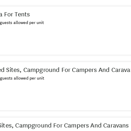
a For Tents
guests allowed per unit
d Sites, Campground For Campers And Carava
guests allowed per unit
Sites, Campground For Campers And Caravans