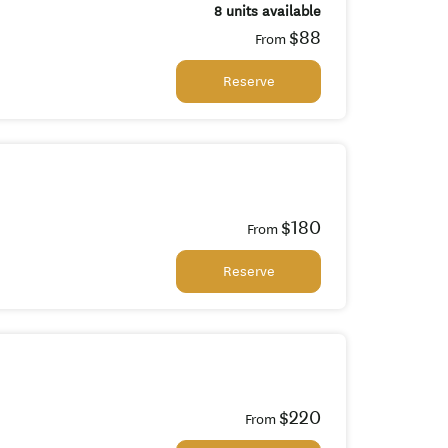
8 units available
$88
From
Reserve
$180
From
Reserve
$220
From