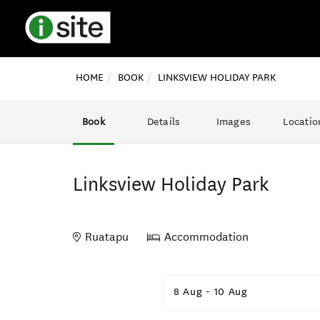
HOME
BOOK
LINKSVIEW HOLIDAY PARK
Book
Details
Images
Locatio
Linksview Holiday Park
Ruatapu
Accommodation
Skip
to
8 Aug
-
10 Aug
Results