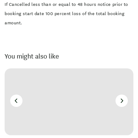
If Cancelled less than or equal to 48 hours notice prior to
booking start date 100 percent loss of the total booking
amount.
You might also like