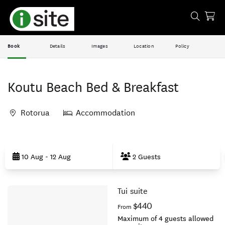
Book
Details
Images
Location
Policy
Koutu Beach Bed & Breakfast
Rotorua
Accommodation
Skip
to
10 Aug - 12 Aug
2 Guests
Results
Tui suite
Results
$440
From
Maximum of 4 guests allowed