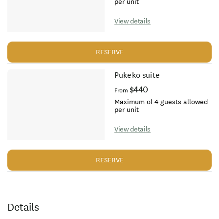
per unit
View details
RESERVE
Pukeko suite
$440
From
Maximum of 4 guests allowed
per unit
View details
RESERVE
Details