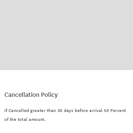
Cancellation Policy
If Cancelled greater than 30 days before arrival 50 Percent
of the total amount.