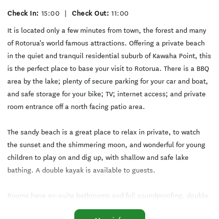
Check In:
15:00
|
Check Out:
11:00
It is located only a few minutes from town, the forest and many
of Rotorua's world famous attractions. Offering a private beach
in the quiet and tranquil residential suburb of Kawaha Point, this
is the perfect place to base your visit to Rotorua. There is a BBQ
area by the lake; plenty of secure parking for your car and boat,
and safe storage for your bike; TV; internet access; and private
room entrance off a north facing patio area.
The sandy beach is a great place to relax in private, to watch
the sunset and the shimmering moon, and wonderful for young
children to play on and dig up, with shallow and safe lake
bathing. A double kayak is available to guests.
Rooms have en-suite bathrooms and full soundproofing, double
glazing, with high levels of insulation and AC for your peace and