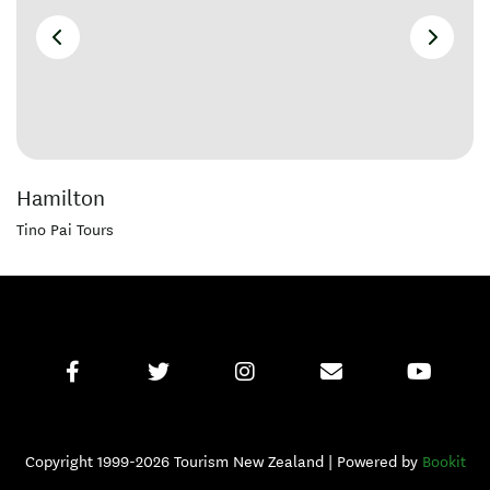
Hamilton
Tino Pai Tours
Copyright 1999-2026 Tourism New Zealand | Powered by
Bookit