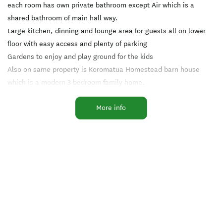
each room has own private bathroom except Air which is a
shared bathroom of main hall way.
Large kitchen, dinning and lounge area for guests all on lower
floor with easy access and plenty of parking
Gardens to enjoy and play ground for the kids
Also on same property is Koromatua Homestead barn house
which is a modern 3 bedroom family home.
The barn house is part of a large rural barn located on a working
More info
rural property.
Downstairs is lounge/ dinning area , fully equipped kitchen,
Family bathroom, and bedroom with a queen bed.
Upstairs is a twin single room with 2 x king single beds and
other room has 1 queen size bed.
House has heat pump, air conditioner upstairs and down for
your comfort.
Outside is BBQ area and playground for kids
We can accommodate small groups by arrangement as well