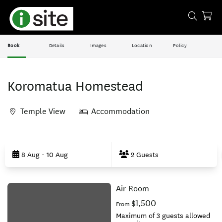
Book
Details
Images
Location
Policy
Koromatua Homestead
Temple View
Accommodation
Skip
to
8 Aug - 10 Aug
2 Guests
Results
Air Room
Results
$1,500
From
Maximum of 3 guests allowed