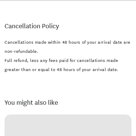
Cancellation Policy
Cancellations made within 48 hours of your arrival date are
non-refundable.
Full refund, less any fees paid for cancellations made
greater than or equal to 48 hours of your arrival date.
You might also like