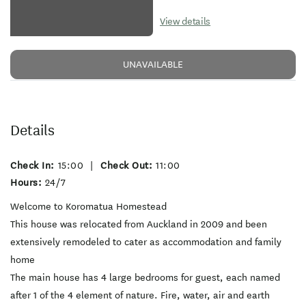
View details
UNAVAILABLE
Details
Check In:
15:00
|
Check Out:
11:00
Hours:
24/7
Welcome to Koromatua Homestead
This house was relocated from Auckland in 2009 and been
extensively remodeled to cater as accommodation and family
home
The main house has 4 large bedrooms for guest, each named
after 1 of the 4 element of nature. Fire, water, air and earth