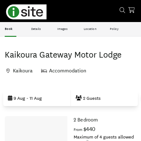
Book
Details
Images
Location
Policy
Kaikoura Gateway Motor Lodge
Kaikoura
Accommodation
Skip
to
9 Aug - 11 Aug
2 Guests
Results
2 Bedroom
Results
$440
From
Maximum of 4 guests allowed