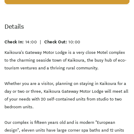
Details
Check In:
14:00
|
Check Out:
10:00
Kaikoura's Gateway Motor Lodge is a very close Motel complex
to the charming seaside town of Kaikoura, the busy hub of eco-
tourism ventures and a thriving rural community.
Whether you are a visitor, planning on staying in Kaikoura for a
day or two or three, Kaikoura Gateway Motor Lodge will meet all
of your needs with 20 self-contained units from studio to two
bedroom units.
Our complex is fifteen years old and is modern "European
design", eleven units have large corner spa baths and 12 units