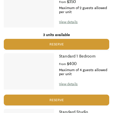
$350
From
Maximum of 2 guests allowed
per unit
View details
3 units available
RESERVE
Standard 1 Bedroom
$400
From
Maximum of 4 guests allowed
per unit
View details
RESERVE
Standard Studio