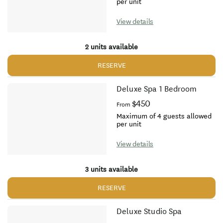
per unit
View details
2 units available
RESERVE
Deluxe Spa 1 Bedroom
$450
From
Maximum of 4 guests allowed
per unit
View details
3 units available
RESERVE
Deluxe Studio Spa