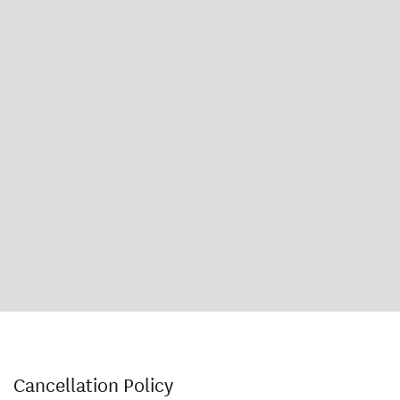
Cancellation Policy