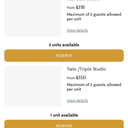
$318
From
Maximum of 2 guests allowed
per unit
View details
3 units available
RESERVE
Twin /Triple Studio
$350
From
Maximum of 3 guests allowed
per unit
View details
1 unit available
RESERVE