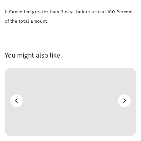
If Cancelled greater than 3 days before arrival 100 Percent
of the total amount.
You might also like