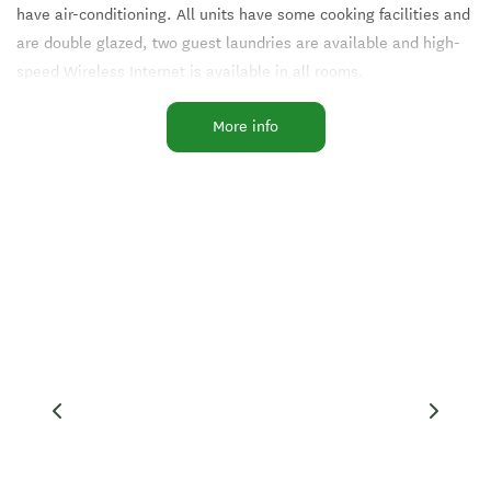
have air-conditioning. All units have some cooking facilities and
are double glazed, two guest laundries are available and high-
speed Wireless Internet is available in all rooms.
More info
We have Sky TV 50 channels + and free onsite parking.
There is also a seasonal swimming pool, and barbecue, and a
playground is adjacent to the Motor Lodge.
Facilities
Accessible Facilities
Clothes Dryer
EFTPOS
Free WiFi
Fridge in Unit
In-Room Ironing
Linen Provided
Microwave in Unit
On-Site Parking
Self-Contained
Swimming Pool
Visa